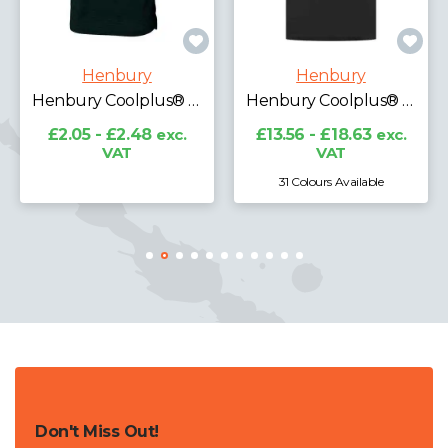
Henbury
Henbury
Henbury Coolplus® Textured Stripe Piqué Polo Shirt
Henbury Coolplus® Wicking Piqué Polo Shirt
£2.05 - £2.48
exc.
£13.56 - £18.63
exc.
VAT
VAT
31 Colours Available
Don't Miss Out!