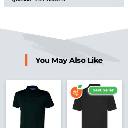
You May Also Like
Best Seller