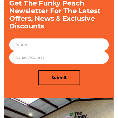
Get The Funky Peach
Newsletter For The Latest
Offers, News & Exclusive
Discounts
Submit