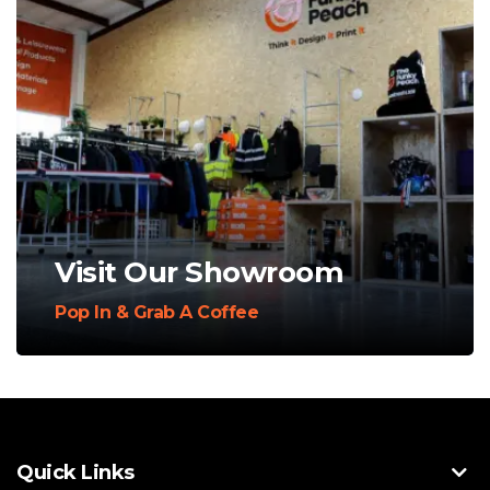
Visit Our Showroom
Pop In & Grab A Coffee
Quick Links