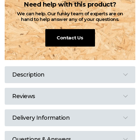
Need help with this product?
We can help. Our funky team of experts are on
hand to help answer any of your questions.
Contact Us
Description
Reviews
Delivery Information
Questions & Answers