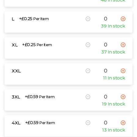
L
+£0.25
Per Item
39 In stock
XL
+£0.25
Per Item
37 In stock
XXL
11 In stock
3XL
+£0.59
Per Item
19 In stock
4XL
+£0.59
Per Item
13 In stock