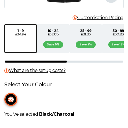
N
Customisation Pricing
O
1 - 9
10 - 24
25 - 49
50 - 99
£34.94
£32.88
£31.85
£30.83
P
Save 6%
Save 9%
Save 12%
Q
R
What are the setup costs?
S
Select Your Colour
T
U
You've selected
Black/Charcoal