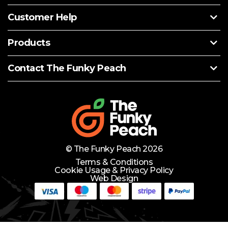
Customer Help
Products
Contact The Funky Peach
© The Funky Peach 2026
Terms & Conditions
Cookie Usage & Privacy Policy
Web Design
Need Help?
Lets Chat