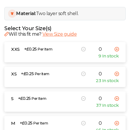
W
Material:
Two layer soft shell.
Y
Select Your Size(s)
View all Brands
Will this fit me?
View Size guide
XXS
+£0.25
Per Item
9 In stock
XS
+£0.25
Per Item
23 In stock
S
+£0.25
Per Item
37 In stock
M
+£0.25
Per Item
46 In stock