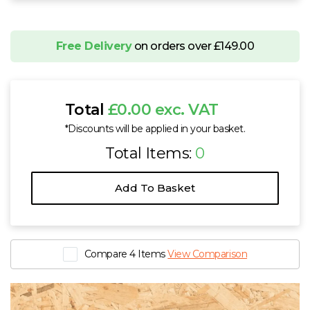
Free Delivery
on orders over £149.00
Total
£0.00 exc. VAT
*Discounts will be applied in your basket.
Total Items:
0
Add To Basket
Compare 4 Items
View Comparison