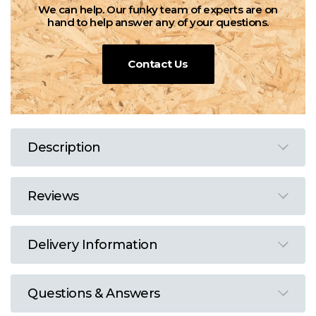
We can help. Our funky team of experts are on
hand to help answer any of your questions.
Contact Us
Description
Reviews
Delivery Information
Questions & Answers