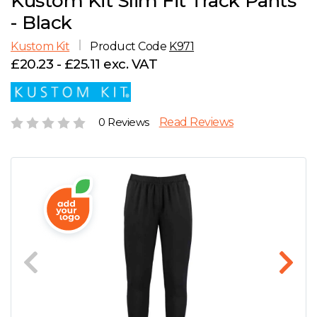
Kustom Kit Slim Fit Track Pants
D
Wishlist
Gallery
- Black
E
Account
Careers
Kustom Kit
Product Code
K971
£20.23 - £25.11 exc. VAT
F
Contact Us
G
0 Reviews
Read Reviews
H
J
K
L
M