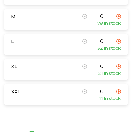
M
78 In stock
L
52 In stock
XL
21 In stock
XXL
11 In stock