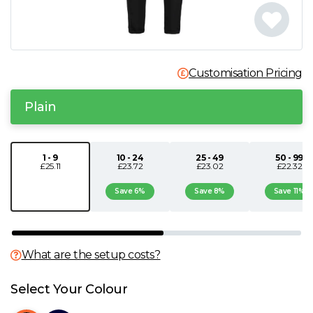
N
O
Customisation Pricing
P
Plain
Q
1 - 9
10 - 24
25 - 49
50 - 99
£25.11
£23.72
£23.02
£22.32
R
Save 6%
Save 8%
Save 11%
S
T
What are the setup costs?
U
Select Your Colour