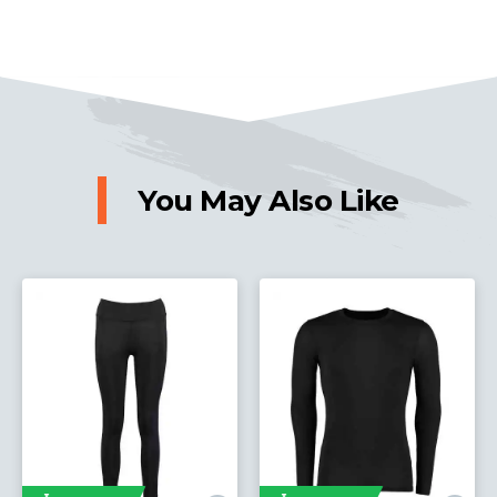
You May Also Like
Express