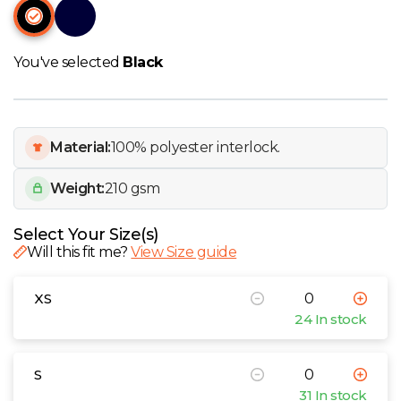
W
Y
You've selected
Black
View all Brands
Material:
100% polyester interlock.
Weight:
210 gsm
Select Your Size(s)
Will this fit me?
View Size guide
XS
24 In stock
S
31 In stock