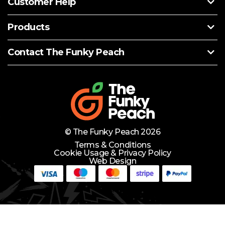
Customer Help
Products
Contact The Funky Peach
© The Funky Peach 2026
Terms & Conditions
Cookie Usage & Privacy Policy
Web Design
Need Help?
Lets Chat