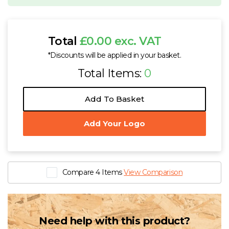
Total
£0.00 exc. VAT
*Discounts will be applied in your basket.
Total Items:
0
Add To Basket
Add Your Logo
Compare 4 Items
View Comparison
Need help with this product?