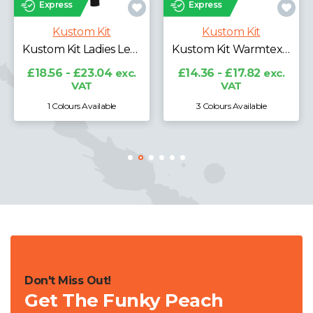
Express
Kustom Kit
it
Kustom Kit
Kustom Kit Ladies Leggings
Kustom Kit Warmtex® Long Sleeve Base Layer
£16.60 - £20.6
VAT
.04
exc.
£14.36 - £17.82
exc.
VAT
lable
3 Colours Available
3 Colours Availabl
Don't Miss Out!
Get The Funky Peach