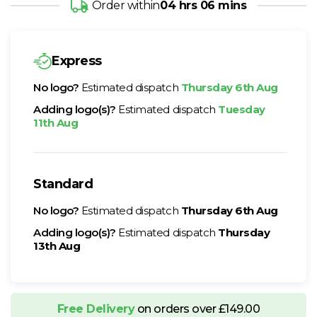
Order within
04 hrs 06 mins
Express
No logo?
Estimated dispatch
Thursday 6th Aug
Adding logo(s)?
Estimated dispatch
Tuesday
11th Aug
Standard
No logo?
Estimated dispatch
Thursday 6th Aug
Adding logo(s)?
Estimated dispatch
Thursday
13th Aug
Free Delivery
on orders over £149.00