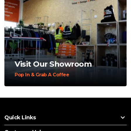
Visit Our Showroom
Pop In & Grab A Coffee
Quick Links