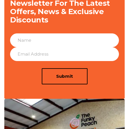
Newsletter For The Latest
Offers, News & Exclusive
Discounts
Submit