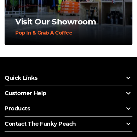
Visit Our Showroom
Pop In & Grab A Coffee
Quick Links
Customer Help
Products
Contact The Funky Peach