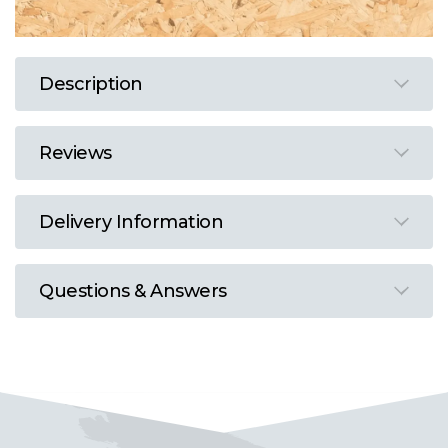
Description
Reviews
Delivery Information
Questions & Answers