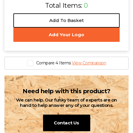
Total Items:
0
Add To Basket
Add Your Logo
Compare 4 Items
View Comparison
Need help with this product?
We can help. Our funky team of experts are on
hand to help answer any of your questions.
Contact Us