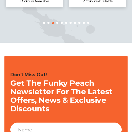
1 Colours Available
2 Colours Available
Don't Miss Out!
Get The Funky Peach
Newsletter For The Latest
Offers, News & Exclusive
Discounts