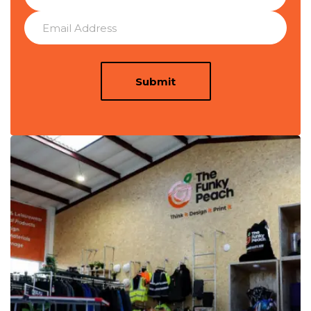
Submit