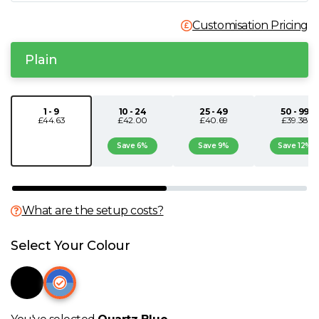
N
Customisation Pricing
O
Plain
P
1 - 9
10 - 24
25 - 49
50 - 99
£44.63
£42.00
£40.69
£39.38
Q
Save 6%
Save 9%
Save 12%
R
S
What are the setup costs?
Select Your Colour
T
U