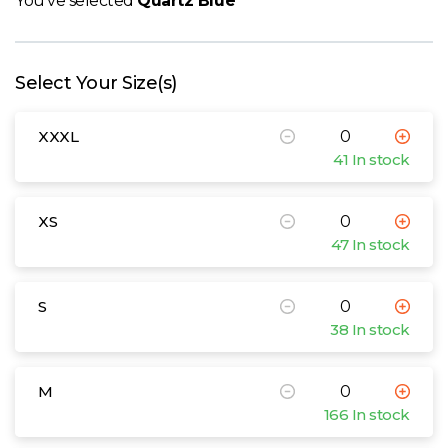
You've selected
Quartz Blue
W
Y
Select Your Size(s)
View all Brands
XXXL
41 In stock
XS
47 In stock
S
38 In stock
M
166 In stock