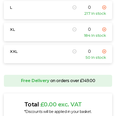
L
217 In stock
XL
184 In stock
XXL
50 In stock
Free Delivery
on orders over £149.00
Total
£0.00 exc. VAT
*Discounts will be applied in your basket.