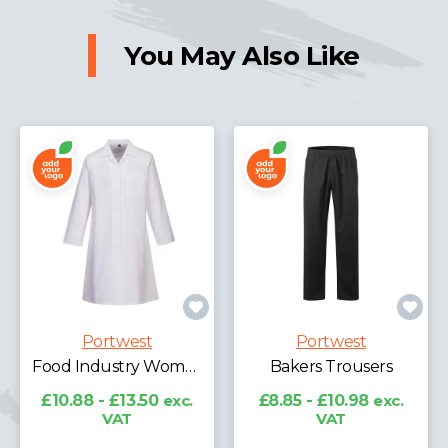
You May Also Like
Portwest
Portwest
Food Industry Women's 1 Pocket Coat
Bakers Trousers
£10.88 - £13.50
exc.
£8.85 - £10.98
exc.
VAT
VAT