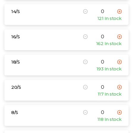
14/S
121 In stock
16/S
162 In stock
18/S
193 In stock
20/S
117 In stock
8/S
118 In stock