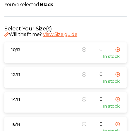
W
You've selected
Black
Y
Select Your Size(s)
View all Brands
Will this fit me?
View Size guide
10/R
In stock
12/R
In stock
14/R
In stock
16/R
In stock