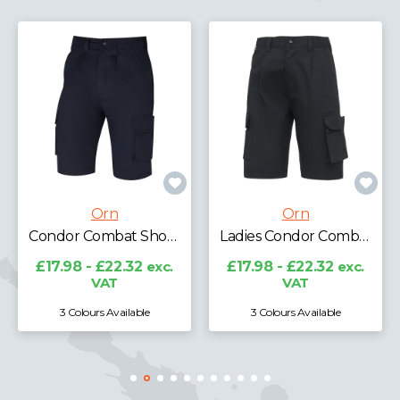
Orn
Orn
Ladies Condor Combat Shorts
Merlin Tradesman Shorts
£17.98 - £22.32
exc.
£21.97 - £27.27
exc.
VAT
VAT
3 Colours Available
2 Colours Available