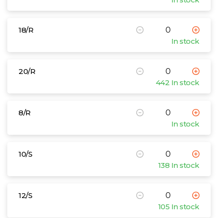
18/R
In stock
20/R
442 In stock
8/R
In stock
10/S
138 In stock
12/S
105 In stock