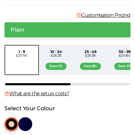
N
Customisation Pricing
O
Plain
P
1 - 9
10 - 24
25 - 49
50 - 99
£27.90
£26.35
£25.58
£24.80
Q
Save 6%
Save 8%
Save 11%
R
S
What are the setup costs?
T
Select Your Colour
U