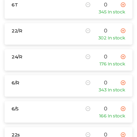
6T
345 In stock
22/R
302 In stock
24/R
176 In stock
6/R
343 In stock
6/S
166 In stock
22s