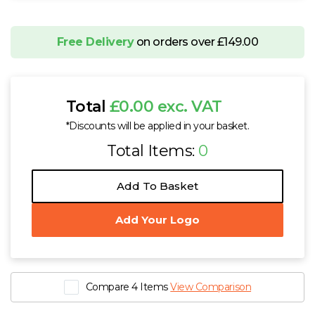
Free Delivery
on orders over £149.00
Total
£0.00 exc. VAT
*Discounts will be applied in your basket.
Total Items:
0
Add To Basket
Add Your Logo
Compare 4 Items
View Comparison