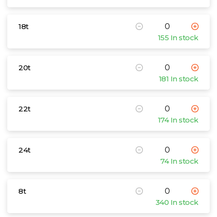
18t
155 In stock
20t
181 In stock
22t
174 In stock
24t
74 In stock
8t
340 In stock