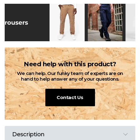
Need help with this product?
We can help. Our funky team of experts are on
hand to help answer any of your questions.
Contact Us
Description