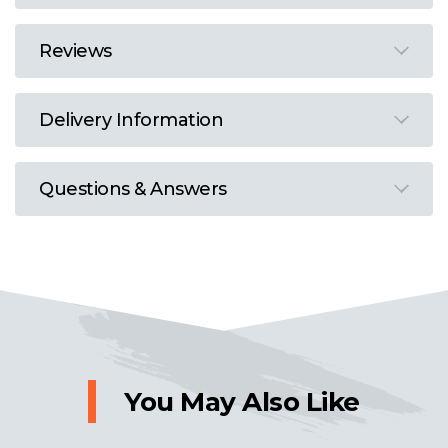
Reviews
Delivery Information
Questions & Answers
You May Also Like