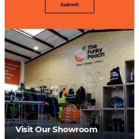
Submit
Visit Our Showroom