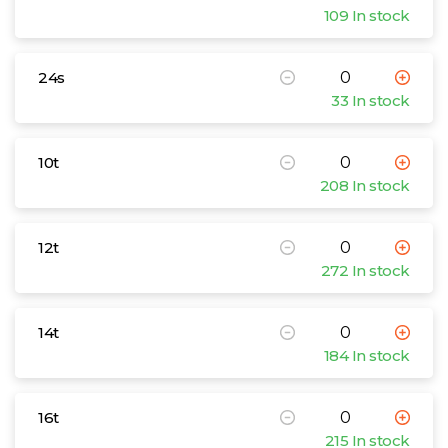
109 In stock
24s
33 In stock
10t
208 In stock
12t
272 In stock
14t
184 In stock
16t
215 In stock