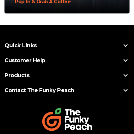
Pop In & Grab A Coffee
Quick Links
Customer Help
Products
Contact The Funky Peach