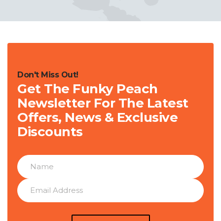
Don't Miss Out!
Get The Funky Peach
Newsletter For The Latest
Offers, News & Exclusive
Discounts