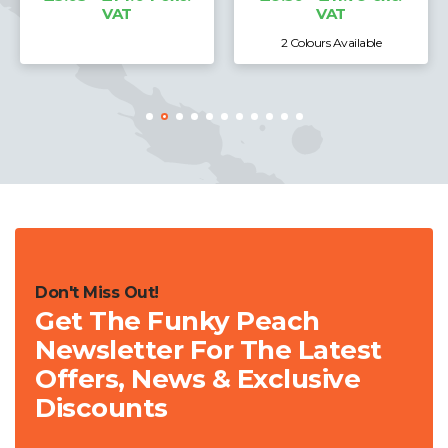
VAT
VAT
2 Colours Available
Don't Miss Out!
Get The Funky Peach
Newsletter For The Latest
Offers, News & Exclusive
Discounts