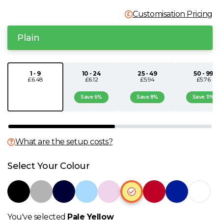
N
Customisation Pricing
Plain
O
P
1 - 9
10 - 24
25 - 49
50 - 99
£6.48
£6.12
£5.94
£5.76
Q
Save 6%
Save 8%
Save 11%
R
What are the setup costs?
S
Select Your Colour
T
U
You've selected
Pale Yellow