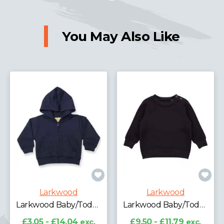
You May Also Like
Larkwood
Larkwood
Larkwood Baby/Toddler Zip Hooded Sweatshirt
Larkwood Baby/Toddler Sweatshirt
£3.05 - £14.04
exc.
£9.50 - £11.79
exc.