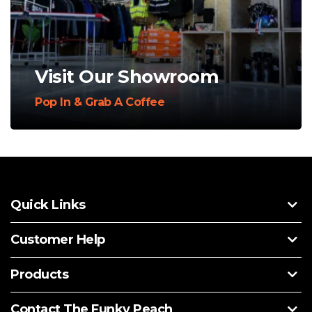
Visit Our Showroom
Pop In & Grab A Coffee
Quick Links
Customer Help
Products
Contact The Funky Peach