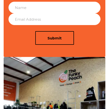
Submit