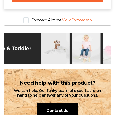
Compare 4 Items
View Comparison
Need help with this product?
We can help. Our funky team of experts are on
hand to help answer any of your questions.
Contact Us