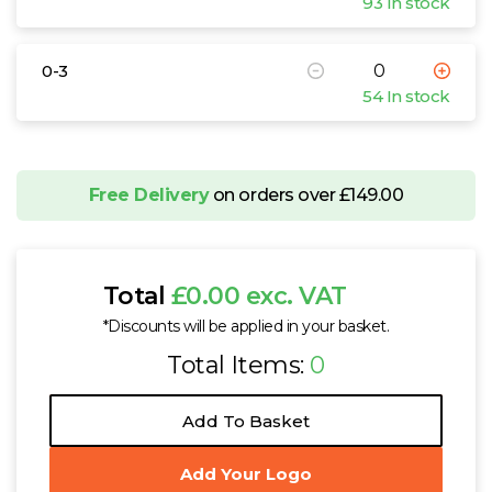
93 In stock
0-3
54 In stock
Free Delivery
on orders over £149.00
Total
£0.00 exc. VAT
*Discounts will be applied in your basket.
Total Items:
0
Add To Basket
Add Your Logo