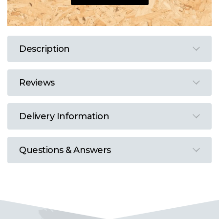
Description
Reviews
Delivery Information
Questions & Answers