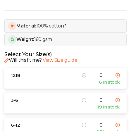
W
Y
Material:
100% cotton.*
View all Brands
Weight:
160 gsm
Select Your Size(s)
Will this fit me?
View Size guide
1218
6 In stock
3-6
19 In stock
6-12