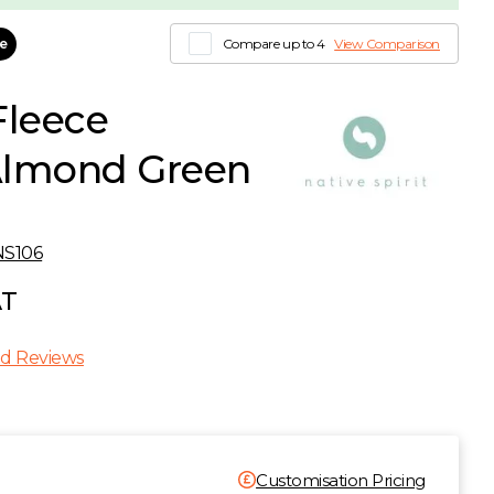
le
Compare up to 4
View Comparison
Fleece
 Almond Green
NS106
AT
d Reviews
Customisation Pricing