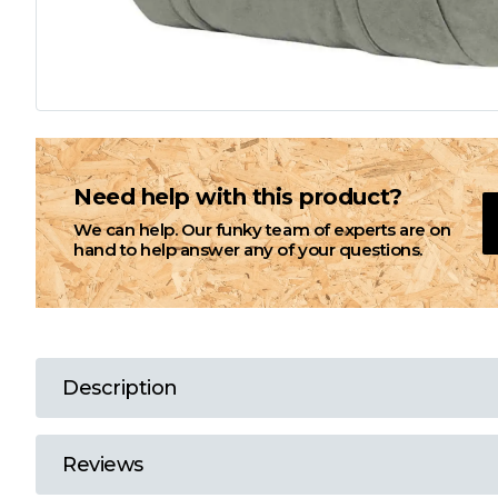
L
M
N
Need help with this product?
We can help. Our funky team of experts are on
O
hand to help answer any of your questions.
P
Q
Description
R
Reviews
S