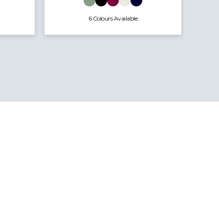
6 Colours Available