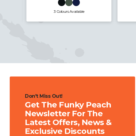
3 Colours Available
Don't Miss Out!
Get The Funky Peach
Newsletter For The
Latest Offers, News &
Exclusive Discounts