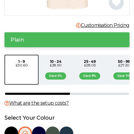
N
O
Customisation Pricing
Plain
P
Q
1 - 9
10 - 24
25 - 49
50 - 99
£30.60
£28.90
£28.05
£27.20
R
Save 6%
Save 8%
Save 11%
S
What are the setup costs?
T
Select Your Colour
U