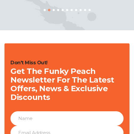
Don't Miss Out!
Get The Funky Peach
Newsletter For The Latest
Offers, News & Exclusive
Discounts