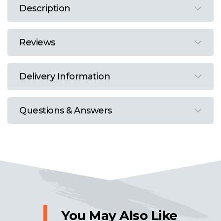
Description
Reviews
Delivery Information
Questions & Answers
You May Also Like