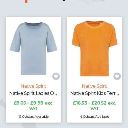
Native Spirit
Native Spirit
Native Spirit Ladies Oversized T-Shirt
Native Spirit Kids Terry Towel T-Shirt
£8.05 - £9.99
exc.
£16.53 - £20.52
exc.
VAT
VAT
12 Colours Available
4 Colours Available