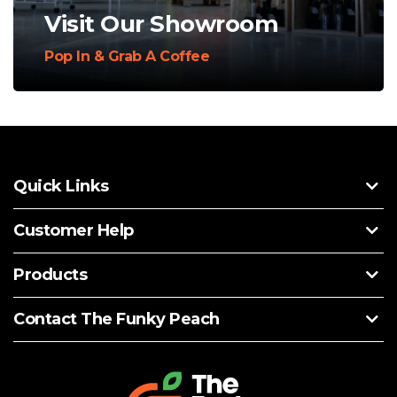
Visit Our Showroom
Pop In & Grab A Coffee
Quick Links
Customer Help
Products
Contact The Funky Peach