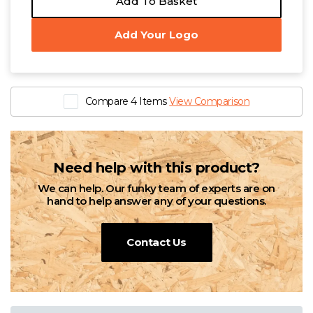
Add To Basket
£6.24 - £12.51 exc. VAT
£3.55 - £12.33 exc. VAT
Sizes
Sizes
Add Your Logo
XXS
XS
S
M
L
XL
XXL
3XL
4XL
XXS
XS
S
M
L
XL
XXL
3XL
4XL
5XL
5XL
Native Spirit Unisex Heavyweight T-Shirt
Compare 4 Items
View Comparison
£6.24 - £12.51 exc. VAT
Sizes
XXS
XS
S
M
L
XL
XXL
3XL
4XL
Need help with this product?
5XL
We can help. Our funky team of experts are on
hand to help answer any of your questions.
Contact Us