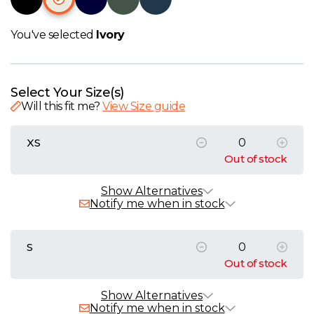
W
You've selected
Ivory
Y
View all Brands
Select Your Size(s)
Will this fit me?
View Size guide
XS
Out of stock
Alternative Products
In Stock
Show Alternatives
Notify me when in stock
Native Spirit Ladies Piqué Polo Shirt
£13.70 - £21.06 exc. VAT
S
Sizes
XS
S
M
L
XL
XXL
Out of stock
Native Spirit Unisex T-Shirt
Alternative Products
In Stock
Show Alternatives
£3.55 - £12.33 exc. VAT
Notify me when in stock