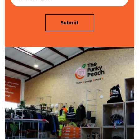
Submit