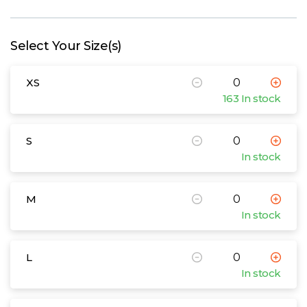
W
Y
Select Your Size(s)
View all Brands
XS
163 In stock
S
In stock
M
In stock
L
In stock