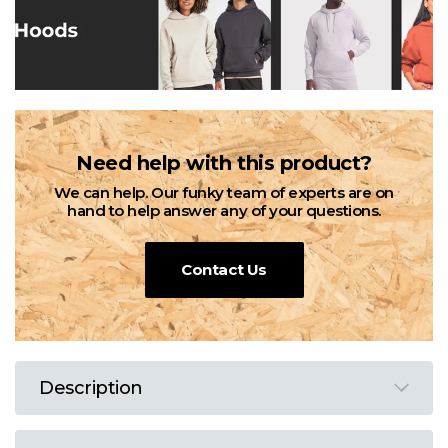
Need help with this product?
We can help. Our funky team of experts are on
hand to help answer any of your questions.
Contact Us
Description