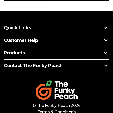
Quick Links
Customer Help
Products
Contact The Funky Peach
© The Funky Peach 2026
Terms & Conditions