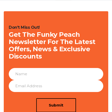
Don't Miss Out!
Get The Funky Peach
Newsletter For The Latest
Offers, News & Exclusive
Discounts
Submit