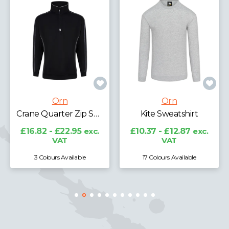
Orn
Orn
Crane Quarter Zip Sweatshirt
Kite Sweatshirt
£16.82 - £22.95
exc.
£10.37 - £12.87
exc.
£15
VAT
VAT
3 Colours Available
17 Colours Available