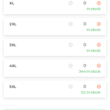
XL
In stock
2XL
In stock
3XL
In stock
4XL
344 In stock
5XL
52 In stock