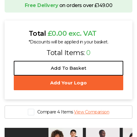
Free Delivery
on orders over £149.00
Total
£0.00 exc. VAT
*Discounts will be applied in your basket.
Total Items:
0
Add To Basket
Add Your Logo
Compare 4 Items
View Comparison