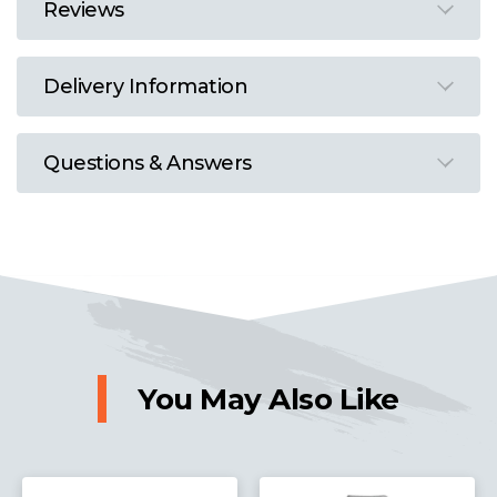
Reviews
Delivery Information
Questions & Answers
You May Also Like