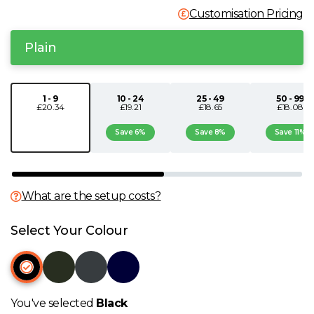
Customisation Pricing
N
Plain
O
P
1 - 9
10 - 24
25 - 49
50 - 99
£20.34
£19.21
£18.65
£18.08
Q
Save 6%
Save 8%
Save 11%
R
What are the setup costs?
S
Select Your Colour
T
U
You've selected
Black