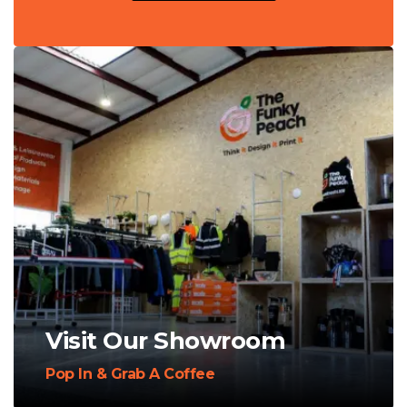
Visit Our Showroom
Pop In & Grab A Coffee