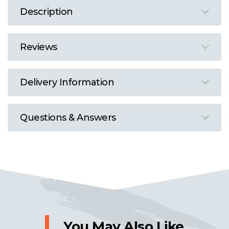
Description
Reviews
Delivery Information
Questions & Answers
You May Also Like