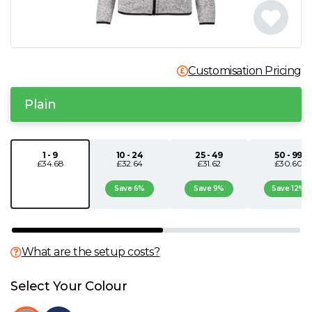
N
O
Customisation Pricing
P
Plain
Q
1 - 9
10 - 24
25 - 49
50 - 99
£34.68
£32.64
£31.62
£30.60
R
Save 6%
Save 9%
Save 12%
S
T
What are the setup costs?
U
Select Your Colour