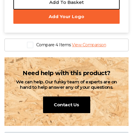
Add To Basket
Add Your Logo
Compare 4 Items
View Comparison
Need help with this product?
We can help. Our funky team of experts are on
hand to help answer any of your questions.
Contact Us