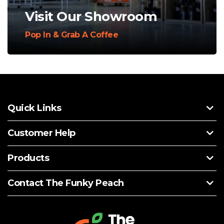
Visit Our Showroom
Pop In & Grab A Coffee
Quick Links
Customer Help
Products
Contact The Funky Peach