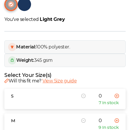
W
Y
You've selected
Light Grey
View all Brands
Material:
100% polyester.
Weight:
345 gsm
Select Your Size(s)
Will this fit me?
View Size guide
S
7 In stock
M
9 In stock