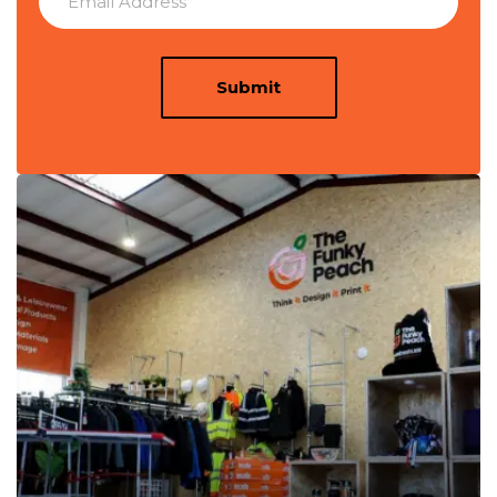
Submit