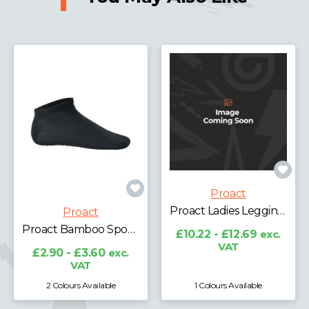
Proact
Proact Ladies Leggings
Proact
Proact Bamboo Sports Socks
£10.22 - £12.69
exc.
VAT
£2.90 - £3.60
exc.
VAT
2 Colours Available
1 Colours Available