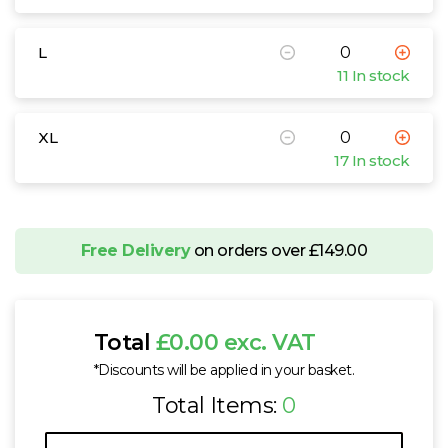
L
11 In stock
XL
17 In stock
Free Delivery
on orders over £149.00
Total
£0.00 exc. VAT
*Discounts will be applied in your basket.
Total Items:
0