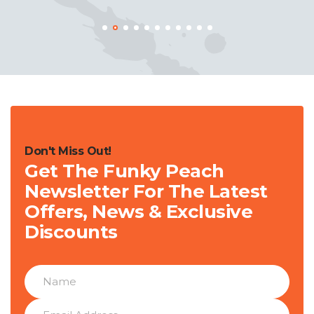
Don't Miss Out!
Get The Funky Peach
Newsletter For The Latest
Offers, News & Exclusive
Discounts