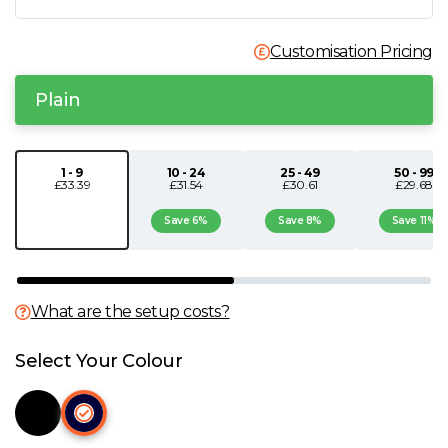
N
Customisation Pricing
O
Plain
P
1 - 9
10 - 24
25 - 49
50 - 99
Q
£33.39
£31.54
£30.61
£29.68
Save 6%
Save 8%
Save 11%
R
S
What are the setup costs?
T
Select Your Colour
U