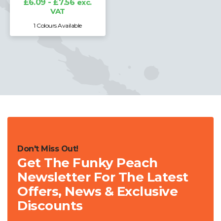
£6.09 - £7.56
exc.
VAT
1 Colours Available
Don't Miss Out!
Get The Funky Peach
Newsletter For The Latest
Offers, News & Exclusive
Discounts