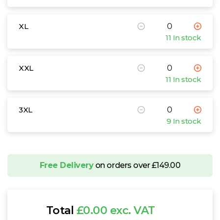
XL
11 In stock
XXL
11 In stock
3XL
9 In stock
Free Delivery
on orders over £149.00
Total
£0.00 exc. VAT