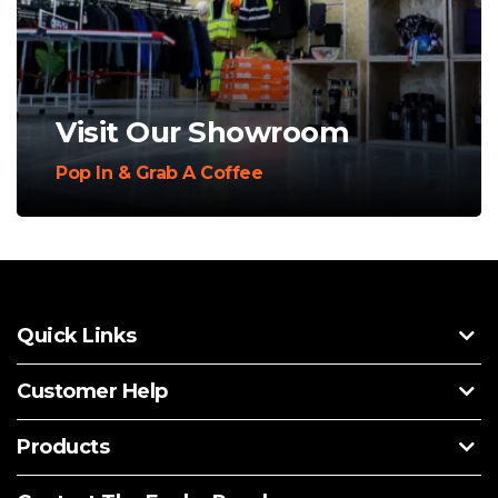
Visit Our Showroom
Pop In & Grab A Coffee
Quick Links
Customer Help
Products