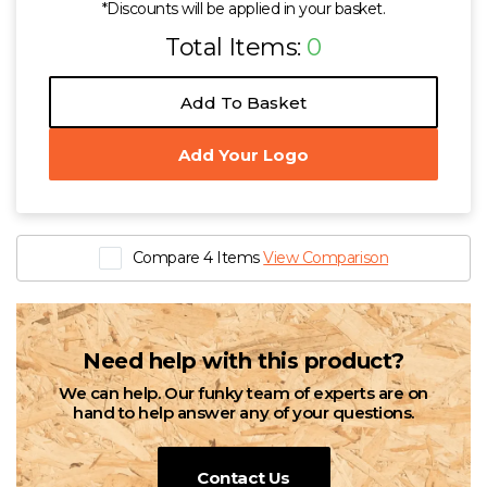
*Discounts will be applied in your basket.
Total Items:
0
Add To Basket
Add Your Logo
Compare 4 Items
View Comparison
Need help with this product?
We can help. Our funky team of experts are on
hand to help answer any of your questions.
Contact Us