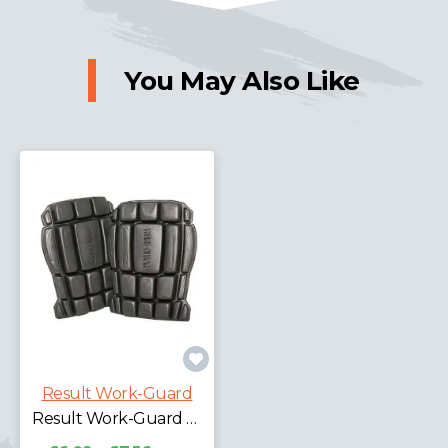
You May Also Like
Result Work-Guard
Result Work-Guard Knee Pads