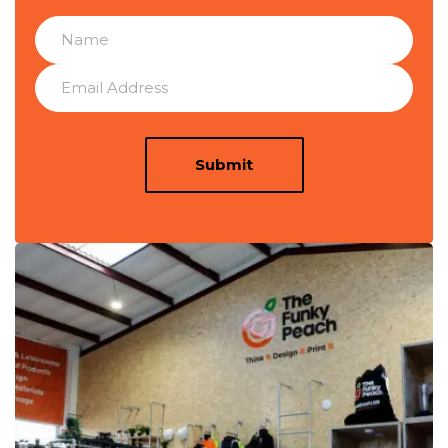
Submit