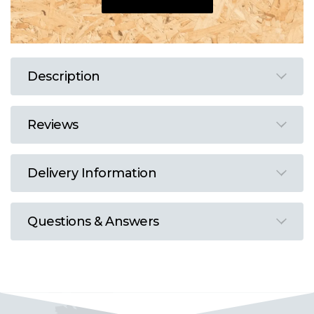
Description
Reviews
Delivery Information
Questions & Answers