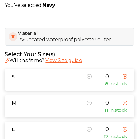
W
You've selected
Navy
Y
Material:
View all Brands
PVC coated waterproof polyester outer.
Select Your Size(s)
Will this fit me?
View Size guide
S
8 In stock
M
11 In stock
L
17 In stock