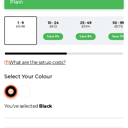
Plain
N
O
1 - 9
10 - 24
25 - 49
50 - 99
£6.48
£6.12
£5.94
£5.76
Save 6%
Save 8%
Save 11%
P
Q
What are the setup costs?
R
Select Your Colour
S
T
You've selected
Black
U