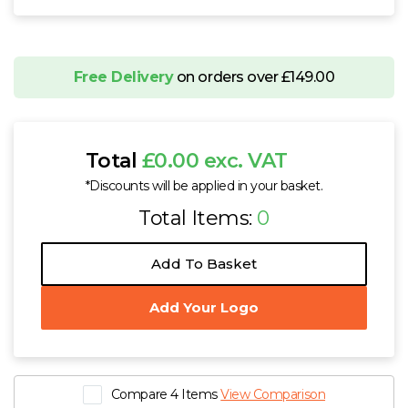
Free Delivery
on orders over £149.00
Total
£0.00 exc. VAT
*Discounts will be applied in your basket.
Total Items:
0
Add To Basket
Add Your Logo
Compare 4 Items
View Comparison