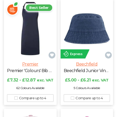
Best Seller
Express
Premier
Beechfield
Premier 'Colours' Bib Apron
Beechfield Junior Vintage Bucket Hat
£7.32 - £12.87
exc. VAT
£5.00 - £6.21
exc. VAT
62 Colours Available
5 Colours Available
Compare up to 4
Compare up to 4