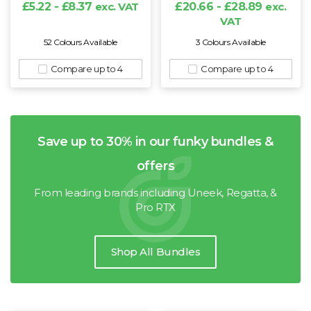
£5.22 - £8.37
exc. VAT
£20.66 - £28.89
exc.
VAT
52 Colours Available
3 Colours Available
Compare up to 4
Compare up to 4
Save up to 30% in our funky bundles &
offers
From leading brands including Uneek, Regatta, &
Pro RTX
Shop All Bundles