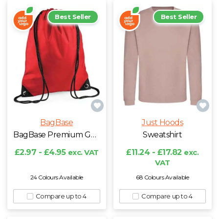
Best Seller
Best Seller
BagBase
Just Hoods
BagBase Premium Gymsac
Sweatshirt
£2.97 - £4.95
exc. VAT
£11.24 - £17.82
exc.
VAT
24 Colours Available
68 Colours Available
Compare up to 4
Compare up to 4