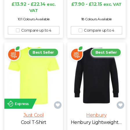
W
£13.92 - £22.14
exc.
£7.90 - £12.15
exc. VAT
VAT
Y
101 Colours Available
18 Colours Available
Compare up to 4
Compare up to 4
View all Brands
Best Seller
Best Seller
Express
Just Cool
Henbury
Cool T-Shirt
Henbury Lightweight Cotton Acrylic V Neck Sweater