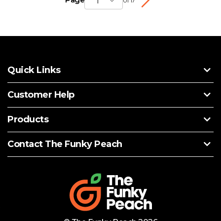
1
of 17
Quick Links
Customer Help
Products
Contact The Funky Peach