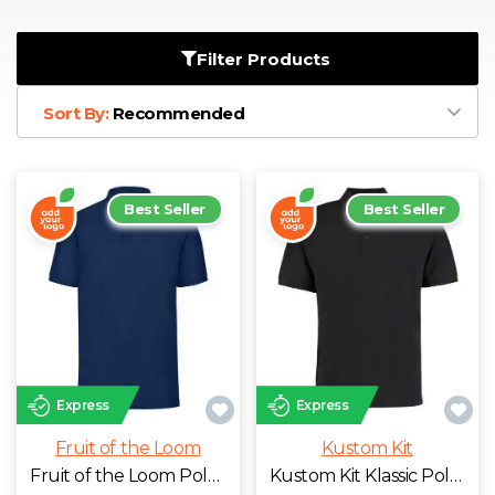
D
Wishlist
Gallery
E
Account
Careers
Filter Products
Sort By:
Recommended
F
Contact Us
G
Best Seller
Best Seller
H
J
K
Express
Express
L
Fruit of the Loom
Kustom Kit
M
Fruit of the Loom Poly/Cotton Piqué Polo Shirt
Kustom Kit Klassic Poly/Cotton Piqué Polo Shirt