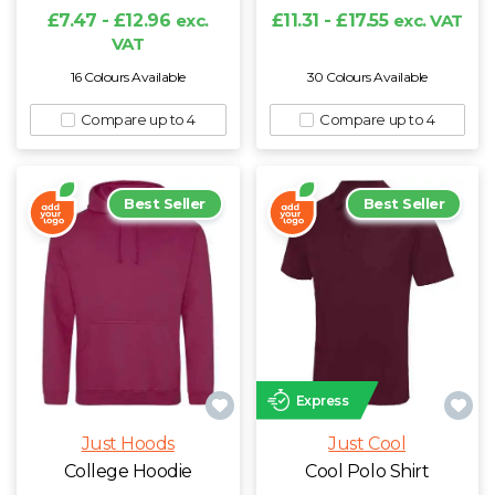
£7.47 - £12.96
exc.
£11.31 - £17.55
exc. VAT
N
VAT
16 Colours Available
30 Colours Available
O
Compare up to 4
Compare up to 4
P
Best Seller
Best Seller
Q
R
S
T
Express
U
Just Hoods
Just Cool
College Hoodie
Cool Polo Shirt