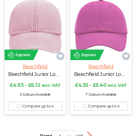
Express
Express
Beechfield
Beechfield
Beechfield Junior Low Profile Vintage Cap
Beechfield Junior Low Profile 6 Panel Dad Cap
£4.93 - £6.12
exc. VAT
£4.35 - £5.40
exc. VAT
5 Colours Available
7 Colours Available
Compare up to 4
Compare up to 4
Page