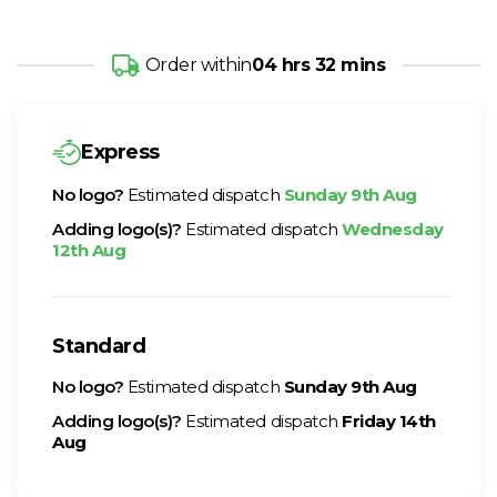
Order within
04 hrs 32 mins
Express
No logo?
Estimated dispatch
Sunday 9th Aug
Adding logo(s)?
Estimated dispatch
Wednesday
12th Aug
Standard
No logo?
Estimated dispatch
Sunday 9th Aug
Adding logo(s)?
Estimated dispatch
Friday 14th
Aug