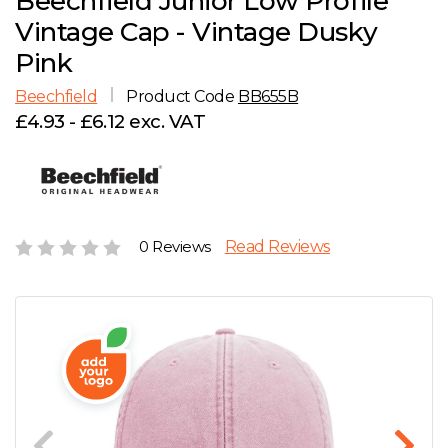
Beechfield Junior Low Profile
D
Wishlist
Gallery
Vintage Cap - Vintage Dusky
E
Account
Careers
Pink
Beechfield
Product Code
BB655B
F
Contact Us
£4.93 - £6.12 exc. VAT
G
H
0 Reviews
Read Reviews
J
K
L
M