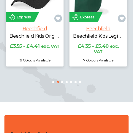
Express
s
Express
Beech
echfield
Beechfield
Beechfield Kids Original 5 Panel Cap
Beechfield Kids Legionnaire Style Cap
£4.28 - £5
£4.41
exc. VAT
£4.35 - £5.40
exc.
VAT
ours Available
7 Colours Available
19 Colours