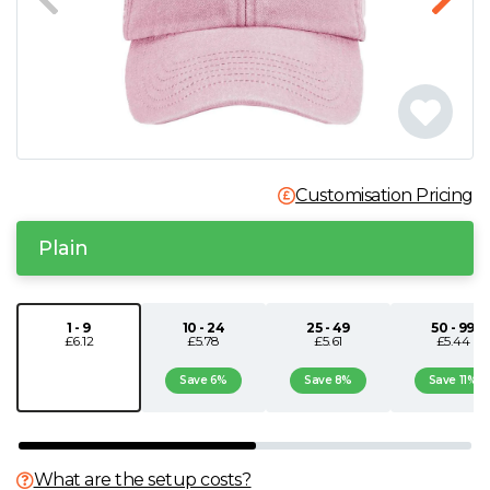
N
O
P
Customisation Pricing
Q
Plain
R
S
1 - 9
10 - 24
25 - 49
50 - 99
£6.12
£5.78
£5.61
£5.44
T
Save 6%
Save 8%
Save 11%
U
What are the setup costs?