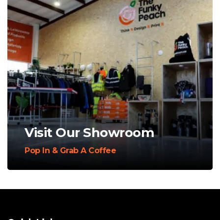
Visit Our Showroom
Pop In & Grab A Coffee