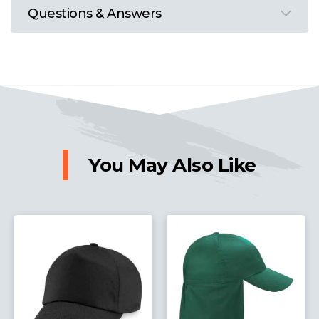
Questions & Answers
You May Also Like