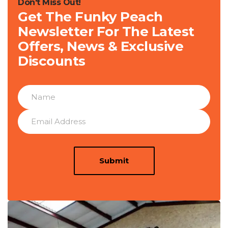
Don't Miss Out!
Get The Funky Peach
Newsletter For The Latest
Offers, News & Exclusive
Discounts
Submit