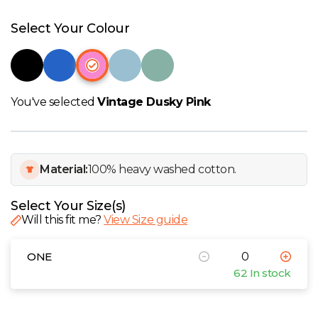
W
Select Your Colour
Y
View all Brands
You've selected
Vintage Dusky Pink
Material:
100% heavy washed cotton.
Select Your Size(s)
Will this fit me?
View Size guide
ONE
62 In stock