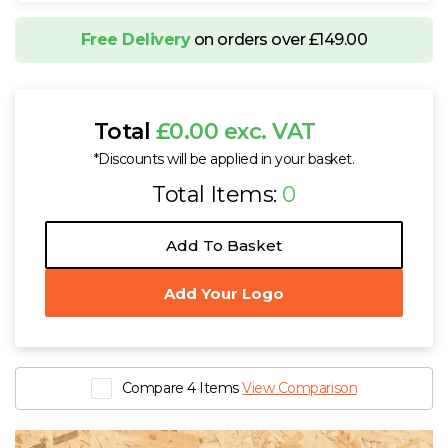
Free Delivery
on orders over £149.00
Total
£0.00 exc. VAT
*Discounts will be applied in your basket.
Total Items:
0
Add To Basket
Add Your Logo
Compare 4 Items
View Comparison