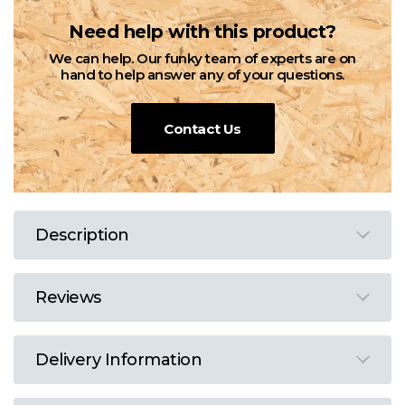
Need help with this product?
We can help. Our funky team of experts are on
hand to help answer any of your questions.
Contact Us
Description
Reviews
Delivery Information