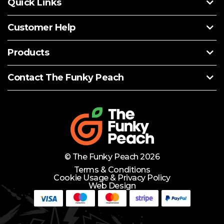
Quick Links
Customer Help
Products
Contact The Funky Peach
© The Funky Peach 2026
Terms & Conditions
Cookie Usage & Privacy Policy
Web Design
Need Help?
Lets Chat