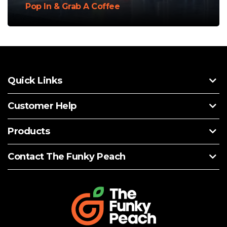
Pop In & Grab A Coffee
Quick Links
Customer Help
Products
Contact The Funky Peach