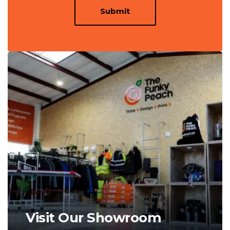
Submit
Visit Our Showroom