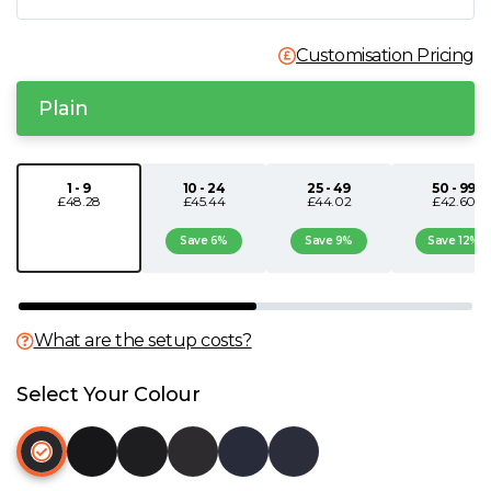
N
Customisation Pricing
O
Plain
P
1 - 9
10 - 24
25 - 49
50 - 99
£48.28
£45.44
£44.02
£42.60
Q
Save 6%
Save 9%
Save 12%
R
S
What are the setup costs?
T
Select Your Colour
U