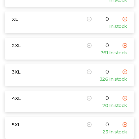
XL
In stock
2XL
361 In stock
3XL
326 In stock
4XL
70 In stock
5XL
23 In stock