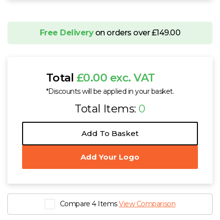
Free Delivery
on orders over £149.00
Total
£0.00 exc. VAT
*Discounts will be applied in your basket.
Total Items:
0
Add To Basket
Add Your Logo
Compare 4 Items
View Comparison