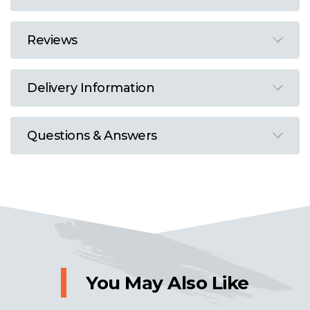
Reviews
Delivery Information
Questions & Answers
You May Also Like