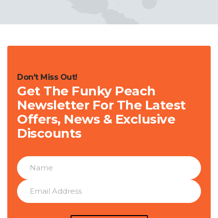
Don't Miss Out!
Get The Funky Peach
Newsletter For The Latest
Offers, News & Exclusive
Discounts