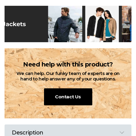
Need help with this product?
We can help. Our funky team of experts are on
hand to help answer any of your questions.
Contact Us
Description