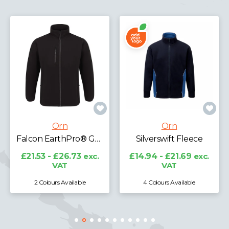
Orn
Orn
Silverswift Fleece
Albatross Fleece
£14.94 - £21.69
exc.
£16.39 - £20.34
exc.
VAT
VAT
4 Colours Available
9 Colours Available