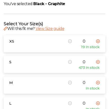
W
You've selected
Black - Graphite
Y
Select Your Size(s)
View all Brands
Will this fit me?
View Size guide
XS
19 In stock
S
473 In stock
M
In stock
L
In stock