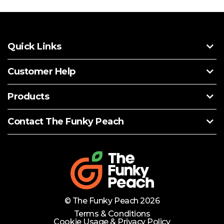
Quick Links
Customer Help
Products
Contact The Funky Peach
© The Funky Peach 2026
Terms & Conditions
Cookie Usage & Privacy Policy