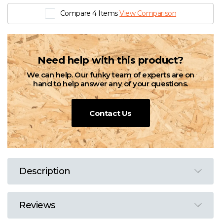
Compare 4 Items
View Comparison
Need help with this product?
We can help. Our funky team of experts are on
hand to help answer any of your questions.
Contact Us
Description
Reviews