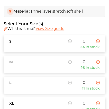
W
Material:
Three layer stretch soft shell.
Y
Select Your Size(s)
View all Brands
Will this fit me?
View Size guide
S
24 In stock
M
16 In stock
L
11 In stock
XL
6 In stock