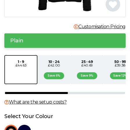
N
O
Customisation Pricing
P
Plain
Q
1 - 9
10 - 24
25 - 49
50 - 99
£44.63
£42.00
£40.69
£39.38
R
Save 6%
Save 9%
Save 12%
S
T
What are the setup costs?
U
Select Your Colour