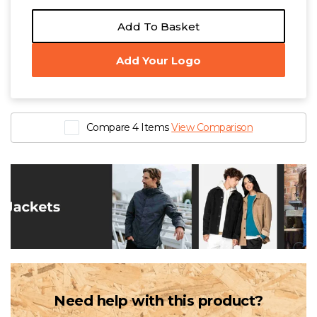
Add To Basket
Add Your Logo
Compare 4 Items
View Comparison
Need help with this product?