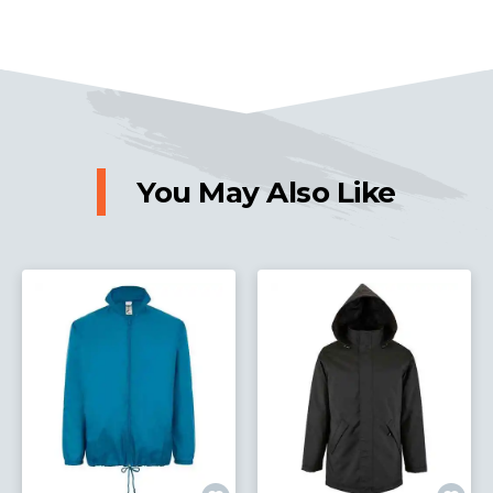
You May Also Like