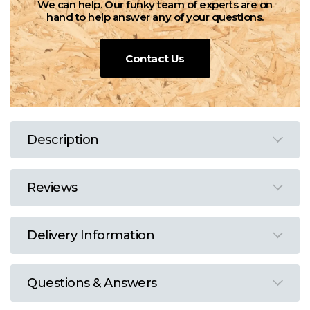
We can help. Our funky team of experts are on
hand to help answer any of your questions.
Contact Us
Description
Reviews
Delivery Information
Questions & Answers