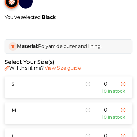
W
Y
You've selected
Black
View all Brands
Material:
Polyamide outer and lining.
Select Your Size(s)
Will this fit me?
View Size guide
S
10 In stock
M
10 In stock
L