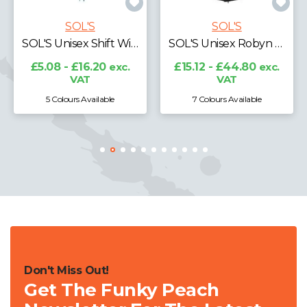
SOL'S
SOL'S
SOL'S Wilson Lightweight Padded Jacket
SOL'S Unisex Robyn Padded Jacket
£49.48 - £68.00
exc.
VAT
£15.12 - £44.80
exc.
VAT
7 Colours Available
2 Colours Available
Don't Miss Out!
Get The Funky Peach