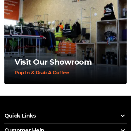
Visit Our Showroom
Pop In & Grab A Coffee
Quick Links
Customer Help