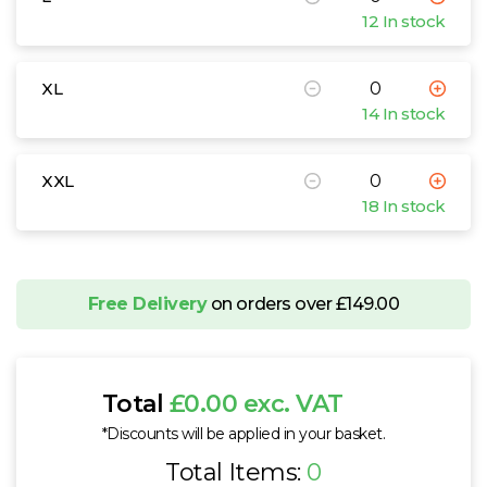
12 In stock
XL
14 In stock
XXL
18 In stock
Free Delivery
on orders over £149.00
Total
£0.00 exc. VAT
*Discounts will be applied in your basket.
Total Items:
0