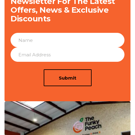
Newsletter For The Latest
Offers, News & Exclusive
Discounts
Submit