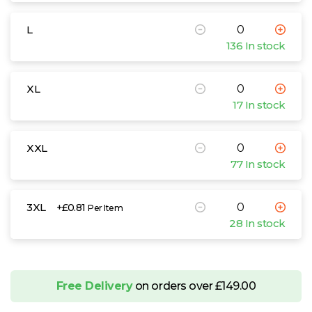
L
136 In stock
XL
17 In stock
XXL
77 In stock
3XL
+£0.81
Per Item
28 In stock
Free Delivery
on orders over £149.00