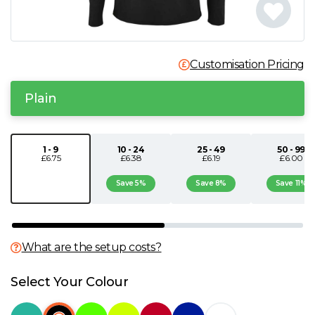
N
O
Customisation Pricing
P
Plain
Q
1 - 9
10 - 24
25 - 49
50 - 99
£6.75
£6.38
£6.19
£6.00
R
Save 5%
Save 8%
Save 11%
S
T
What are the setup costs?
U
Select Your Colour