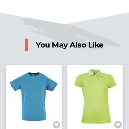
You May Also Like