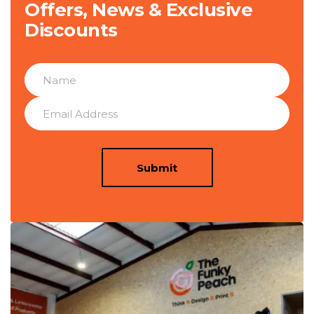
Offers, News & Exclusive
Discounts
Submit