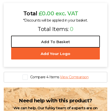
Total
£0.00 exc. VAT
*Discounts will be applied in your basket.
Total Items:
0
Add To Basket
Add Your Logo
Compare 4 Items
View Comparison
Need help with this product?
We can help. Our funky team of experts are on