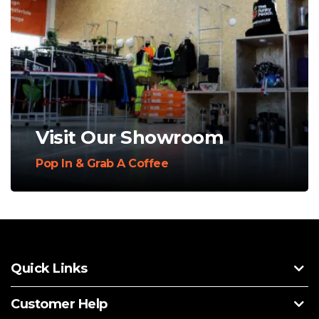
Visit Our Showroom
Pop In & Grab A Coffee
Quick Links
Customer Help