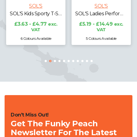
SOL'S
SOL'S
SOL'S Kids Sporty T-Shirt
SOL'S Ladies Performer Piqué Polo Shirt
£3.63 - £4.77
exc.
£5.19 - £14.49
exc.
VAT
VAT
6 Colours Available
5 Colours Available
Don't Miss Out!
Get The Funky Peach
Newsletter For The Latest