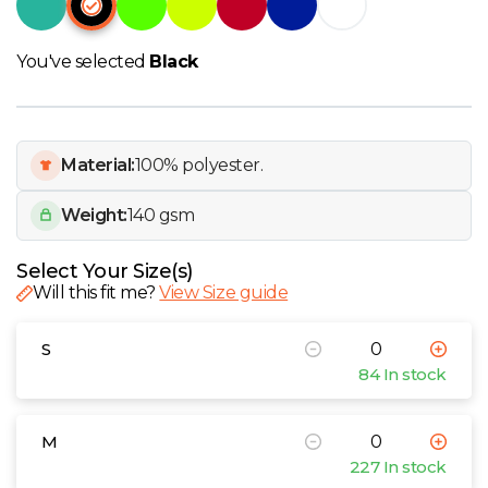
W
Y
You've selected
Black
View all Brands
Material:
100% polyester.
Weight:
140 gsm
Select Your Size(s)
Will this fit me?
View Size guide
S
84 In stock
M
227 In stock