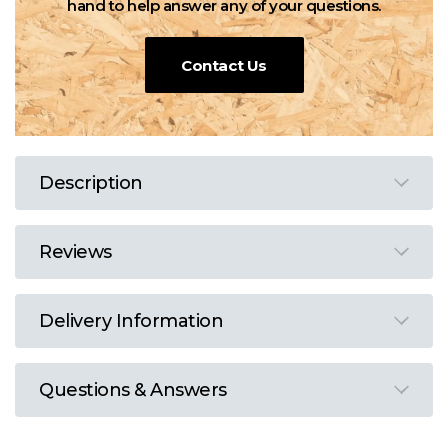
hand to help answer any of your questions.
Contact Us
Description
Reviews
Delivery Information
Questions & Answers