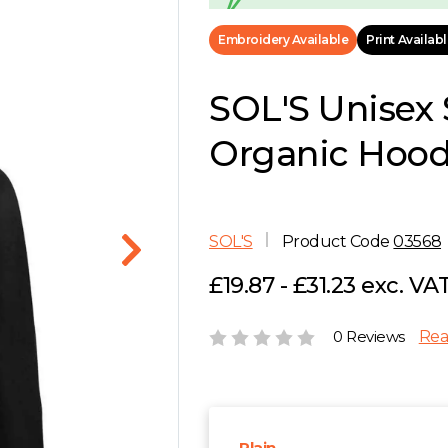
Embroidery Available
Print Availab
SOL'S Unisex S
Organic Hoodi
SOL'S
Product Code
03568
£19.87 - £31.23 exc. VA
0 Reviews
Rea
Plain