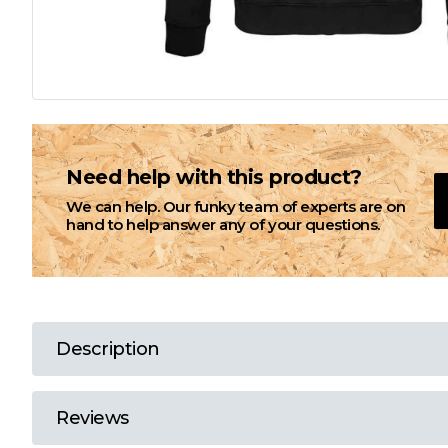
L
M
N
Need help with this product?
We can help. Our funky team of experts are on
O
hand to help answer any of your questions.
P
Q
Description
R
Reviews
S