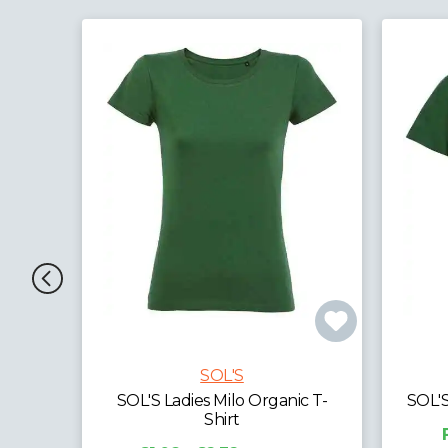
SOL'S
c T-
SOL'S Kids Milo Organic T-Shirt
SOL'
From £0.00
exc. VAT