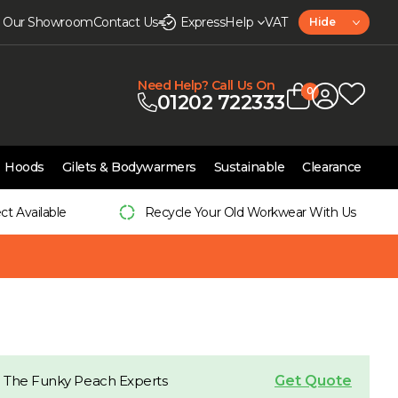
it Our Showroom
Contact Us
Express
Help
VAT
Hide
Need Help? Call Us On
0
01202 722333
Hoods
Gilets & Bodywarmers
Sustainable
Clearance
ect Available
Recycle Your Old Workwear With Us
Get Quote
 The Funky Peach Experts