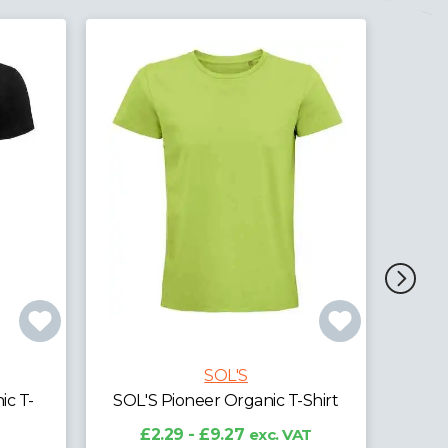
SOL'S
SOL'S Planet Organic Piqué
SOL
Polo Shirt
Shirt
£8.12 - £15.84
exc. VAT
£
AT