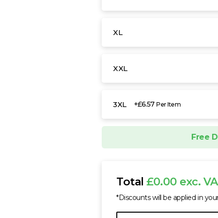
XL
XXL
3XL
+£6.57
Per Item
Free D
Total
£0.00 exc. V
*Discounts will be applied in you