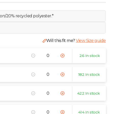
on/20% recycled polyester.*
Will this fit me?
View Size guide
26 In stock
182 In stock
422 In stock
414 In stock