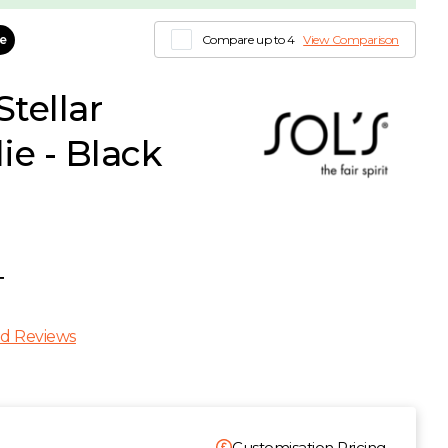
le
Compare up to 4
View Comparison
tellar
e - Black
T
d Reviews
Customisation Pricing