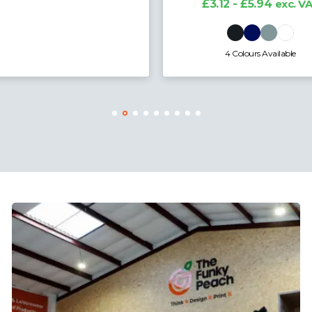
3.12 - £5.94
exc. VAT
4 Colours Available
20 Colours Available