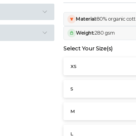
Material:
80% organic cott
Weight:
280 gsm
Select Your Size(s)
XS
S
M
L