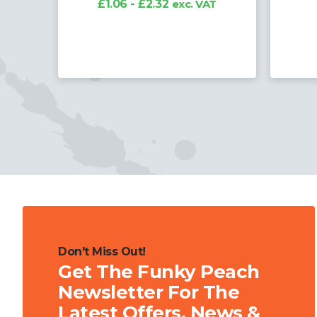
T
£
Don't Miss Out!
Get The Funky Peach
Newsletter For The
Latest Offers, News &