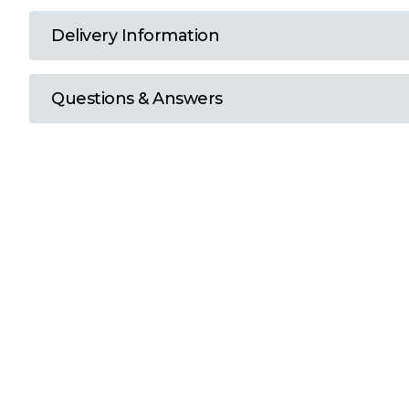
T
Delivery Information
U
Questions & Answers
W
Y
View all Brands