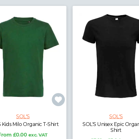
SOL'S
SOL'S
S Unisex Epic Organic T-
SOL'S Pioneer Organic T-
Shirt
£2.29 - £9.27
exc. V