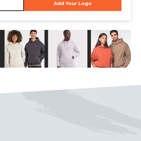
Add Your Logo