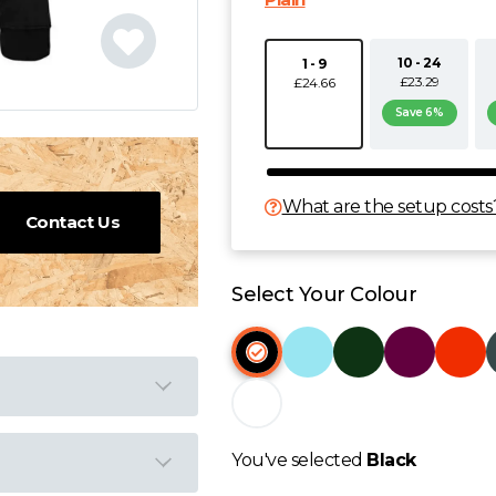
10 - 24
1 - 9
£23.29
£24.66
Save 6%
What are the setup costs
Contact Us
Select Your Colour
You've selected
Black