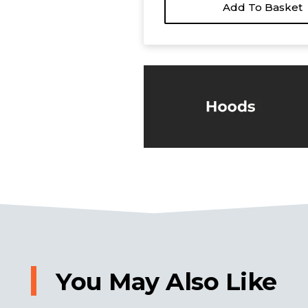
Add To Basket
You May Also Like