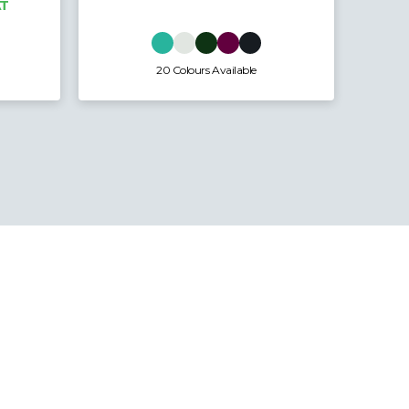
16 Colours Available