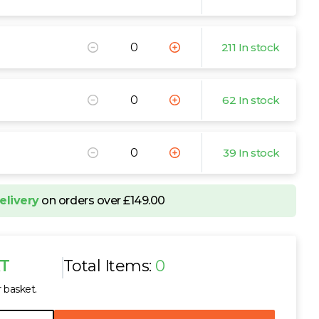
211 In stock
62 In stock
39 In stock
elivery
on orders over £149.00
AT
Total Items:
0
r basket.