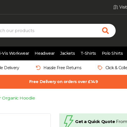
Vis
i-Vis Workwear
Headwear
Jackets
T-Shirts
Polo Shirts
le Delivery
Hassle Free Returns
Click & Coll
Free Delivery on orders over £149
ar Organic Hoodie
Get a Quick Quote
From