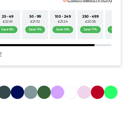
25 - 49
50 - 99
100 - 249
250 - 499
500+
£22.61
£21.92
£21.24
£20.55
£19.87
Save 8%
Save 11%
Save 14%
Save 17%
Save 19%
?