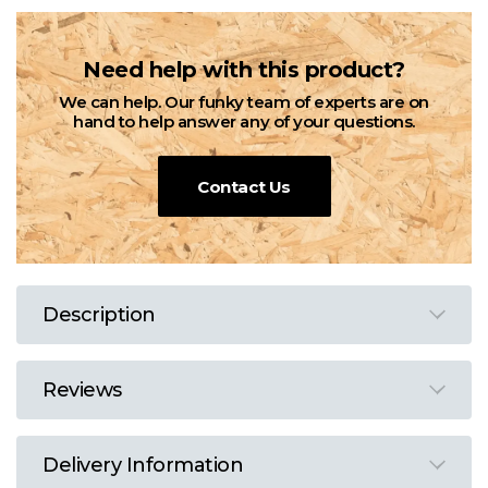
Need help with this product?
We can help. Our funky team of experts are on
hand to help answer any of your questions.
Contact Us
Description
Reviews
Delivery Information