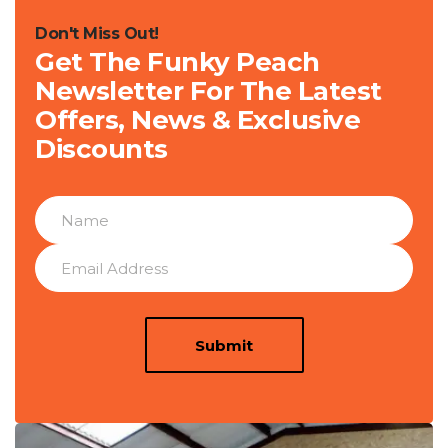
Don't Miss Out!
Get The Funky Peach
Newsletter For The Latest
Offers, News & Exclusive
Discounts
Submit