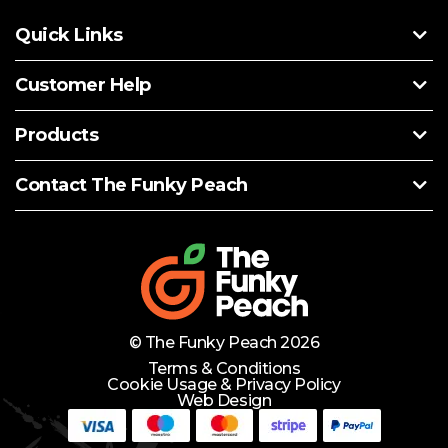
Quick Links
Customer Help
Products
Contact The Funky Peach
© The Funky Peach 2026
Terms & Conditions
Cookie Usage & Privacy Policy
Web Design
Need Help?
Lets Chat