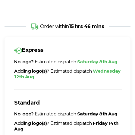
Order within
15 hrs 46 mins
Express
No logo?
Estimated dispatch
Saturday 8th Aug
Adding logo(s)?
Estimated dispatch
Wednesday
12th Aug
Standard
No logo?
Estimated dispatch
Saturday 8th Aug
Adding logo(s)?
Estimated dispatch
Friday 14th
Aug