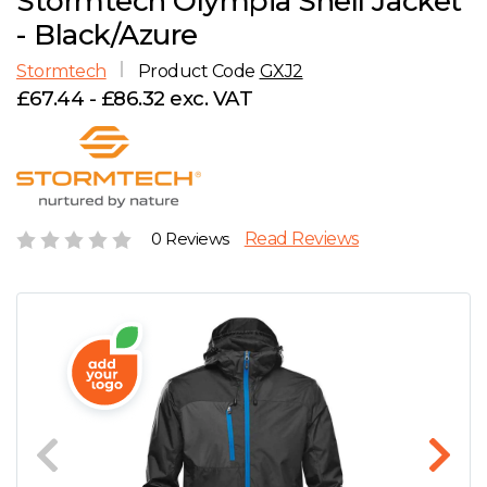
Stormtech Olympia Shell Jacket
D
Wishlist
Gallery
- Black/Azure
E
Account
Careers
Stormtech
Product Code
GXJ2
£67.44 - £86.32 exc. VAT
F
Contact Us
G
H
0 Reviews
Read Reviews
J
K
L
M