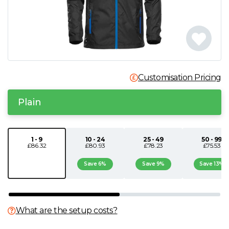
N
O
P
Customisation Pricing
Q
Plain
R
1 - 9
10 - 24
25 - 49
50 - 99
£86.32
£80.93
£78.23
£75.53
S
Save 6%
Save 9%
Save 13%
T
U
What are the setup costs?