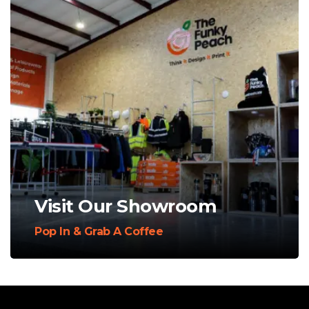
Visit Our Showroom
Pop In & Grab A Coffee