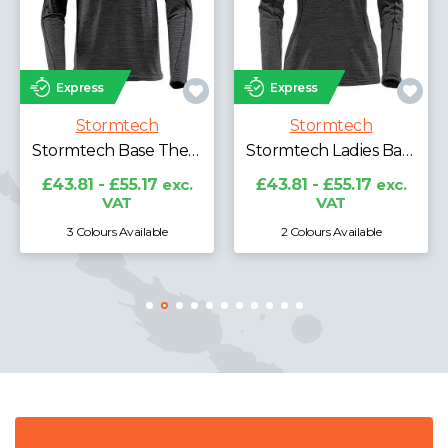
Express
Express
Stormtech
Stormtech
Stormtech Milano 1/4 Zip Pullover
Stormtech Ladies Base Thermal Zip Neck Top
£30.98 - £39.02
exc.
VAT
£43.81 - £55.17
exc.
VAT
2 Colours Available
3 Colours Available