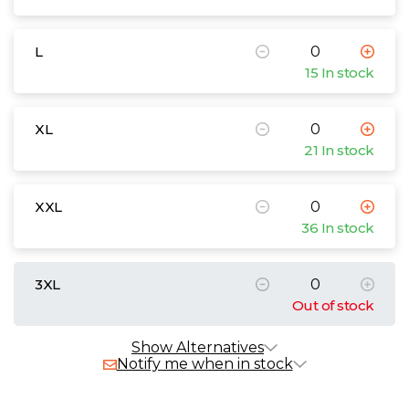
L
15 In stock
XL
21 In stock
XXL
36 In stock
3XL
Out of stock
Show Alternatives
Notify me when in stock