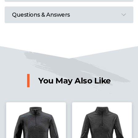
Questions & Answers
You May Also Like