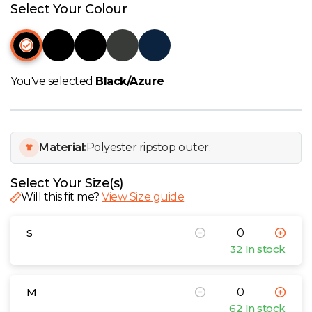
W
Select Your Colour
Y
View all Brands
You've selected
Black/Azure
Material:
Polyester ripstop outer.
Select Your Size(s)
Will this fit me?
View Size guide
S
32 In stock
M
62 In stock