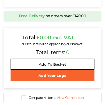
Free Delivery
on orders over £149.00
Total
£0.00 exc. VAT
*Discounts will be applied in your basket.
Total Items:
0
Add To Basket
Add Your Logo
Compare 4 Items
View Comparison