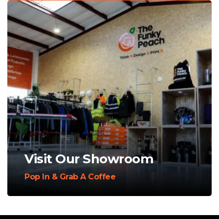
Visit Our Showroom
Pop In & Grab A Coffee