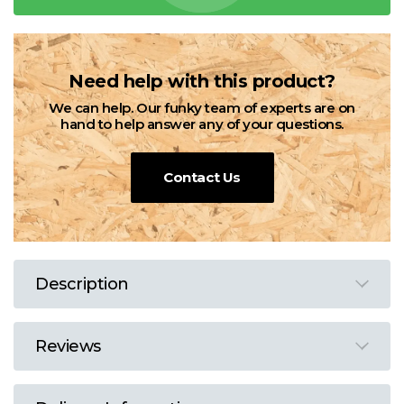
Need help with this product?
We can help. Our funky team of experts are on
hand to help answer any of your questions.
Contact Us
Description
Reviews