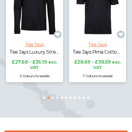
Tee Jays
Tee Jays
Tee Jays Ribbed Interlock Half Zip Sweatshirt
Tee Jays Pima Cotton Interlock Polo Shirt
£36.72 - £47.86
exc.
VAT
£28.69 - £38.59
exc.
VAT
7 Colours Available
3 Colours Available