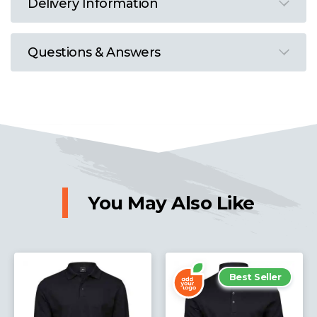
Delivery Information
Questions & Answers
You May Also Like
Best Seller