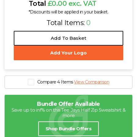
Total
£0.00 exc. VAT
*Discounts will be applied in your basket.
Total Items:
0
Add To Basket
Add Your Logo
Compare 4 Items
View Comparison
Bundle Offer Available
Save up to inf% on this Tee Jays Half Zip Sweatshirt &
more
Shop Bundle Offers