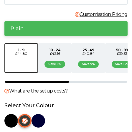
N
Customisation Pricing
O
Plain
P
1 - 9
10 - 24
25 - 49
50 - 99
£44.80
£42.16
£40.84
£39.53
Q
Save 6%
Save 9%
Save 12%
R
S
What are the setup costs?
T
Select Your Colour
U