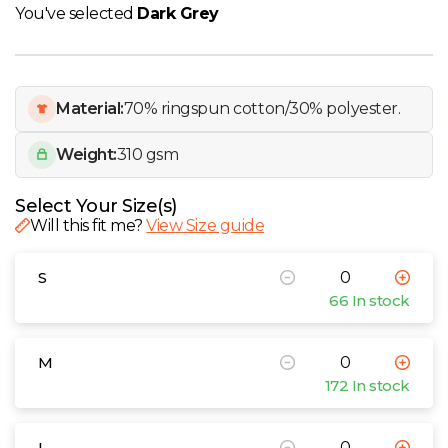
W
You've selected
Dark Grey
Y
Material:
70% ringspun cotton/30% polyester.
View all Brands
Weight:
310 gsm
Select Your Size(s)
Will this fit me?
View Size guide
S
66 In stock
M
172 In stock
L