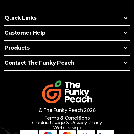
Quick Links
Customer Help
Products
Contact The Funky Peach
© The Funky Peach 2026
Terms & Conditions
Cookie Usage & Privacy Policy
Web Design