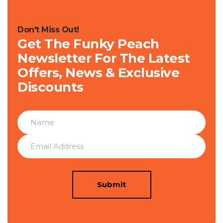
Don't Miss Out!
Get The Funky Peach
Newsletter For The Latest
Offers, News & Exclusive
Discounts
Submit