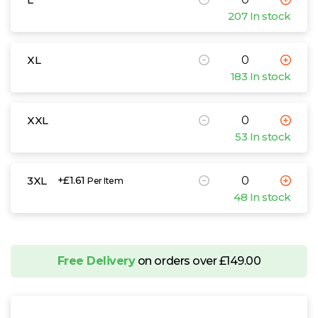
207 In stock
XL
183 In stock
XXL
53 In stock
3XL
+£1.61
Per Item
48 In stock
Free Delivery
on orders over £149.00