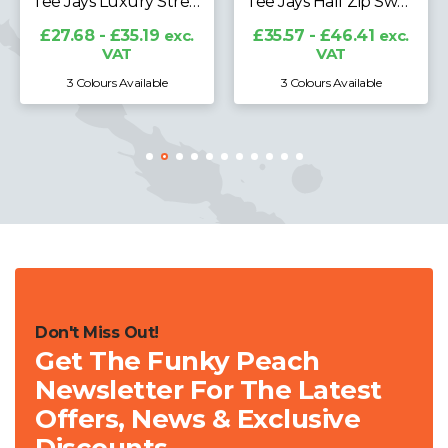
Tee Jays Luxury Stretch Long Sleeve Polo Shirt
Tee Jays Half Zip Sweatshirt
£27.68 - £35.19
exc.
£35.57 - £46.41
exc.
VAT
VAT
3 Colours Available
3 Colours Available
Don't Miss Out!
Get The Funky Peach
Newsletter For The Latest
Offers, News & Exclusive
Discounts