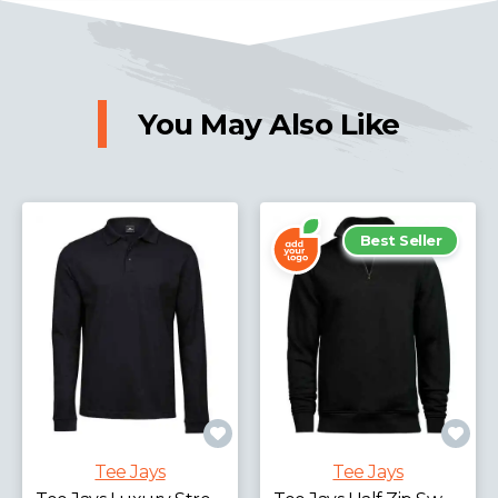
You May Also Like
Best Seller
Tee Jays
Tee Jays