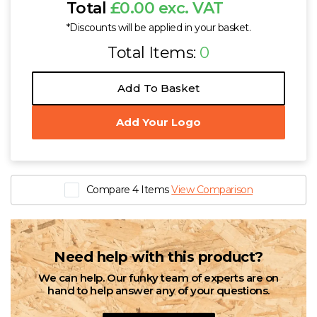
Total
£0.00 exc. VAT
*Discounts will be applied in your basket.
Total Items:
0
Add To Basket
Add Your Logo
Compare 4 Items
View Comparison
Need help with this product?
We can help. Our funky team of experts are on
hand to help answer any of your questions.