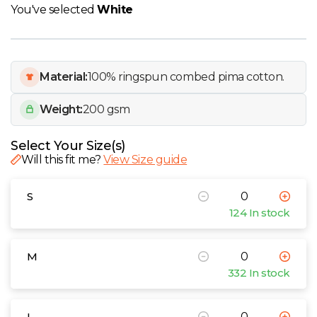
W
You've selected
White
Y
Material:
100% ringspun combed pima cotton.
View all Brands
Weight:
200 gsm
Select Your Size(s)
Will this fit me?
View Size guide
S
124 In stock
M
332 In stock
L