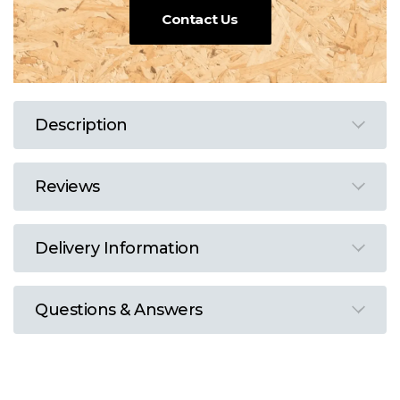
Contact Us
Description
Reviews
Delivery Information
Questions & Answers