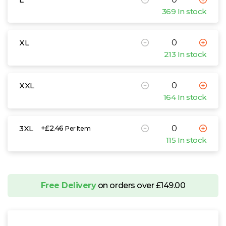
369 In stock
XL
213 In stock
XXL
164 In stock
3XL
+£2.46
Per Item
115 In stock
Free Delivery
on orders over £149.00