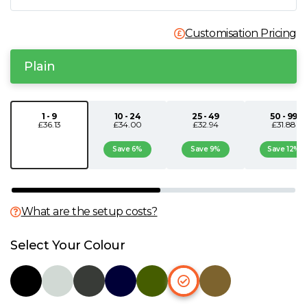
N
Customisation Pricing
O
Plain
P
1 - 9
10 - 24
25 - 49
50 - 99
£36.13
£34.00
£32.94
£31.88
Q
Save 6%
Save 9%
Save 12%
R
S
What are the setup costs?
T
Select Your Colour
U