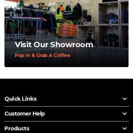
Visit Our Showroom
Pop In & Grab A Coffee
Quick Links
Customer Help
Products