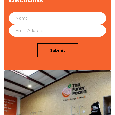
Submit