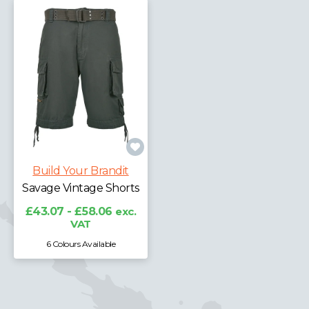
Build Your Brandit
Savage Vintage Shorts
£43.07 - £58.06
exc.
VAT
6 Colours Available