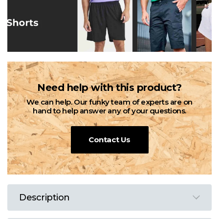
Need help with this product?
We can help. Our funky team of experts are on
hand to help answer any of your questions.
Contact Us
Description