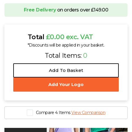
Free Delivery
on orders over £149.00
Total
£0.00 exc. VAT
*Discounts will be applied in your basket.
Total Items:
0
Add To Basket
Add Your Logo
Compare 4 Items
View Comparison