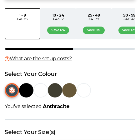
N
1 - 9
10 - 24
25 - 49
50 - 99
£45.82
£43.12
£41.77
£40.43
O
Save 6%
Save 9%
Save 12%
P
Q
What are the setup costs?
Select Your Colour
R
S
You've selected
Anthracite
T
U
Select Your Size(s)