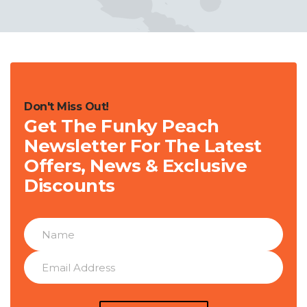
Don't Miss Out!
Get The Funky Peach
Newsletter For The Latest
Offers, News & Exclusive
Discounts