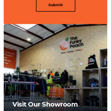
Submit
Visit Our Showroom