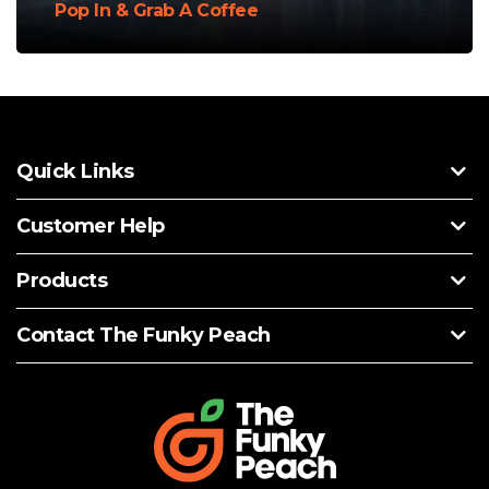
Pop In & Grab A Coffee
Quick Links
Customer Help
Products
Contact The Funky Peach