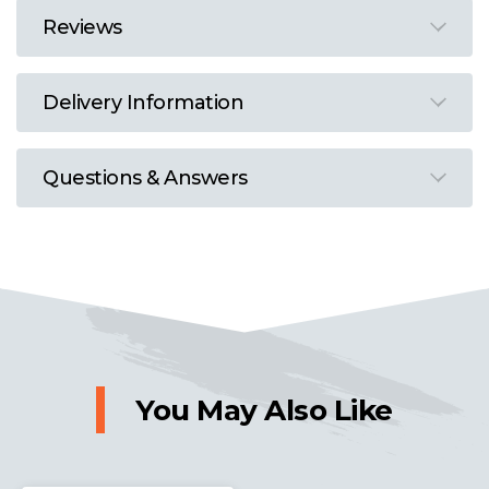
Reviews
Delivery Information
Questions & Answers
You May Also Like