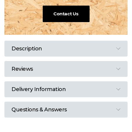
Contact Us
Description
Reviews
Delivery Information
Questions & Answers