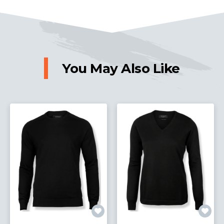
You May Also Like