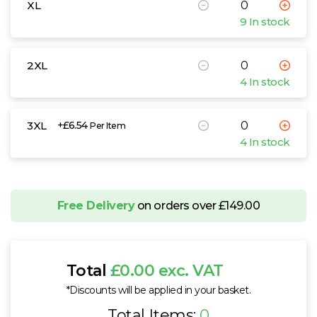
XL
9 In stock
2XL
4 In stock
3XL
+£6.54
Per Item
4 In stock
Free Delivery
on orders over £149.00
Total
£0.00 exc. VAT
*Discounts will be applied in your basket.
Total Items:
0