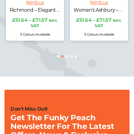
Nimbus
Nimbus
Richmond – Elegant Merino Blend
Women’s Ashbury – Classy Luxury Merino Blend
£51.64 - £71.57
exc.
£51.64 - £71.57
exc.
VAT
VAT
3 Colours Available
3 Colours Available
Don't Miss Out!
Get The Funky Peach
Newsletter For The Latest