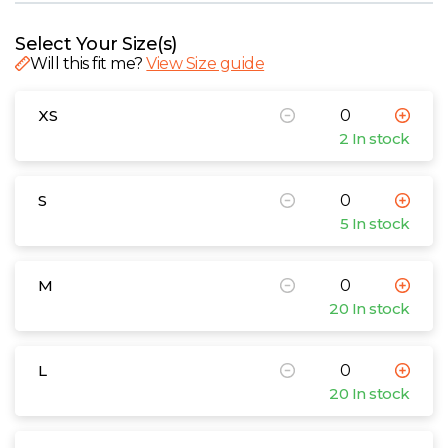
W
Select Your Size(s)
Y
Will this fit me?
View Size guide
View all Brands
XS
2 In stock
S
5 In stock
M
20 In stock
L
20 In stock