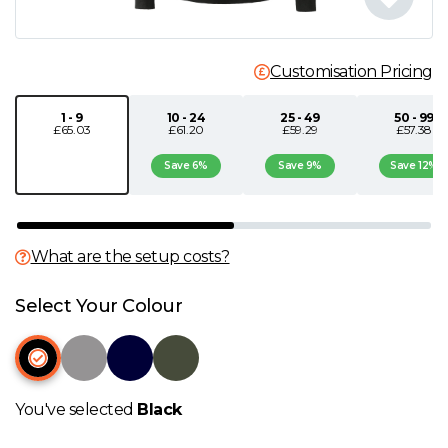
N
Customisation Pricing
O
1 - 9
10 - 24
25 - 49
50 - 99
£65.03
£61.20
£59.29
£57.38
P
Save 6%
Save 9%
Save 12%
Q
R
What are the setup costs?
S
Select Your Colour
T
U
You've selected
Black