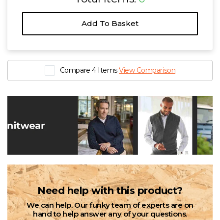
Add To Basket
Compare 4 Items
View Comparison
Need help with this product?
We can help. Our funky team of experts are on
hand to help answer any of your questions.