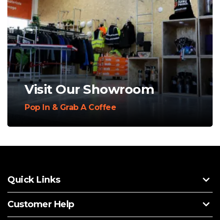
Visit Our Showroom
Pop In & Grab A Coffee
Quick Links
Customer Help