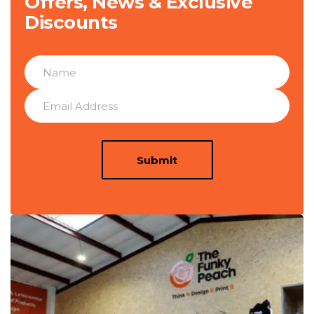
Offers, News & Exclusive
Discounts
Submit