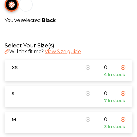
W
Y
You've selected
Black
View all Brands
Select Your Size(s)
Will this fit me?
View Size guide
XS
4 In stock
S
7 In stock
M
3 In stock