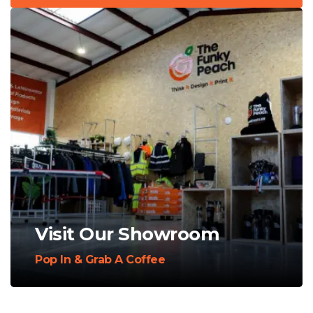
Visit Our Showroom
Pop In & Grab A Coffee