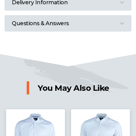
Delivery Information
Questions & Answers
You May Also Like