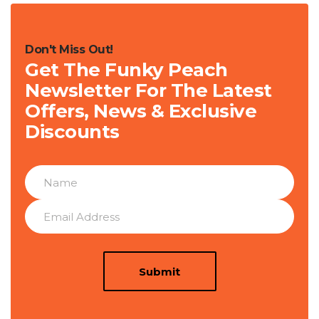
Don't Miss Out!
Get The Funky Peach
Newsletter For The Latest
Offers, News & Exclusive
Discounts
Submit