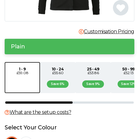
N
O
Customisation Pricing
P
Plain
Q
1 - 9
10 - 24
25 - 49
50 - 99
£59.08
£55.60
£53.86
£52.13
R
Save 6%
Save 9%
Save 12%
S
T
What are the setup costs?
U
Select Your Colour