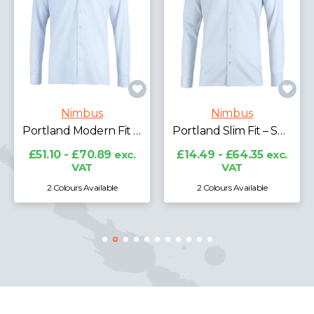
Nimbus
Nimbus
Portland Modern Fit – Super Non-iron Business Shirt
Portland Slim Fit – Super Non-iron Business Shirt
£51.10 - £70.89
exc.
£14.49 - £64.35
exc.
VAT
VAT
2 Colours Available
2 Colours Available