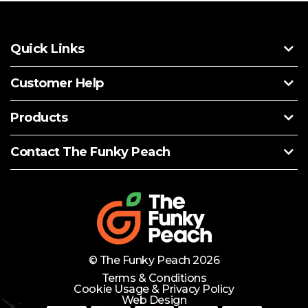
Quick Links
Customer Help
Products
Contact The Funky Peach
© The Funky Peach 2026
Terms & Conditions
Cookie Usage & Privacy Policy
Web Design