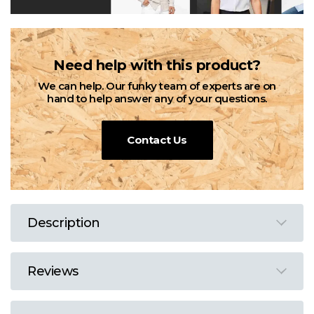
Need help with this product?
We can help. Our funky team of experts are on
hand to help answer any of your questions.
Contact Us
Description
Reviews