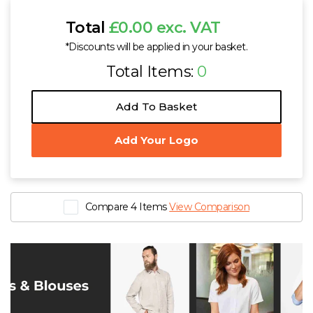
Total
£0.00 exc. VAT
*Discounts will be applied in your basket.
Total Items:
0
Add To Basket
Add Your Logo
Compare 4 Items
View Comparison