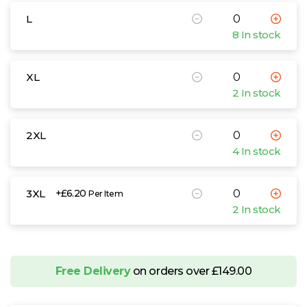
L
8 In stock
XL
2 In stock
2XL
4 In stock
3XL
+£6.20
Per Item
2 In stock
Free Delivery
on orders over £149.00