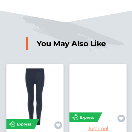
You May Also Like
Express
Express