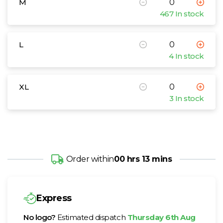
M
467 In stock
L
4 In stock
XL
3 In stock
Order within
00 hrs 13 mins
Express
No logo?
Estimated dispatch
Thursday 6th Aug