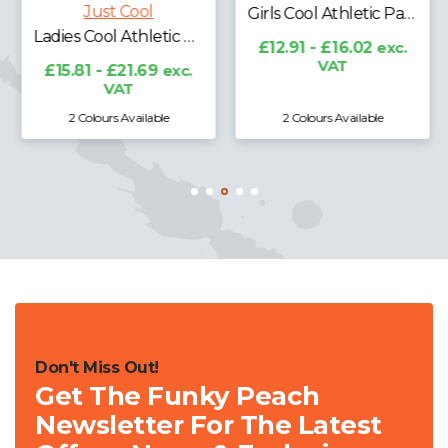
Just Cool
Just Cool
Ladies Cool Athletic Pants
Girls Cool Athletic Pants
£15.81 - £21.69
exc.
£12.91 - £16.02
exc.
VAT
VAT
2 Colours Available
2 Colours Available
Don't Miss Out!
Get The Funky Peach
Newsletter For The Latest