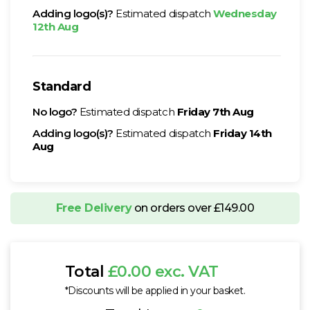
Adding logo(s)?
Estimated dispatch
Wednesday
12th Aug
Standard
No logo?
Estimated dispatch
Friday 7th Aug
Adding logo(s)?
Estimated dispatch
Friday 14th
Aug
Free Delivery
on orders over £149.00
Total
£0.00 exc. VAT
*Discounts will be applied in your basket.