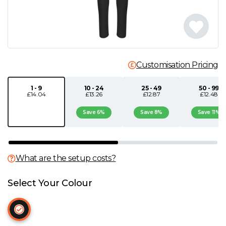
N
O
Customisation Pricing
P
1 - 9
10 - 24
25 - 49
50 - 99
Q
£14.04
£13.26
£12.87
£12.48
Save 6%
Save 8%
Save 11%
R
S
What are the setup costs?
T
Select Your Colour
U