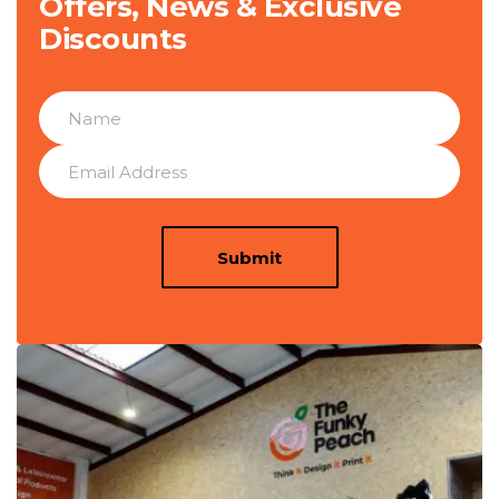
Offers, News & Exclusive
Discounts
Submit