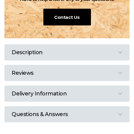
Contact Us
Description
Reviews
Delivery Information
Questions & Answers