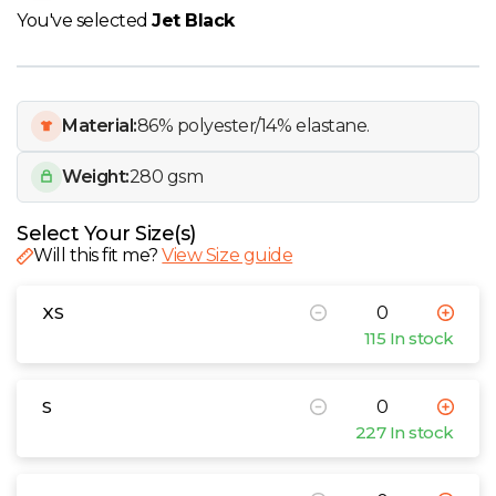
W
You've selected
Jet Black
Y
View all Brands
Material:
86% polyester/14% elastane.
Weight:
280 gsm
Select Your Size(s)
Will this fit me?
View Size guide
XS
115 In stock
S
227 In stock