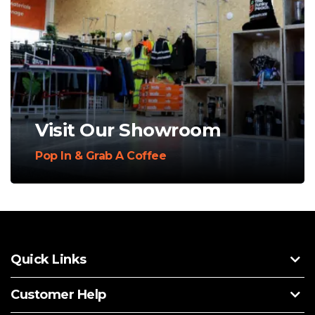
Visit Our Showroom
Pop In & Grab A Coffee
Quick Links
Customer Help