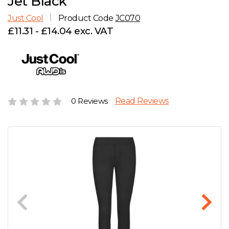
Jet Black
D
Wishlist
Gallery
Just Cool
Product Code
JC070
E
Account
Careers
£11.31 - £14.04 exc. VAT
F
Contact Us
G
0 Reviews
Read Reviews
H
J
K
L
M