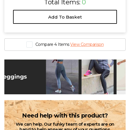
Total Items:
0
Add To Basket
Compare 4 Items
View Comparison
Need help with this product?
We can help. Our funky team of experts are on
hand to help answer any of your questions.