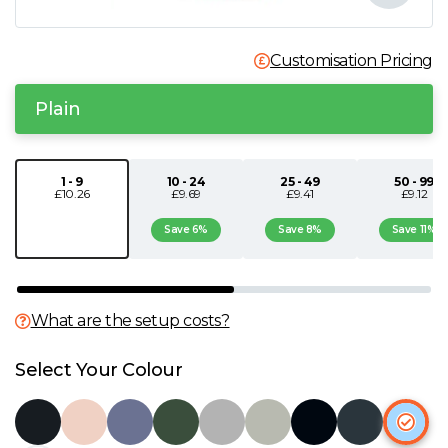
N
Customisation Pricing
O
Plain
P
1 - 9
10 - 24
25 - 49
50 - 99
Q
£10.26
£9.69
£9.41
£9.12
Save 6%
Save 8%
Save 11%
R
S
What are the setup costs?
T
Select Your Colour
U