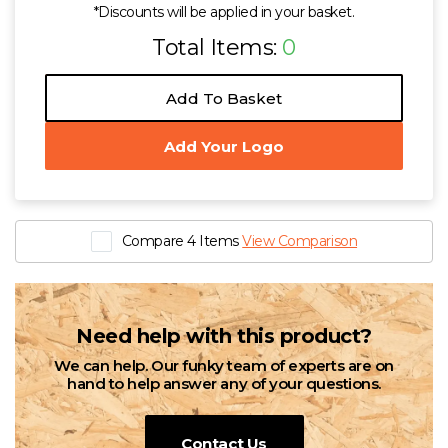
*Discounts will be applied in your basket.
Total Items:
0
Add To Basket
Add Your Logo
Compare 4 Items
View Comparison
Need help with this product?
We can help. Our funky team of experts are on
hand to help answer any of your questions.
Contact Us