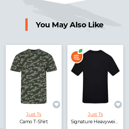
You May Also Like
Just Ts
Just Ts
Camo T-Shirt
Signature Heavyweight T-Shirt