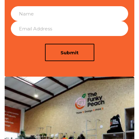
Submit