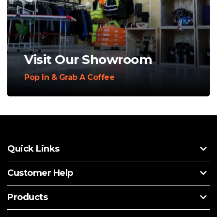
Visit Our Showroom
Pop In & Grab A Coffee
Quick Links
Customer Help
Products