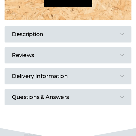
Description
Reviews
Delivery Information
Questions & Answers