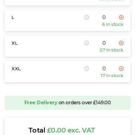
L
6 In stock
XL
27 In stock
XXL
17 In stock
Free Delivery
on orders over £149.00
Total
£0.00 exc. VAT