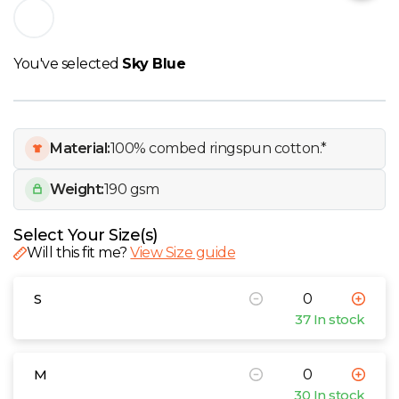
W
Y
You've selected
Sky Blue
View all Brands
Material:
100% combed ringspun cotton.*
Weight:
190 gsm
Select Your Size(s)
Will this fit me?
View Size guide
S
37 In stock
M
30 In stock