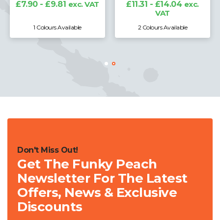
£7.90 - £9.81
exc. VAT
£11.31 - £14.04
exc.
VAT
1 Colours Available
2 Colours Available
Don't Miss Out!
Get The Funky Peach
Newsletter For The Latest
Offers, News & Exclusive
Discounts