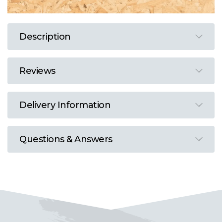
Description
Reviews
Delivery Information
Questions & Answers