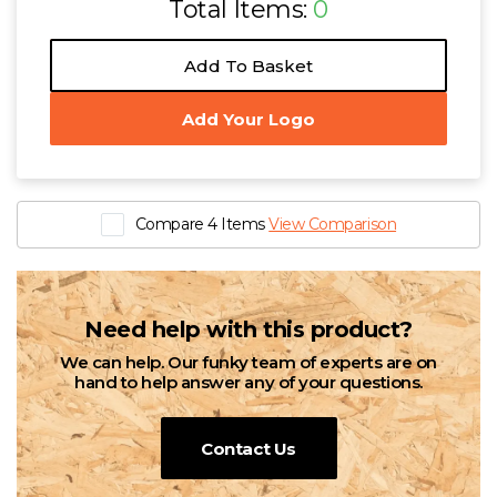
Total Items:
0
Add To Basket
Add Your Logo
Compare 4 Items
View Comparison
Need help with this product?
We can help. Our funky team of experts are on
hand to help answer any of your questions.
Contact Us