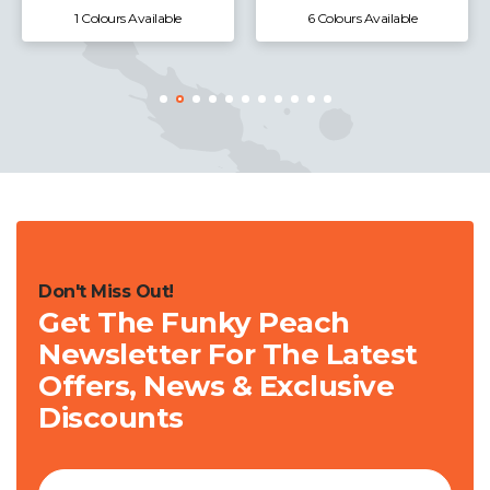
6 Colours Available
3 Colours Available
Don't Miss Out!
Get The Funky Peach
Newsletter For The Latest
Offers, News & Exclusive
Discounts