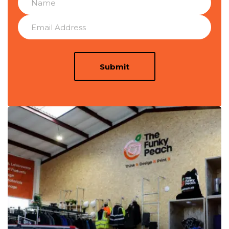
Submit