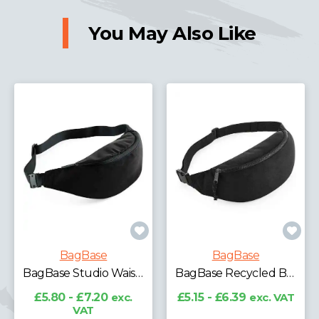
You May Also Like
BagBase
BagBase
BagBase Recycled Mini Cooler Bag
BagBase Recycled Belt Bag
£9.06 - £11.25
exc.
VAT
£5.15 - £6.39
exc. VAT