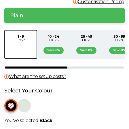
Customisation Pricing
N
Plain
O
1 - 9
10 - 24
25 - 49
50 - 99
P
£17.73
£16.75
£16.25
£15.76
Save 6%
Save 8%
Save 11%
Q
R
What are the setup costs?
S
Select Your Colour
T
U
You've selected
Black