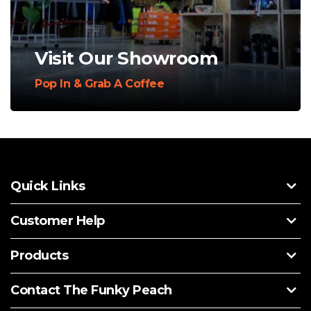
Visit Our Showroom
Pop In & Grab A Coffee
Quick Links
Customer Help
Products
Contact The Funky Peach