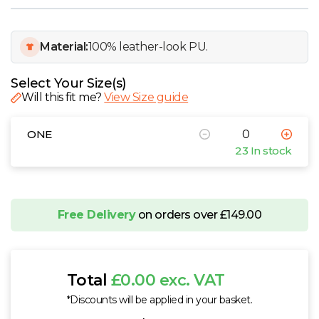
W
Y
Material:
100% leather-look PU.
View all Brands
Select Your Size(s)
Will this fit me?
View Size guide
ONE
23 In stock
Free Delivery
on orders over £149.00
Total
£0.00 exc. VAT
*Discounts will be applied in your basket.