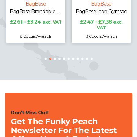
BagBase
BagBase
BagBase Brandable Key Clip
BagBase Icon Gymsac
£2.61 - £3.24
exc. VAT
£2.47 - £7.38
exc.
VAT
8 Colours Available
13 Colours Available
Don't Miss Out!
Get The Funky Peach
Newsletter For The Latest