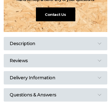
Contact Us
Description
Reviews
Delivery Information
Questions & Answers