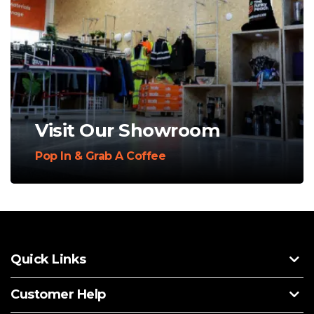
Visit Our Showroom
Pop In & Grab A Coffee
Quick Links
Customer Help