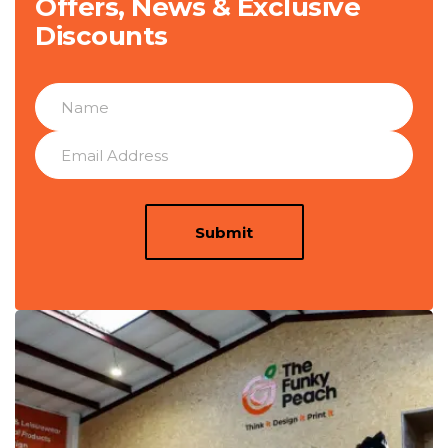
Offers, News & Exclusive
Discounts
Submit