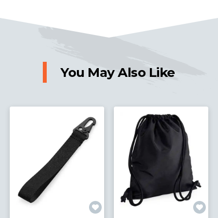
You May Also Like