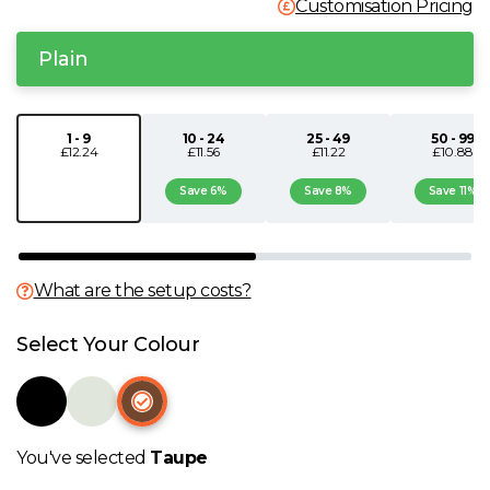
Customisation Pricing
N
Plain
O
1 - 9
10 - 24
25 - 49
50 - 99
P
£12.24
£11.56
£11.22
£10.88
Save 6%
Save 8%
Save 11%
Q
R
What are the setup costs?
S
Select Your Colour
T
U
You've selected
Taupe