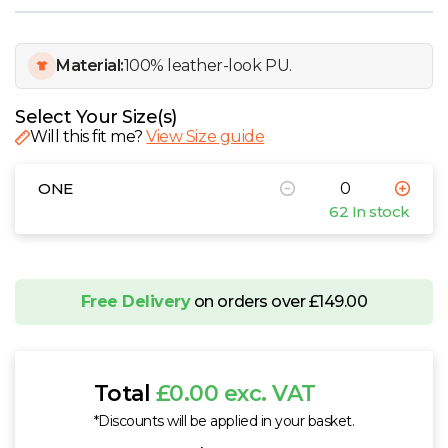
W
Y
Material:
100% leather-look PU.
View all Brands
Select Your Size(s)
Will this fit me?
View Size guide
ONE
62 In stock
Free Delivery
on orders over £149.00
Total
£0.00 exc. VAT
*Discounts will be applied in your basket.