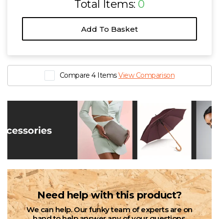
Total Items:
0
Add To Basket
Compare 4 Items
View Comparison
Need help with this product?
We can help. Our funky team of experts are on
hand to help answer any of your questions.