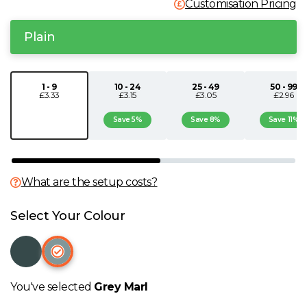
Customisation Pricing
N
Plain
O
1 - 9
10 - 24
25 - 49
50 - 99
P
£3.33
£3.15
£3.05
£2.96
Save 5%
Save 8%
Save 11%
Q
R
What are the setup costs?
S
Select Your Colour
T
U
You've selected
Grey Marl