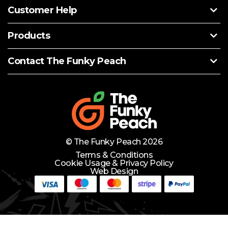
Customer Help
Products
Contact The Funky Peach
© The Funky Peach 2026
Terms & Conditions
Cookie Usage & Privacy Policy
Web Design
Need Help?
Lets Chat