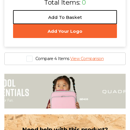
Total Items:
0
Add To Basket
Add Your Logo
Compare 4 Items
View Comparison
Need help with this product?