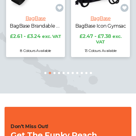
BagBase
BagBase
BagBase Brandable Key Clip
BagBase Icon Gymsac
£2.61 - £3.24
exc. VAT
£2.47 - £7.38
exc.
VAT
8 Colours Available
13 Colours Available
Don't Miss Out!
Get The Funky Peach