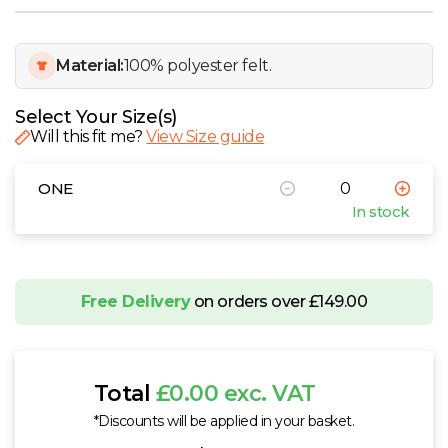
W
Y
Material:
100% polyester felt.
View all Brands
Select Your Size(s)
Will this fit me?
View Size guide
ONE
In stock
Free Delivery
on orders over £149.00
Total
£0.00 exc. VAT
*Discounts will be applied in your basket.