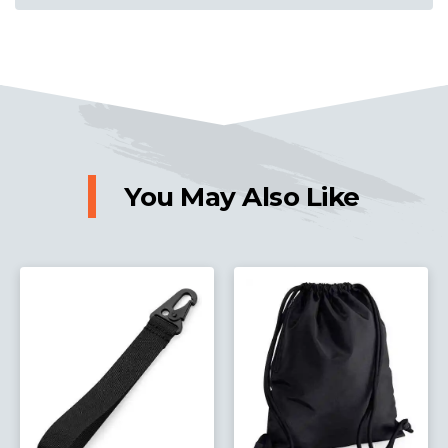
You May Also Like