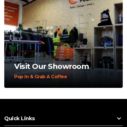
Visit Our Showroom
Pop In & Grab A Coffee
Quick Links