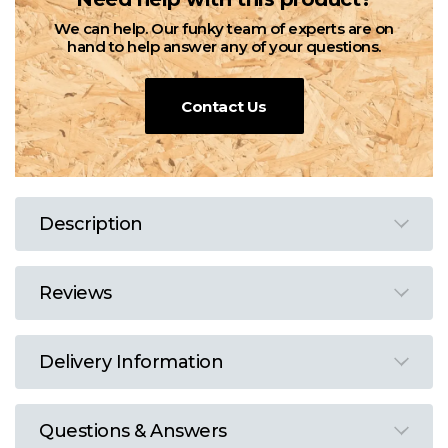
We can help. Our funky team of experts are on
hand to help answer any of your questions.
Contact Us
Description
Reviews
Delivery Information
Questions & Answers