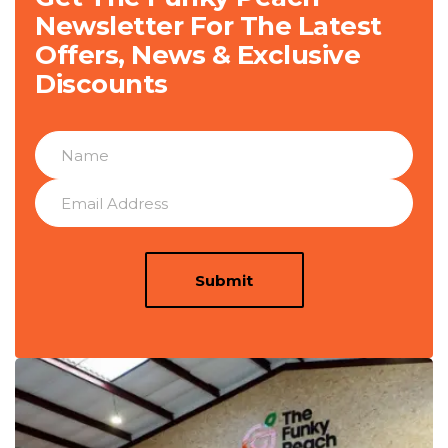
Newsletter For The Latest
Offers, News & Exclusive
Discounts
Submit