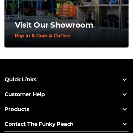
Visit Our Showroom
Pop In & Grab A Coffee
Quick Links
Customer Help
Products
Contact The Funky Peach