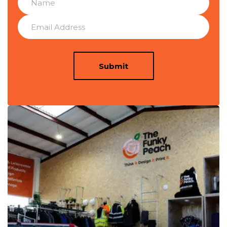
Submit