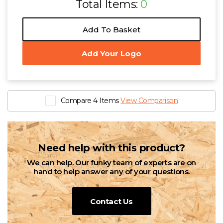
Total Items:
0
Add To Basket
Add Your Logo
Compare 4 Items
View Comparison
Need help with this product?
We can help. Our funky team of experts are on
hand to help answer any of your questions.
Contact Us