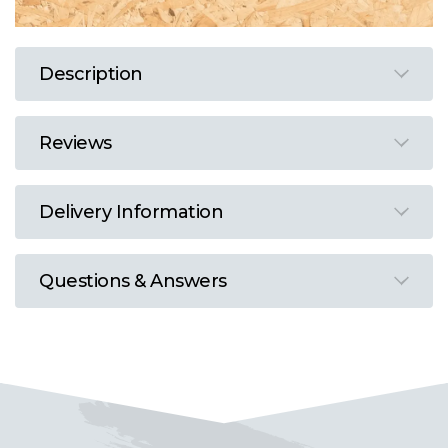
Description
Reviews
Delivery Information
Questions & Answers