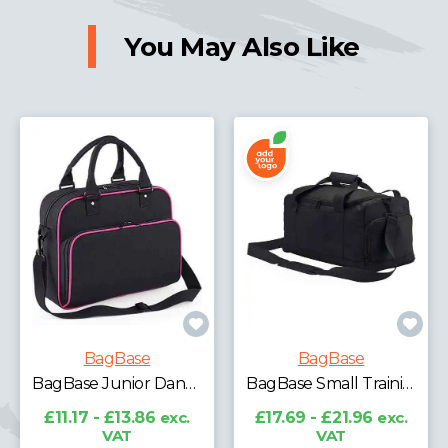
You May Also Like
BagBase
BagBase
BagBase Leopard Print Carryall Tote Bag
BagBase Small Training Holdall
£9.79 - £12.15
exc.
VAT
£17.69 - £21.96
exc.
VAT