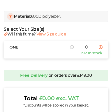
W
Y
Material:
600D polyester.
View all Brands
Select Your Size(s)
Will this fit me?
View Size guide
ONE
192 In stock
Free Delivery
on orders over £149.00
Total
£0.00 exc. VAT
*Discounts will be applied in your basket.