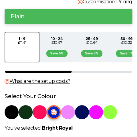
Customisation Pricing
N
Plain
O
1 - 9
10 - 24
25 - 49
50 - 99
P
£11.61
£10.97
£10.64
£10.32
Save 6%
Save 8%
Save 11%
Q
R
What are the setup costs?
S
Select Your Colour
T
U
You've selected
Bright Royal