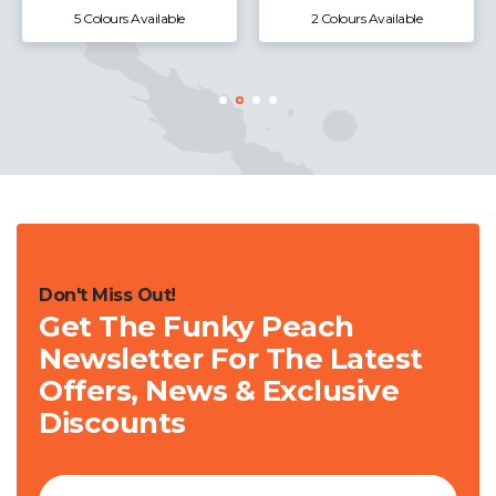
2 Colours Available
1 Colours Available
Don't Miss Out!
Get The Funky Peach
Newsletter For The Latest
Offers, News & Exclusive
Discounts