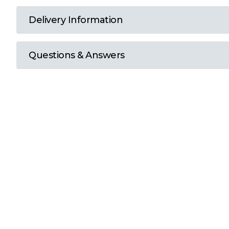
T
Delivery Information
U
Questions & Answers
W
Y
View all Brands