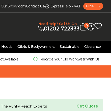
it Our Showroom
Contact Us
Express
Help
VAT
Hide
Need Help? Call Us On
0
01202 722333
Hoods
Gilets & Bodywarmers
Sustainable
Clearance
ect Available
Recycle Your Old Workwear With Us
Get Quote
 The Funky Peach Experts