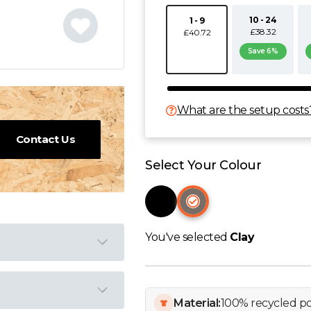
10 - 24
1 - 9
£38.32
£40.72
Save 6%
What are the setup costs
Contact Us
Select Your Colour
You've selected
Clay
Material:
100% recycled po