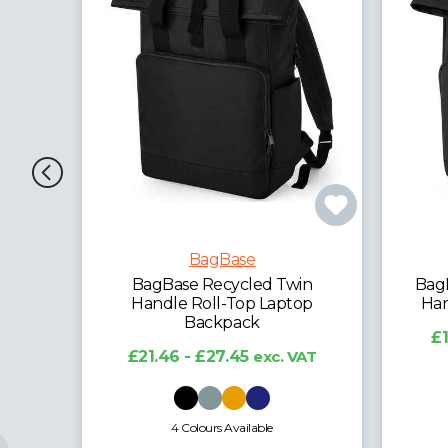
BagBase
win
BagBase Recycled Mini Twin
Bag
top
Handle Roll-Top Backpack
£13.41 - £16.65
exc. VAT
 VAT
6 Colours Available