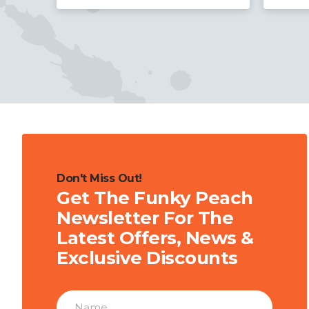
Don't Miss Out!
Get The Funky Peach
Newsletter For The
Latest Offers, News &
Exclusive Discounts