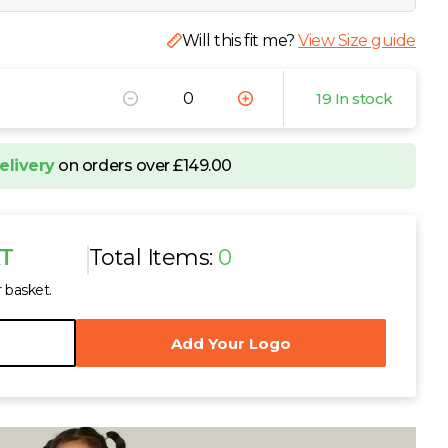
Will this fit me?
View Size guide
19 In stock
elivery
on orders over £149.00
AT
Total Items:
0
r basket.
Add Your Logo