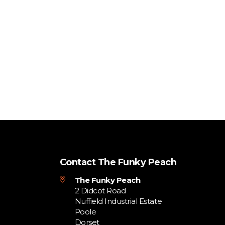
Contact The Funky Peach
The Funky Peach
2 Didcot Road
Nuffield Industrial Estate
Poole
Dorset