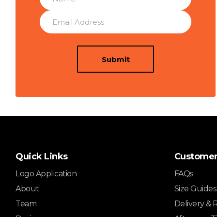
Submit
Quick Links
Customer
Logo Application
FAQs
About
Size Guides
Team
Delivery & 