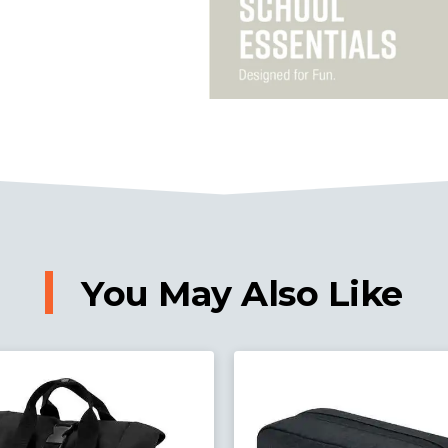
You May Also Like