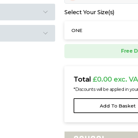
Select Your Size(s)
ONE
Free D
Total
£0.00 exc. V
*Discounts will be applied in you
Add To Basket