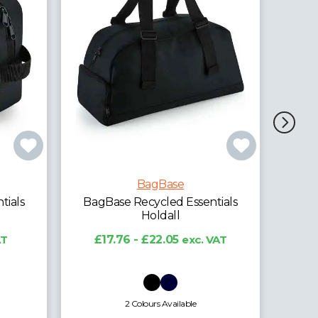
BagBase
BagBase Recycled Gymsac
Ba
ntials
£2.90 - £8.46
exc. VAT
 VAT
5 Colours Available