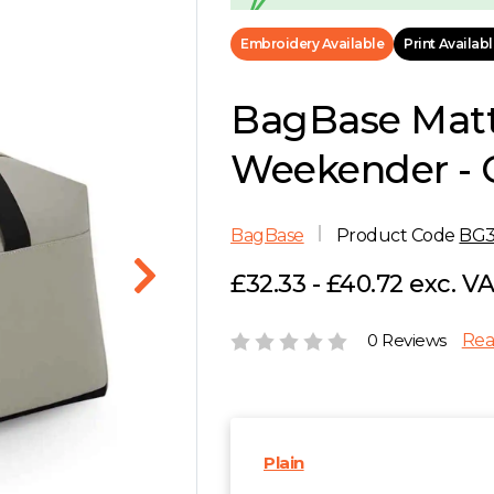
Embroidery Available
Print Availab
BagBase Mat
Weekender - 
BagBase
Product Code
BG
£32.33 - £40.72 exc. V
0 Reviews
Rea
Plain