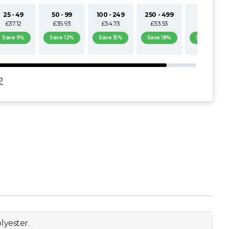
25 - 49
50 - 99
100 - 249
250 - 499
500+
£37.12
£35.93
£34.73
£33.53
£32.33
Save 9%
Save 12%
Save 15%
Save 18%
Save 21%
?
lyester.