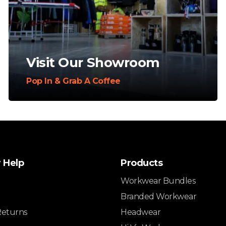
Visit Our Showroom
Pop In & Grab A Coffee
 Help
Products
Workwear Bundles
Branded Workwear
Returns
Headwear