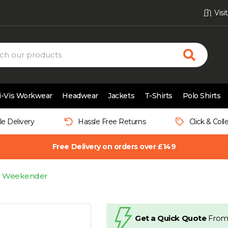
Vis
i-Vis Workwear
Headwear
Jackets
T-Shirts
Polo Shirts
le Delivery
Hassle Free Returns
Click & Coll
Free Delivery on orders over £149
U Weekender
Get a Quick Quote
From