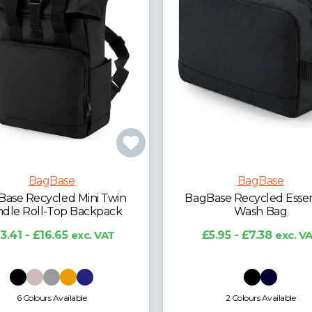
BagBase
BagBase
Base Recycled Essentials
BagBase Recycled Esse
Wash Bag
Holdall
£5.95 - £7.38
exc. VAT
£17.76 - £22.05
exc.
2 Colours Available
2 Colours Available