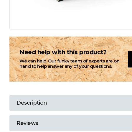
L
M
N
Need help with this product?
We can help. Our funky team of experts are on
O
hand to help answer any of your questions.
P
Q
Description
R
Reviews
S