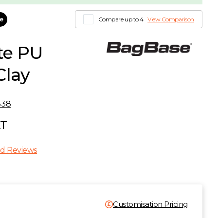
le
Compare up to 4
View Comparison
te PU
Clay
338
AT
d Reviews
Customisation Pricing