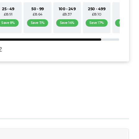
25 - 49
50 - 99
100 - 249
250 - 499
500+
£8.91
£8.64
£8.37
£8.10
£7.83
Save 8%
Save 11%
Save 14%
Save 17%
Save 19%
?