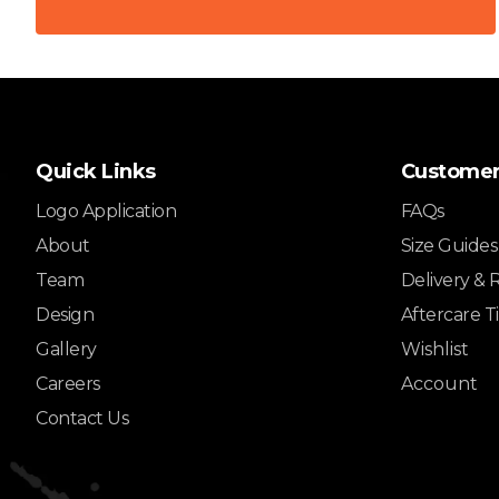
Quick Links
Customer
Logo Application
FAQs
About
Size Guides
Team
Delivery & 
Design
Aftercare T
Gallery
Wishlist
Careers
Account
Contact Us