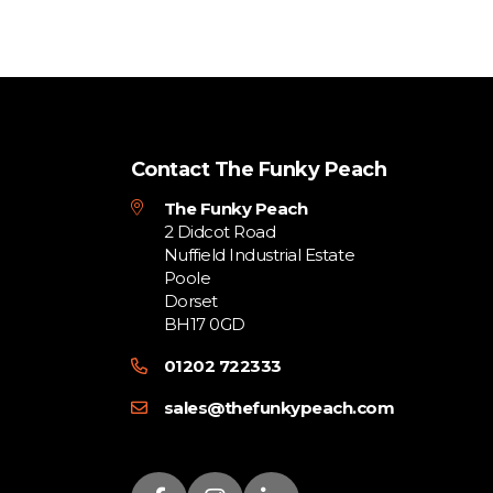
Contact The Funky Peach
The Funky Peach
2 Didcot Road
Nuffield Industrial Estate
Poole
Dorset
BH17 0GD
01202 722333
sales@thefunkypeach.com