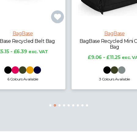
BagBase
BagBase
ase Recycled Mini Cooler
BagBase Recycled La
Bag
Cooler Shoulder Ba
9.06 - £11.25
exc. VAT
£19.79 - £24.57
exc. 
3 Colours Available
3 Colours Available