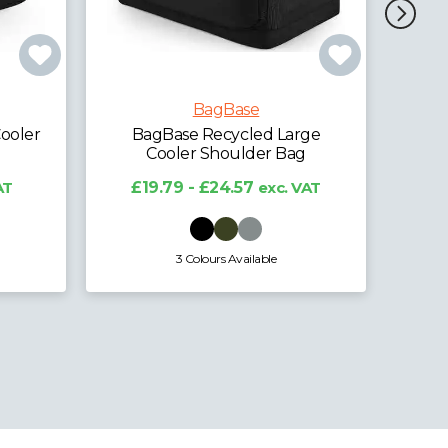
BagBase
BagBase Belt Bag
BagBa
rge
£4.64 - £6.12
exc. VAT
£
g
VAT
12 Colours Available