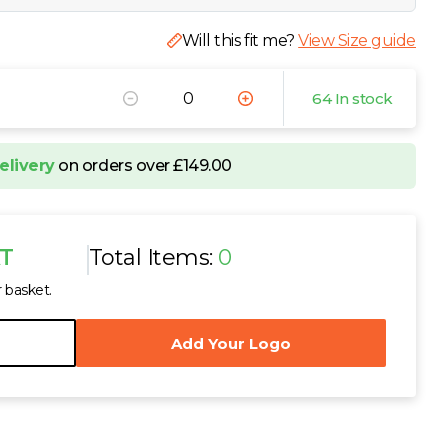
Will this fit me?
View Size guide
64 In stock
elivery
on orders over £149.00
AT
Total Items:
0
r basket.
Add Your Logo