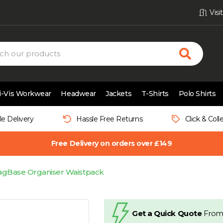
Vis
i-Vis Workwear
Headwear
Jackets
T-Shirts
Polo Shirts
le Delivery
Hassle Free Returns
Click & Coll
Free Delivery on orders over £149
agBase Organiser Waistpack
Get a Quick Quote
From