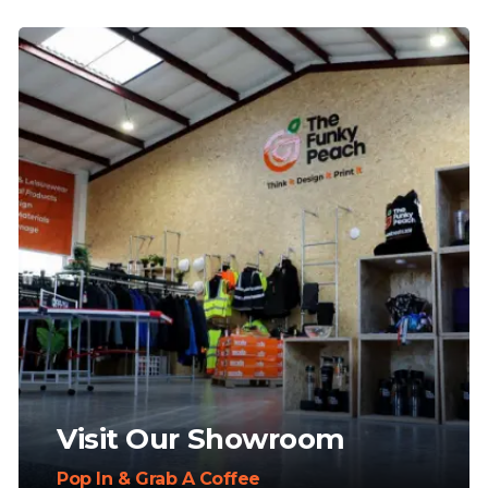
Visit Our Showroom
Pop In & Grab A Coffee