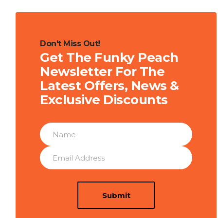
Don't Miss Out!
Get The Funky Peach
Newsletter For The
Latest Offers, News &
Exclusive Discounts
Submit