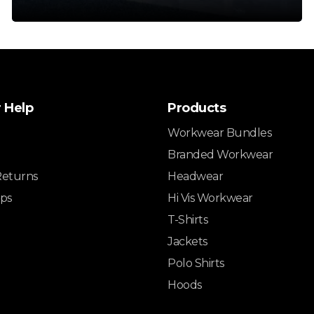
 Help
Products
Workwear Bundles
Branded Workwear
Returns
Headwear
ips
Hi Vis Workwear
T-Shirts
Jackets
Polo Shirts
Hoods