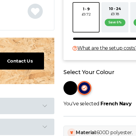
10 - 24
1 - 9
£9.18
£9.72
Save 6%
What are the setup costs
Contact Us
Select Your Colour
You've selected
French Navy
Material:
600D polyester.