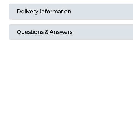
T
Delivery Information
U
Questions & Answers
W
Y
View all Brands