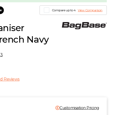
le
Compare up to 4
View Comparison
niser
French Navy
53
d Reviews
Customisation Pricing