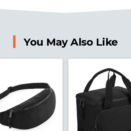
You May Also Like