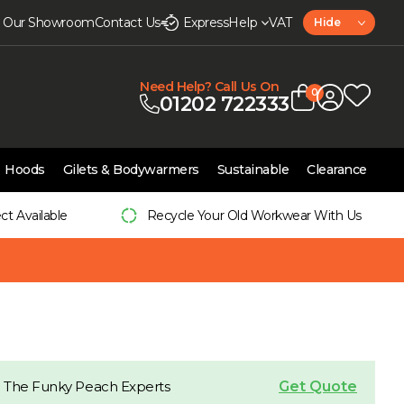
it Our Showroom
Contact Us
Express
Help
VAT
Hide
Need Help? Call Us On
0
01202 722333
Hoods
Gilets & Bodywarmers
Sustainable
Clearance
ect Available
Recycle Your Old Workwear With Us
Get Quote
 The Funky Peach Experts