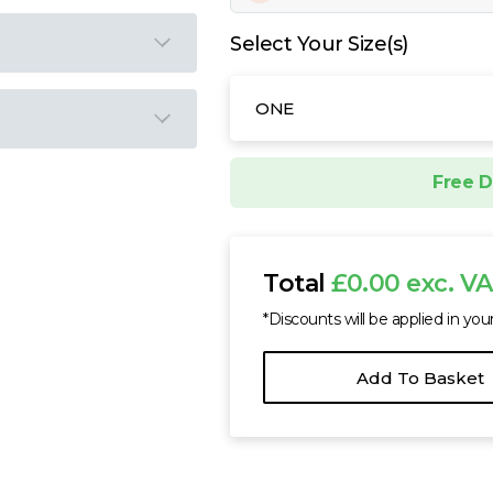
Select Your Size(s)
ONE
Free D
Total
£0.00 exc. V
*Discounts will be applied in you
Add To Basket