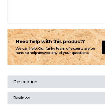
L
M
N
Need help with this product?
We can help. Our funky team of experts are on
O
hand to help answer any of your questions.
P
Q
Description
R
Reviews
S