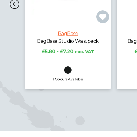
BagBase
ack
BagBase Recycled Belt Bag
BagB
T
£5.15 - £6.39
exc. VAT
£
6 Colours Available