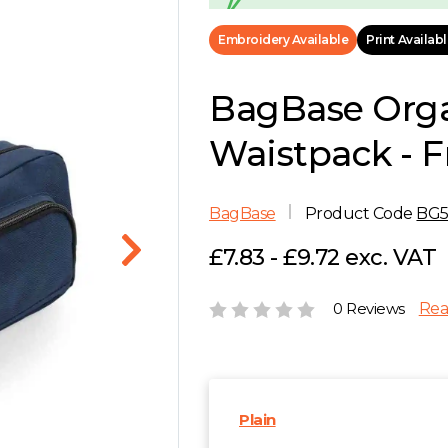
Embroidery Available
Print Availab
BagBase Orga
Waistpack - 
BagBase
Product Code
BG
£7.83 - £9.72 exc. VAT
0 Reviews
Rea
Plain