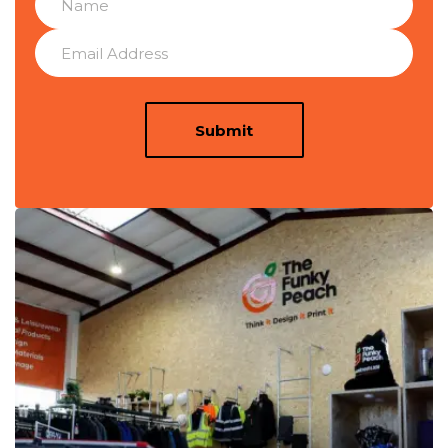
Submit