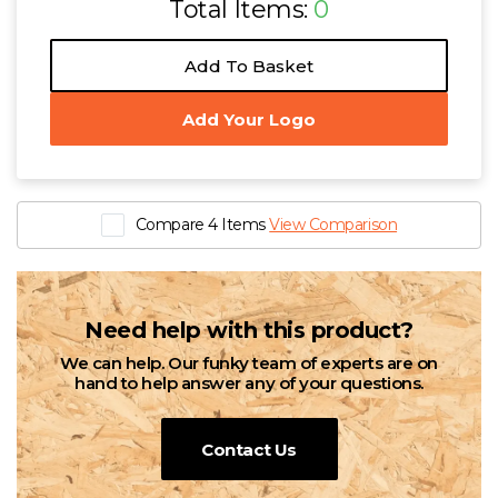
Total Items:
0
Add To Basket
Add Your Logo
Compare 4 Items
View Comparison
Need help with this product?
We can help. Our funky team of experts are on
hand to help answer any of your questions.
Contact Us