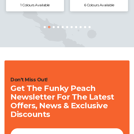
1 Colours Available
6 Colours Available
Don't Miss Out!
Get The Funky Peach
Newsletter For The Latest
Offers, News & Exclusive
Discounts