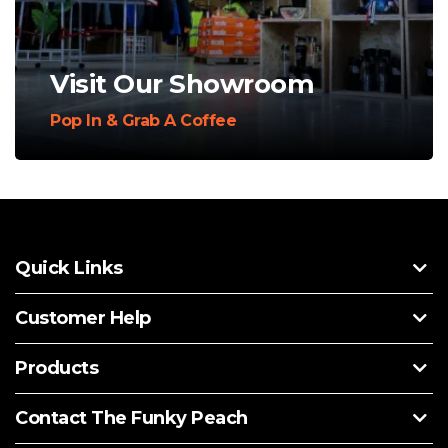
Visit Our Showroom
Pop In & Grab A Coffee
Quick Links
Customer Help
Products
Contact The Funky Peach