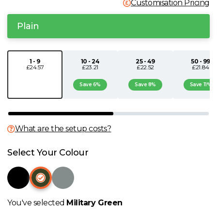
Customisation Pricing
N
Plain
O
1 - 9
10 - 24
25 - 49
50 - 99
P
£24.57
£23.21
£22.52
£21.84
Save 6%
Save 8%
Save 11%
Q
R
What are the setup costs?
S
Select Your Colour
T
U
You've selected
Military Green