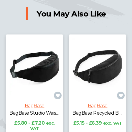
You May Also Like
BagBase
BagBase
BagBase Studio Waistpack
BagBase Recycled Belt Bag
£5.80 - £7.20
exc.
£5.15 - £6.39
exc. VAT
VAT