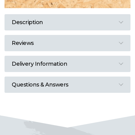
Description
Reviews
Delivery Information
Questions & Answers