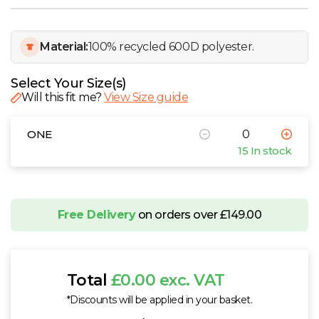
W
Y
Material:
100% recycled 600D polyester.
View all Brands
Select Your Size(s)
Will this fit me?
View Size guide
ONE
15 In stock
Free Delivery
on orders over £149.00
Total
£0.00 exc. VAT
*Discounts will be applied in your basket.