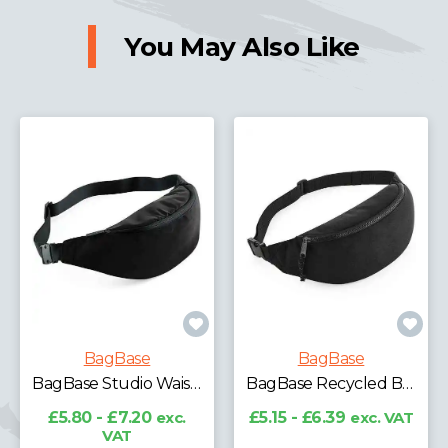
You May Also Like
BagBase
BagBase
BagBase Studio Waistpack
BagBase Recycled Belt Bag
£5.80 - £7.20
exc.
£5.15 - £6.39
exc. VAT
VAT