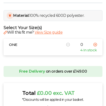
W
Y
Material:
100% recycled 600D polyester.
View all Brands
Select Your Size(s)
Will this fit me?
View Size guide
ONE
4 In stock
Free Delivery
on orders over £149.00
Total
£0.00 exc. VAT
*Discounts will be applied in your basket.