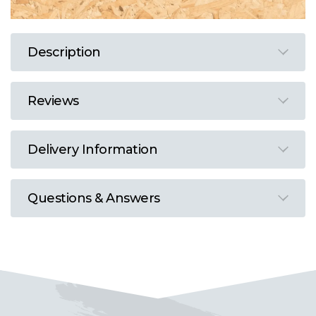
Description
Reviews
Delivery Information
Questions & Answers