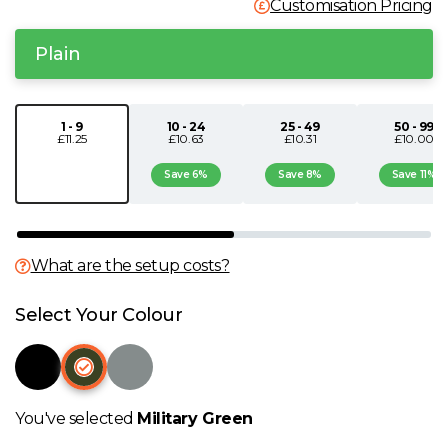
Customisation Pricing
N
Plain
O
1 - 9
10 - 24
25 - 49
50 - 99
P
£11.25
£10.63
£10.31
£10.00
Save 6%
Save 8%
Save 11%
Q
R
What are the setup costs?
S
Select Your Colour
T
U
You've selected
Military Green