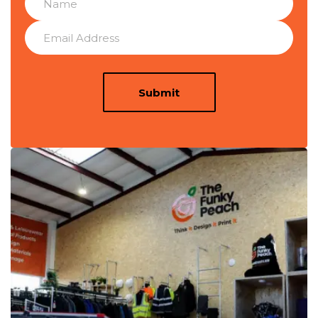
Submit