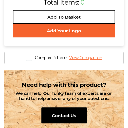
Total Items:
0
Add To Basket
Add Your Logo
Compare 4 Items
View Comparison
Need help with this product?
We can help. Our funky team of experts are on
hand to help answer any of your questions.
Contact Us