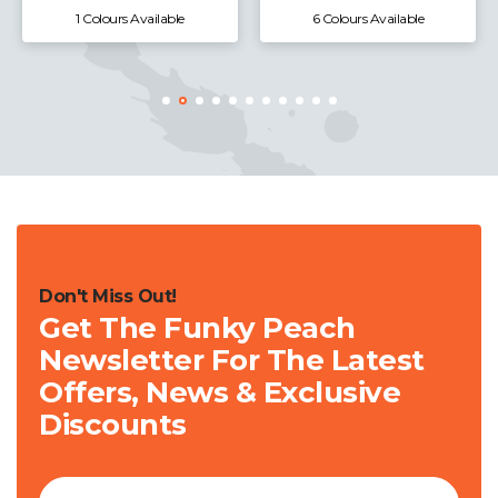
1 Colours Available
6 Colours Available
Don't Miss Out!
Get The Funky Peach
Newsletter For The Latest
Offers, News & Exclusive
Discounts