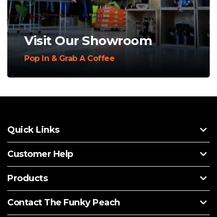
Visit Our Showroom
Pop In & Grab A Coffee
Quick Links
Customer Help
Products
Contact The Funky Peach