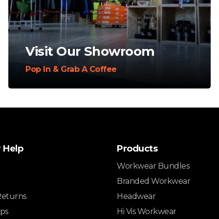
Visit Our Showroom
Pop In & Grab A Coffee
 Help
Products
Workwear Bundles
Branded Workwear
Returns
Headwear
ips
Hi Vis Workwear