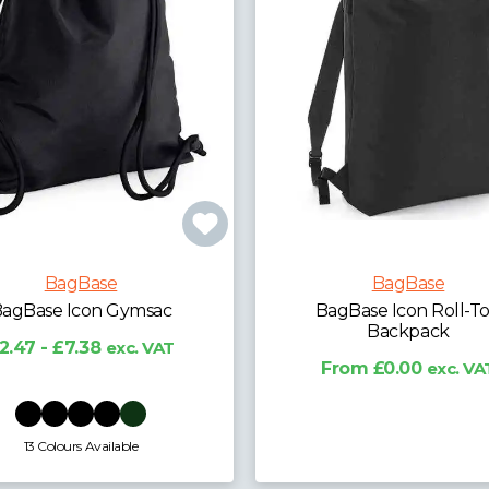
BagBase
BagBase
agBase Icon Roll-Top
BagBase Recycled Tw
Backpack
Handle Roll-Top Back
From £0.00
exc. VAT
£14.79 - £18.36
exc. 
10 Colours Available