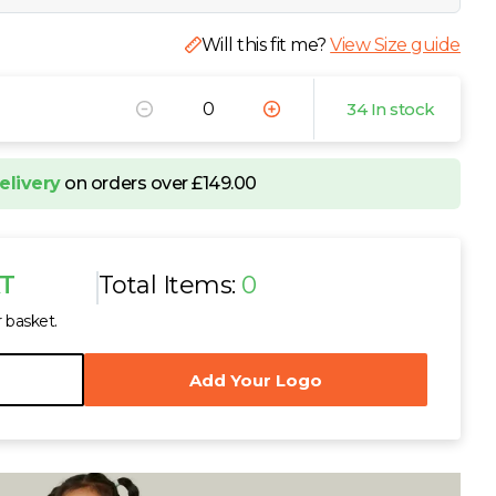
Will this fit me?
View Size guide
34 In stock
elivery
on orders over £149.00
AT
Total Items:
0
r basket.
Add Your Logo