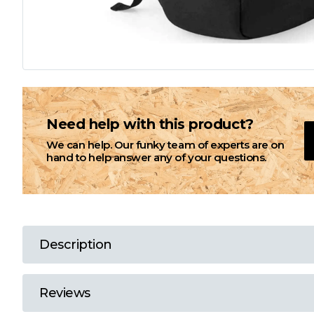
L
M
N
Need help with this product?
We can help. Our funky team of experts are on
O
hand to help answer any of your questions.
P
Q
Description
R
Reviews
S