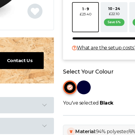
10 - 24
1 - 9
£22.10
£23.40
Save 6%
What are the setup costs
Contact Us
Select Your Colour
You've selected
Black
Material:
94% polyester/6%