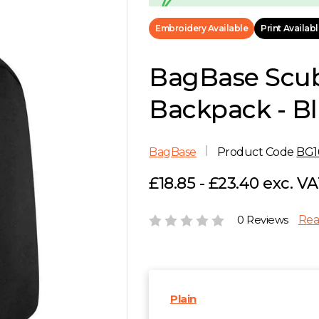
Embroidery Available
Print Availab
BagBase Scu
Backpack - B
BagBase
Product Code
BG1
£18.85 - £23.40 exc. V
0 Reviews
Rea
Plain