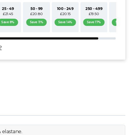
25 - 49
50 - 99
100 - 249
250 - 499
500+
£21.45
£20.80
£20.15
£19.50
£18.85
Save 8%
Save 11%
Save 14%
Save 17%
Save 19%
?
 elastane.