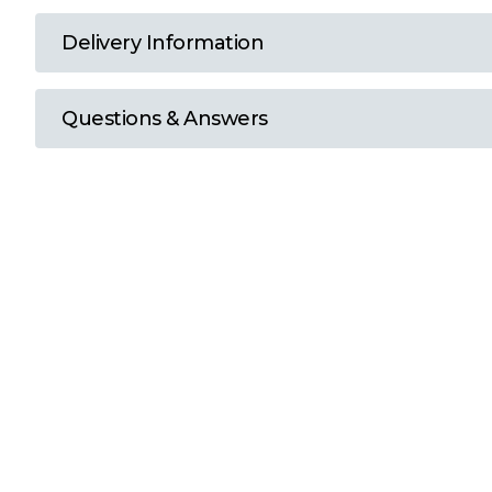
T
Delivery Information
U
Questions & Answers
W
Y
View all Brands