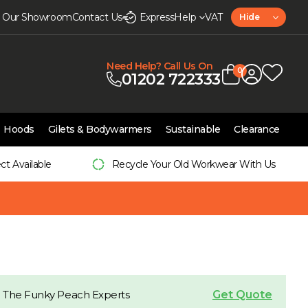
it Our Showroom
Contact Us
Express
Help
VAT
Hide
Need Help? Call Us On
0
01202 722333
Hoods
Gilets & Bodywarmers
Sustainable
Clearance
ect Available
Recycle Your Old Workwear With Us
Get Quote
 The Funky Peach Experts