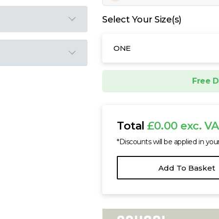
Select Your Size(s)
ONE
Free D
Total
£0.00 exc. V
*Discounts will be applied in you
Add To Basket