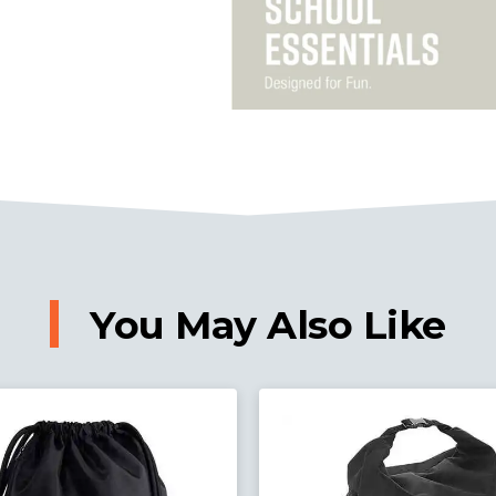
You May Also Like