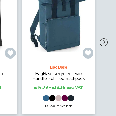
BagBase
BagBase Recycled Twin
Bag
Handle Roll-Top Laptop
Ha
in
Backpack
pack
£
£21.46 - £27.45
exc. VAT
VAT
4 Colours Available