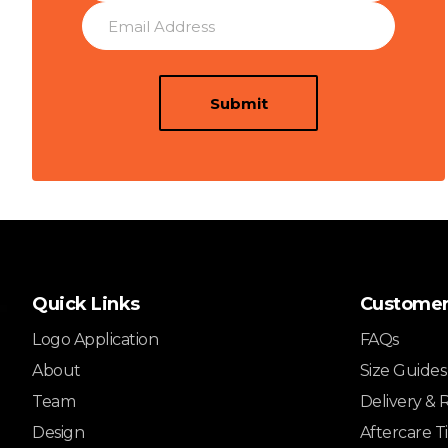
Submit
Quick Links
Customer
Logo Application
FAQs
About
Size Guides
Team
Delivery & 
Design
Aftercare T