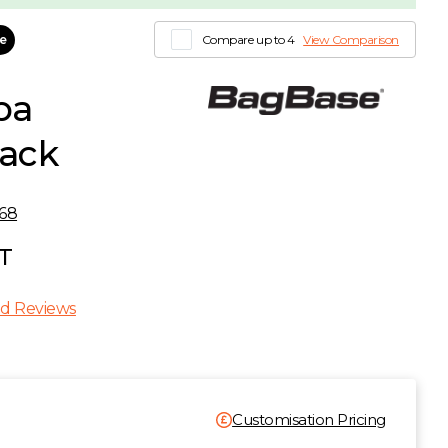
le
Compare up to 4
View Comparison
ba
lack
68
AT
d Reviews
Customisation Pricing