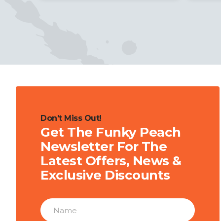
Don't Miss Out!
Get The Funky Peach
Newsletter For The
Latest Offers, News &
Exclusive Discounts