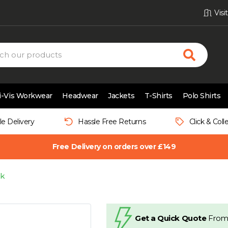
Vis
i-Vis Workwear
Headwear
Jackets
T-Shirts
Polo Shirts
le Delivery
Hassle Free Returns
Click & Coll
Free Delivery on orders over £149
ck
Get a Quick Quote
From