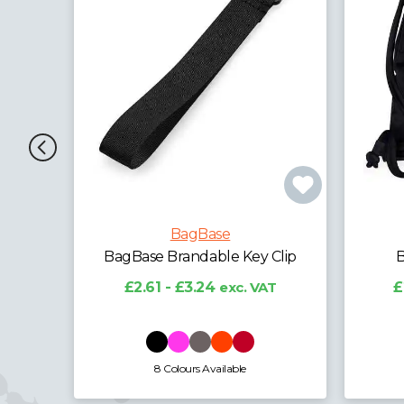
BagBase
Clip
BagBase Icon Gymsac
B
T
£2.47 - £7.38
exc. VAT
13 Colours Available