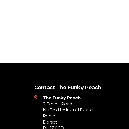
Contact The Funky Peach
The Funky Peach
2 Didcot Road
Nuffield Industrial Estate
Poole
Dorset
BH17 0GD