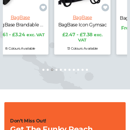
BagBase
BagBase
BagBase Icon Gymsac
BagBase Icon Roll-Top Backpack
£2.47 - £7.38
exc.
From £0.00
exc. VAT
VAT
13 Colours Available
Don't Miss Out!
Get The Funky Peach