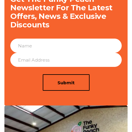
Newsletter For The Latest
Offers, News & Exclusive
Discounts
Submit