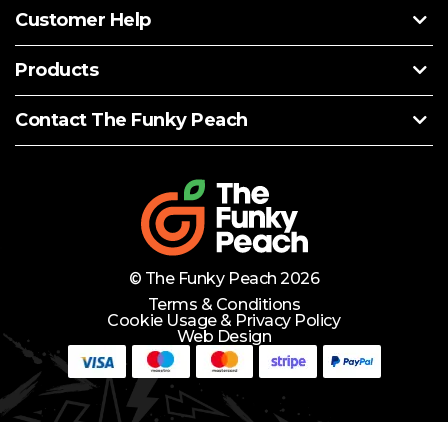
Customer Help
Products
Contact The Funky Peach
© The Funky Peach 2026
Terms & Conditions
Cookie Usage & Privacy Policy
Web Design
Need Help?
Lets Chat