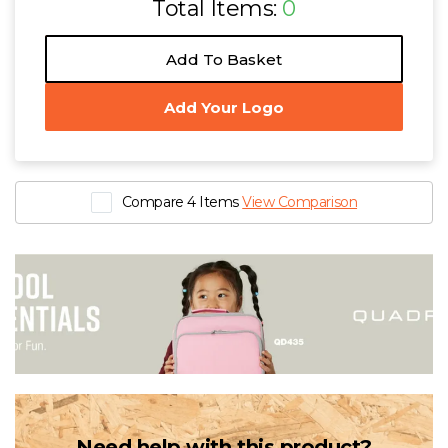
Total Items:
0
Add To Basket
Add Your Logo
Compare 4 Items
View Comparison
Need help with this product?