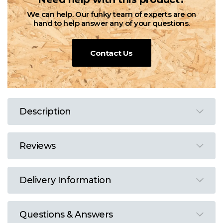
We can help. Our funky team of experts are on
hand to help answer any of your questions.
Contact Us
Description
Reviews
Delivery Information
Questions & Answers