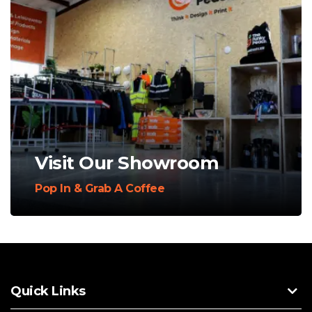
Visit Our Showroom
Pop In & Grab A Coffee
Quick Links