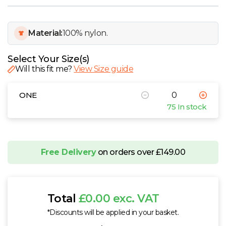
W
Y
Material:
100% nylon.
View all Brands
Select Your Size(s)
Will this fit me?
View Size guide
ONE
75 In stock
Free Delivery
on orders over £149.00
Total
£0.00 exc. VAT
*Discounts will be applied in your basket.