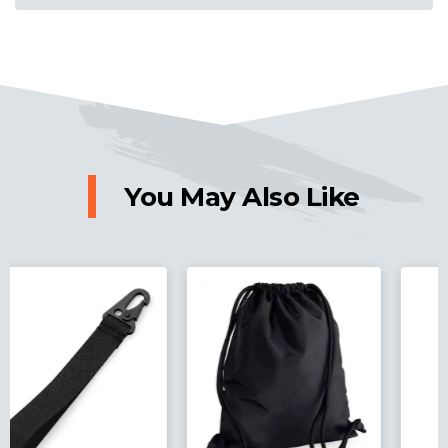
You May Also Like