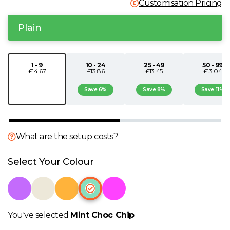
Customisation Pricing
N
Plain
O
1 - 9
10 - 24
25 - 49
50 - 99
P
£14.67
£13.86
£13.45
£13.04
Save 6%
Save 8%
Save 11%
Q
R
What are the setup costs?
S
Select Your Colour
T
U
You've selected
Mint Choc Chip