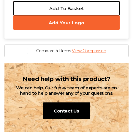
Add To Basket
Add Your Logo
Compare 4 Items
View Comparison
Need help with this product?
We can help. Our funky team of experts are on
hand to help answer any of your questions.
Contact Us