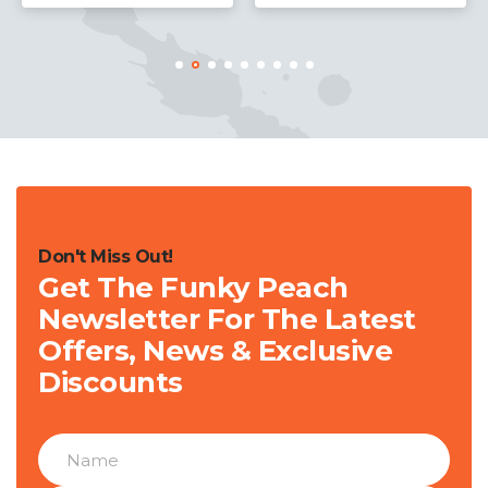
Don't Miss Out!
Get The Funky Peach
Newsletter For The Latest
Offers, News & Exclusive
Discounts