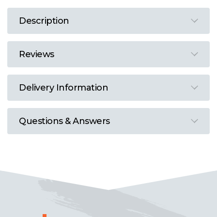
Description
Reviews
Delivery Information
Questions & Answers