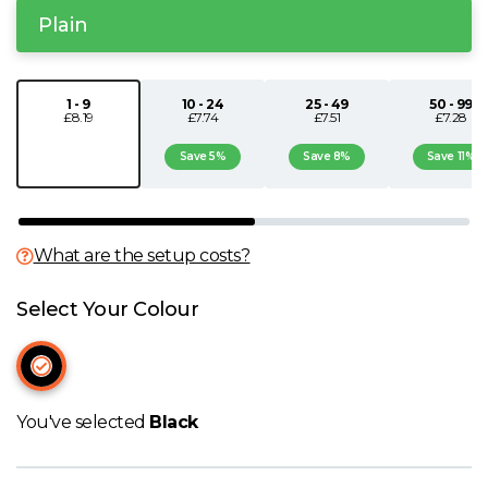
Plain
N
O
1 - 9
10 - 24
25 - 49
50 - 99
£8.19
£7.74
£7.51
£7.28
P
Save 5%
Save 8%
Save 11%
Q
What are the setup costs?
R
Select Your Colour
S
T
You've selected
Black
U