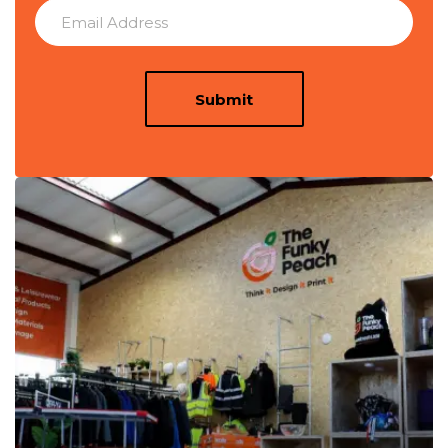
Submit