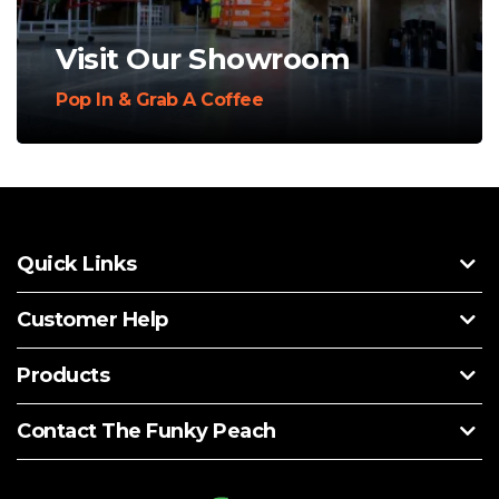
Visit Our Showroom
Pop In & Grab A Coffee
Quick Links
Customer Help
Products
Contact The Funky Peach