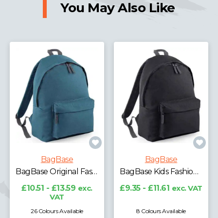
You May Also Like
BagBase
BagBase
BagBase Original Fashion Backpack
BagBase Kids Fashion Backpack
£10.51 - £13.59
exc.
£9.35 - £11.61
exc. VAT
VAT
26 Colours Available
8 Colours Available