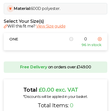
W
Material:
600D polyester.
Y
Select Your Size(s)
Will this fit me?
View Size guide
View all Brands
ONE
96 In stock
Free Delivery
on orders over £149.00
Total
£0.00 exc. VAT
*Discounts will be applied in your basket.
Total Items:
0