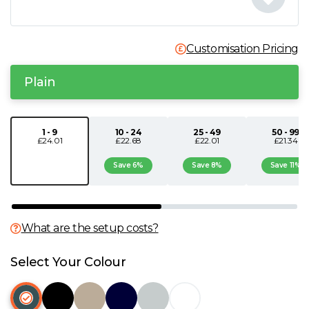
N
Customisation Pricing
O
Plain
P
Q
1 - 9
10 - 24
25 - 49
50 - 99
£24.01
£22.68
£22.01
£21.34
R
Save 6%
Save 8%
Save 11%
S
What are the setup costs?
T
Select Your Colour
U