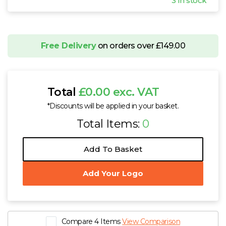
3 In stock
Free Delivery
on orders over £149.00
Total
£0.00 exc. VAT
*Discounts will be applied in your basket.
Total Items:
0
Add To Basket
Add Your Logo
Compare 4 Items
View Comparison