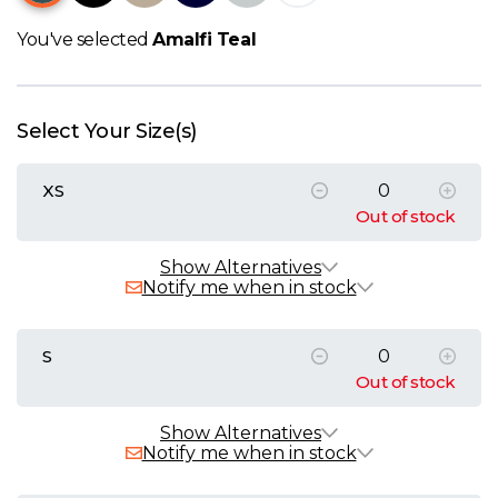
W
You've selected
Amalfi Teal
Y
View all Brands
Select Your Size(s)
XS
Out of stock
Show Alternatives
Notify me when in stock
S
Out of stock
Show Alternatives
Notify me when in stock