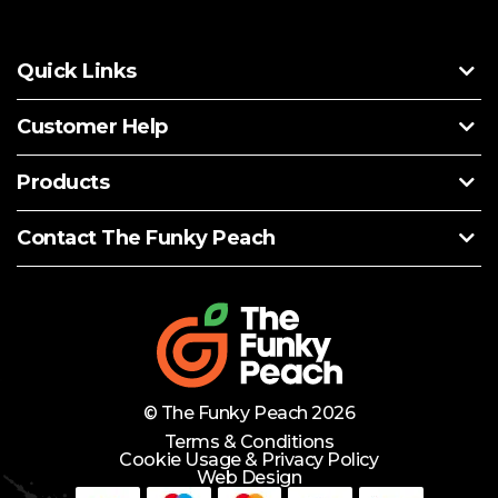
Quick Links
Customer Help
Products
Contact The Funky Peach
© The Funky Peach 2026
Terms & Conditions
Cookie Usage & Privacy Policy
Web Design