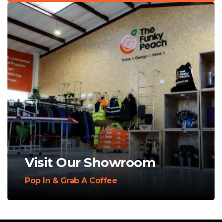
Visit Our Showroom
Pop In & Grab A Coffee