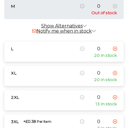
M
Out of stock
Show Alternatives
Notify me when in stock
L
20 In stock
XL
20 In stock
2XL
13 In stock
3XL
+£0.38
Per Item