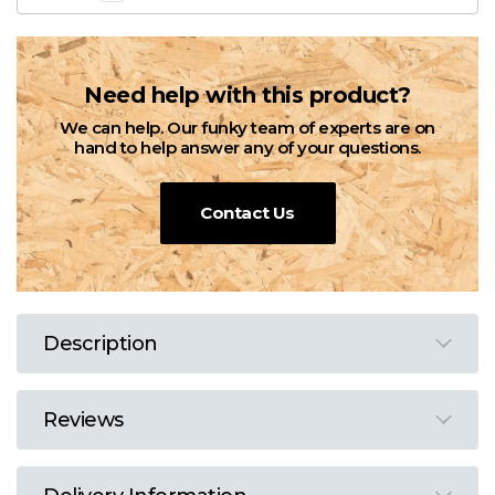
Need help with this product?
We can help. Our funky team of experts are on
hand to help answer any of your questions.
Contact Us
Description
Reviews