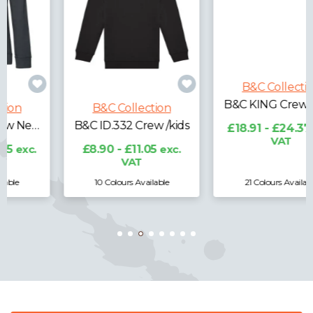
B&C Collection
B&C Collection
B&C ID.332 Crew /kids
B&C KING Crew Neck
£8.90 - £11.05
exc.
£18.91 - £24.37
exc.
VAT
VAT
10 Colours Available
21 Colours Available