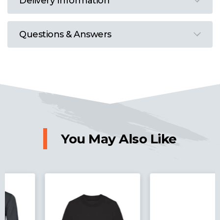
Delivery Information
Questions & Answers
You May Also Like