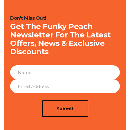
Don't Miss Out!
Get The Funky Peach
Newsletter For The Latest
Offers, News & Exclusive
Discounts
Submit