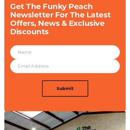
Get The Funky Peach
Newsletter For The Latest
Offers, News & Exclusive
Discounts
Submit