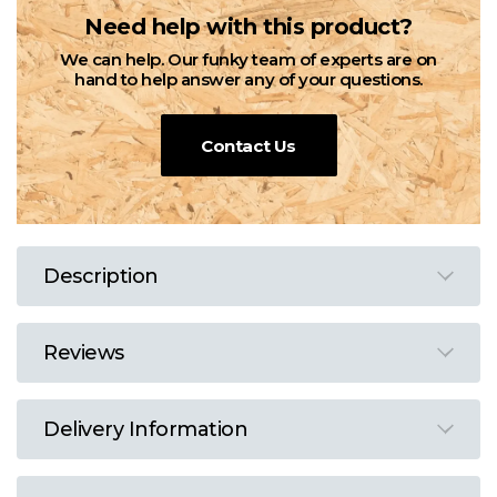
Need help with this product?
We can help. Our funky team of experts are on
hand to help answer any of your questions.
Contact Us
Description
Reviews
Delivery Information