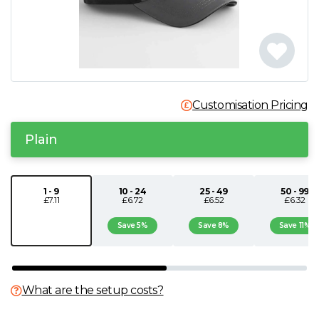
N
O
P
Customisation Pricing
Q
Plain
R
1 - 9
10 - 24
25 - 49
50 - 99
£7.11
£6.72
£6.52
£6.32
S
Save 5%
Save 8%
Save 11%
T
U
What are the setup costs?