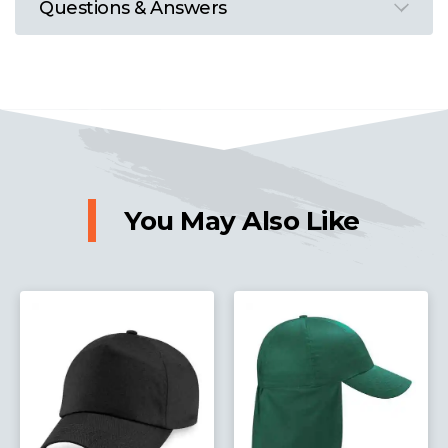
Questions & Answers
You May Also Like