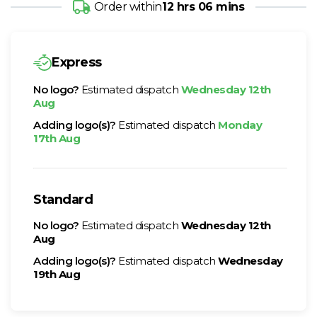
Order within
12 hrs 06 mins
Express
No logo?
Estimated dispatch
Wednesday 12th
Aug
Adding logo(s)?
Estimated dispatch
Monday
17th Aug
Standard
No logo?
Estimated dispatch
Wednesday 12th
Aug
Adding logo(s)?
Estimated dispatch
Wednesday
19th Aug