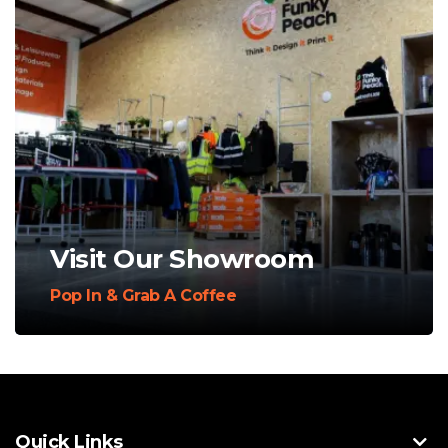
Visit Our Showroom
Pop In & Grab A Coffee
Quick Links