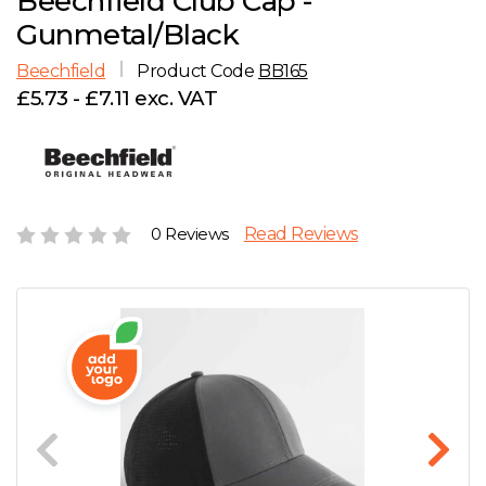
Beechfield Club Cap -
D
Wishlist
Gallery
Gunmetal/Black
E
Account
Careers
Beechfield
Product Code
BB165
£5.73 - £7.11 exc. VAT
F
Contact Us
G
H
0 Reviews
Read Reviews
J
K
L
M