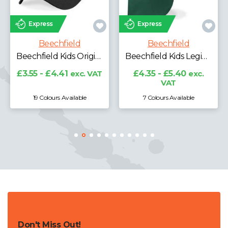
Express
Express
Beechfield
Beechfield
Beechfield Ultimate 5 Panel Cap with Sandwich Peak
Beechfield Kids Legionnaire Style Cap
£4.28 - £5.31
exc. VAT
£4.35 - £5.40
exc.
VAT
7 Colours Available
19 Colours Available
Don't Miss Out!