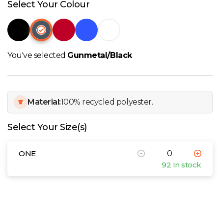
W
Select Your Colour
Y
View all Brands
You've selected
Gunmetal/Black
Material:
100% recycled polyester.
Select Your Size(s)
ONE
92 In stock