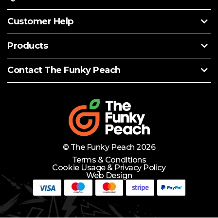
Customer Help
Products
Contact The Funky Peach
© The Funky Peach 2026
Terms & Conditions
Cookie Usage & Privacy Policy
Web Design
Need Help?
Lets Chat