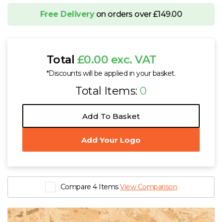
Free Delivery
on orders over £149.00
Total
£0.00 exc. VAT
*Discounts will be applied in your basket.
Total Items:
0
Add To Basket
Add Your Logo
Compare 4 Items
View Comparison