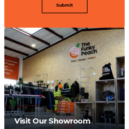
Submit
Visit Our Showroom