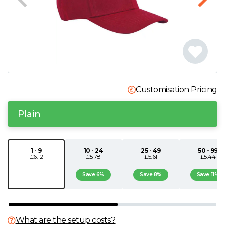
N
O
P
Customisation Pricing
Q
Plain
R
S
1 - 9
10 - 24
25 - 49
50 - 99
£6.12
£5.78
£5.61
£5.44
T
Save 6%
Save 8%
Save 11%
U
What are the setup costs?