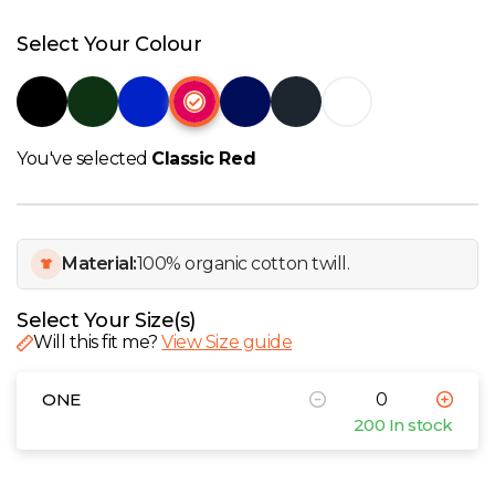
W
Select Your Colour
Y
View all Brands
You've selected
Classic Red
Material:
100% organic cotton twill.
Select Your Size(s)
Will this fit me?
View Size guide
ONE
200 In stock