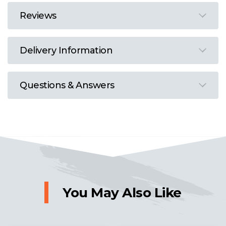
Reviews
Delivery Information
Questions & Answers
You May Also Like