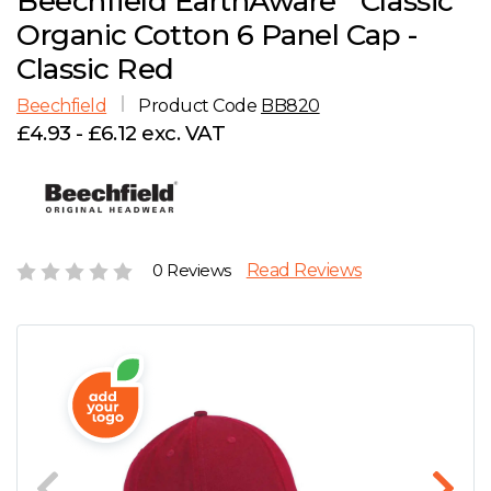
Beechfield EarthAware
Classic
D
Wishlist
Gallery
Organic Cotton 6 Panel Cap -
E
Account
Careers
Classic Red
Beechfield
Product Code
BB820
F
Contact Us
£4.93 - £6.12 exc. VAT
G
H
0 Reviews
Read Reviews
J
K
L
M