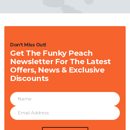
Don't Miss Out!
Get The Funky Peach
Newsletter For The Latest
Offers, News & Exclusive
Discounts