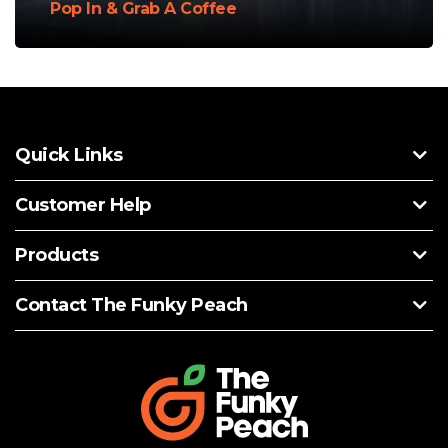
Pop In & Grab A Coffee
Quick Links
Customer Help
Products
Contact The Funky Peach