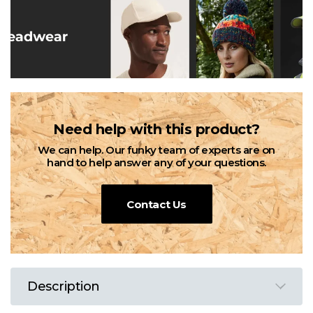
Need help with this product?
We can help. Our funky team of experts are on
hand to help answer any of your questions.
Contact Us
Description