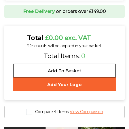
Free Delivery
on orders over £149.00
Total
£0.00 exc. VAT
*Discounts will be applied in your basket.
Total Items:
0
Add To Basket
Add Your Logo
Compare 4 Items
View Comparison