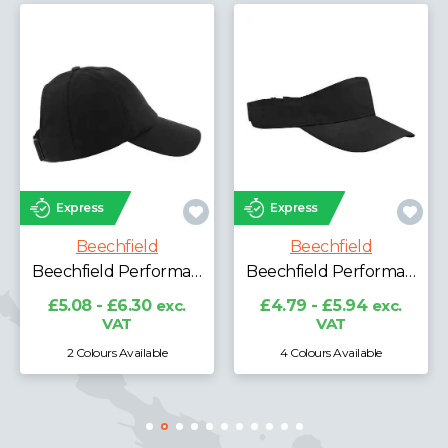
Express
Express
Beechfield
Beechfield
Beechfield Performance Ponytail Cap
Beechfield Performance Visor
£5.08 - £6.30
exc.
£4.79 - £5.94
exc.
VAT
VAT
2 Colours Available
4 Colours Available