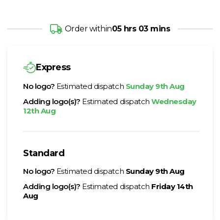
Order within
05 hrs 03 mins
Express
No logo?
Estimated dispatch
Sunday 9th Aug
Adding logo(s)?
Estimated dispatch
Wednesday
12th Aug
Standard
No logo?
Estimated dispatch
Sunday 9th Aug
Adding logo(s)?
Estimated dispatch
Friday 14th
Aug