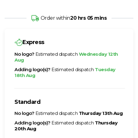
Order within
20 hrs 05 mins
Express
No logo?
Estimated dispatch
Wednesday 12th
Aug
Adding logo(s)?
Estimated dispatch
Tuesday
18th Aug
Standard
No logo?
Estimated dispatch
Thursday 13th Aug
Adding logo(s)?
Estimated dispatch
Thursday
20th Aug