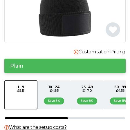
N
O
P
Customisation Pricing
Q
Plain
R
S
1 - 9
10 - 24
25 - 49
50 - 99
£5.13
£4.85
£4.70
£4.56
T
Save 5%
Save 8%
Save 11%
U
What are the setup costs?