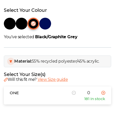
W
Select Your Colour
Y
View all Brands
You've selected
Black/Graphite Grey
Material:
55% recycled polyester/45% acrylic.
Select Your Size(s)
Will this fit me?
View Size guide
ONE
181 In stock