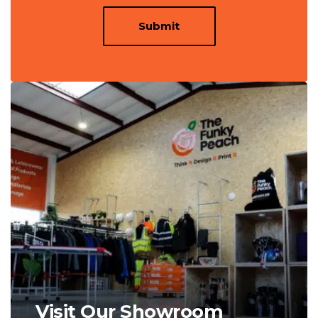
Submit
Visit Our Showroom