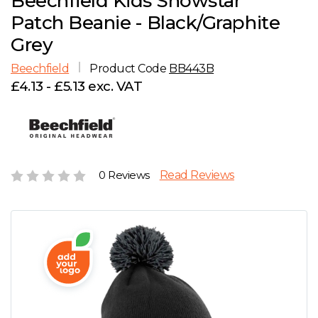
Beechfield Kids Snowstar
D
Wishlist
Gallery
Patch Beanie - Black/Graphite
E
Account
Careers
Grey
Beechfield
Product Code
BB443B
F
Contact Us
£4.13 - £5.13 exc. VAT
G
H
0 Reviews
Read Reviews
J
K
L
M