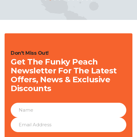
Don't Miss Out!
Get The Funky Peach
Newsletter For The Latest
Offers, News & Exclusive
Discounts