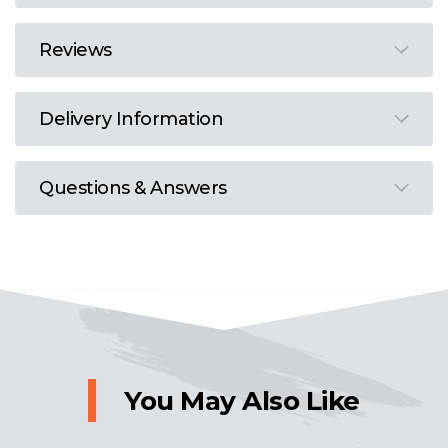
Reviews
Delivery Information
Questions & Answers
You May Also Like