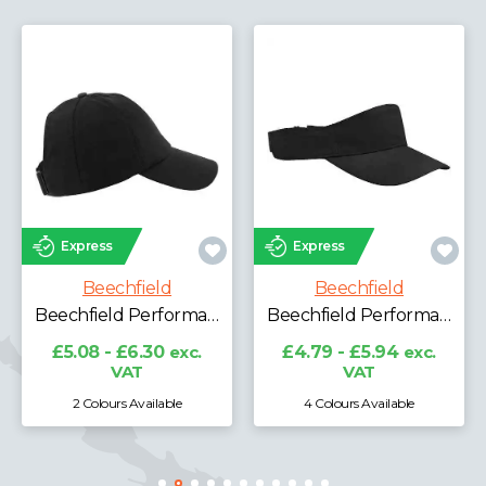
Express
Express
Beechfield
Beechfield
Beechfield Laser Performance Trucker Cap
Beechfield Performance Ponytail Cap
Beechfield Performance Visor
£6.96 - £8.64
exc.
VAT
£4.79 - £5.94
exc.
VAT
4 Colours Available
3 Colours Available