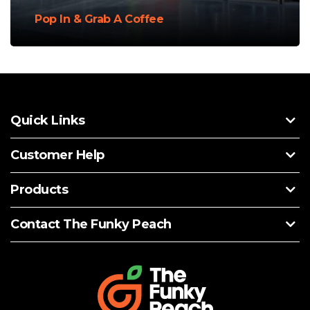
Pop In & Grab A Coffee
Quick Links
Customer Help
Products
Contact The Funky Peach