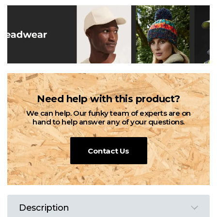
Need help with this product?
We can help. Our funky team of experts are on
hand to help answer any of your questions.
Contact Us
Description