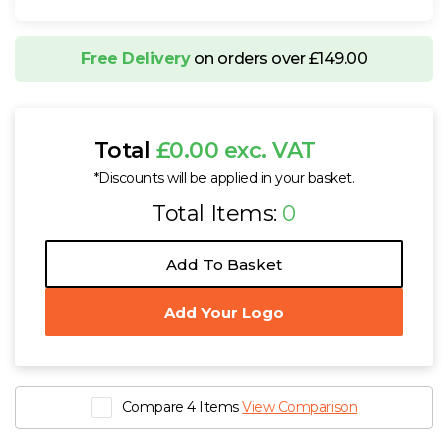
Free Delivery
on orders over £149.00
Total
£0.00 exc. VAT
*Discounts will be applied in your basket.
Total Items:
0
Add To Basket
Add Your Logo
Compare 4 Items
View Comparison