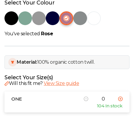
W
Select Your Colour
Y
View all Brands
You've selected
Rose
Material:
100% organic cotton twill.
Select Your Size(s)
Will this fit me?
View Size guide
ONE
104 In stock