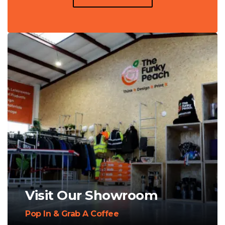
Visit Our Showroom
Pop In & Grab A Coffee