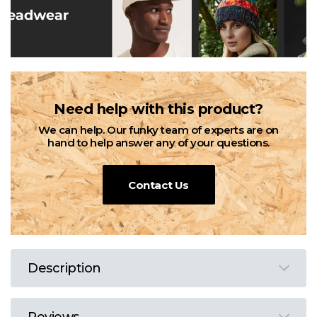
Need help with this product?
We can help. Our funky team of experts are on
hand to help answer any of your questions.
Contact Us
Description