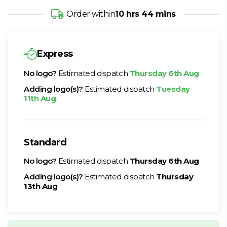
Order within
10 hrs 44 mins
Express
No logo?
Estimated dispatch
Thursday 6th Aug
Adding logo(s)?
Estimated dispatch
Tuesday
11th Aug
Standard
No logo?
Estimated dispatch
Thursday 6th Aug
Adding logo(s)?
Estimated dispatch
Thursday
13th Aug