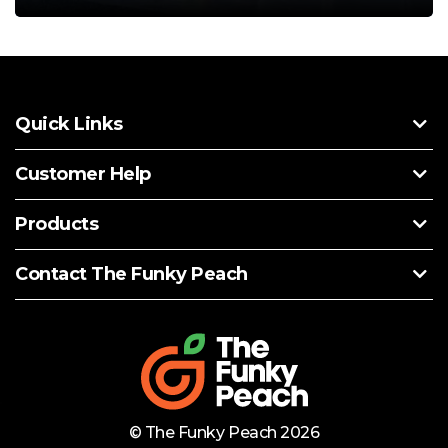
Quick Links
Customer Help
Products
Contact The Funky Peach
© The Funky Peach 2026