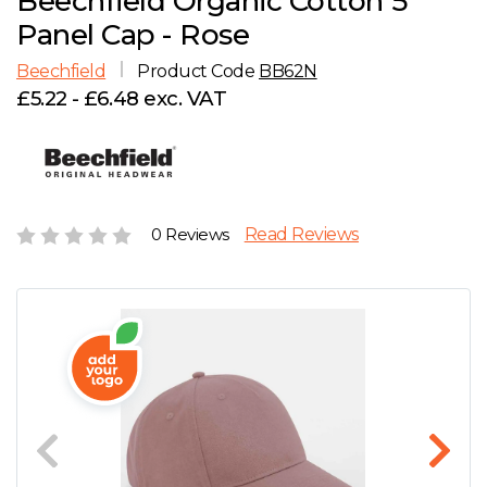
Beechfield Organic Cotton 5
D
Wishlist
Gallery
Panel Cap - Rose
E
Account
Careers
Beechfield
Product Code
BB62N
£5.22 - £6.48 exc. VAT
F
Contact Us
G
H
0 Reviews
Read Reviews
J
K
L
M