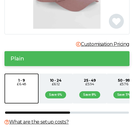
N
O
P
Customisation Pricing
Q
Plain
R
1 - 9
10 - 24
25 - 49
50 - 99
£6.48
£6.12
£5.94
£5.76
S
Save 6%
Save 8%
Save 11%
T
U
What are the setup costs?