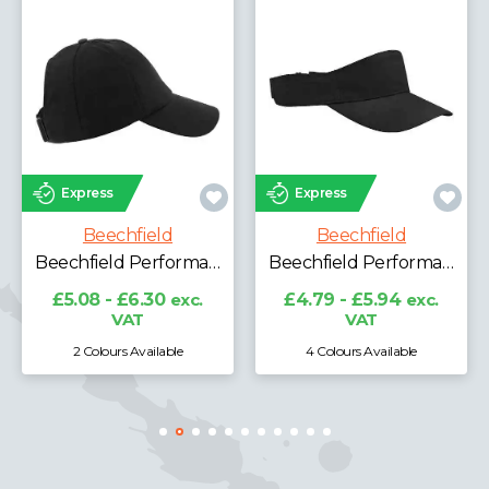
Express
Express
Beechfield
Beechfield
Beechfield Laser Performance Trucker Cap
Beechfield Performance Visor
£6.96 - £8.64
exc.
VAT
£4.79 - £5.94
exc.
VAT
4 Colours Available
3 Colours Available