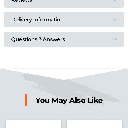
Reviews
Delivery Information
Questions & Answers
You May Also Like