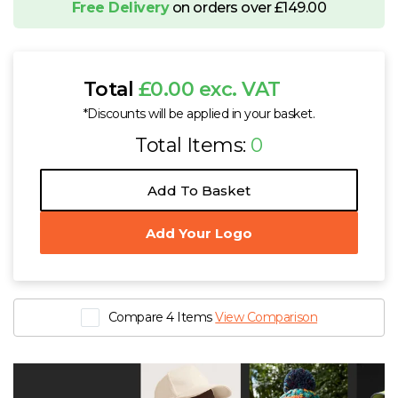
Free Delivery
on orders over £149.00
Total
£0.00 exc. VAT
*Discounts will be applied in your basket.
Total Items:
0
Add To Basket
Add Your Logo
Compare 4 Items
View Comparison