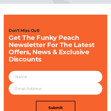
Don't Miss Out!
Get The Funky Peach
Newsletter For The Latest
Offers, News & Exclusive
Discounts
Submit