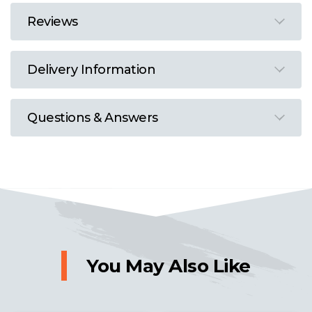
Reviews
Delivery Information
Questions & Answers
You May Also Like