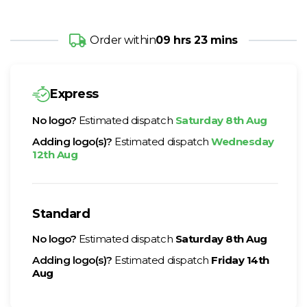
Order within
09 hrs 23 mins
Express
No logo?
Estimated dispatch
Saturday 8th Aug
Adding logo(s)?
Estimated dispatch
Wednesday
12th Aug
Standard
No logo?
Estimated dispatch
Saturday 8th Aug
Adding logo(s)?
Estimated dispatch
Friday 14th
Aug