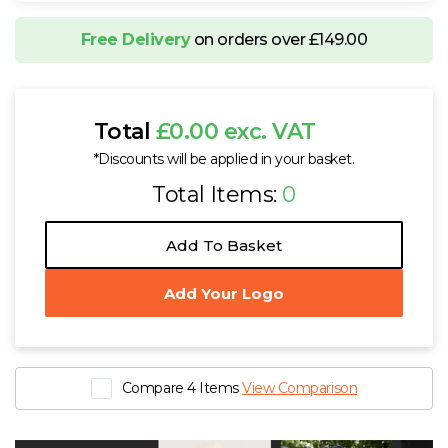
Free Delivery
on orders over £149.00
Total
£0.00 exc. VAT
*Discounts will be applied in your basket.
Total Items:
0
Add To Basket
Add Your Logo
Compare 4 Items
View Comparison