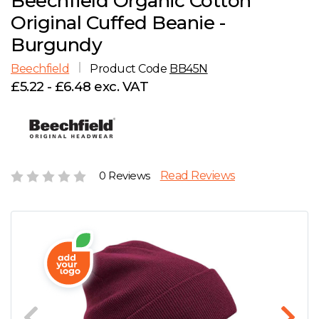
Beechfield Organic Cotton
D
Wishlist
Gallery
Original Cuffed Beanie -
E
Account
Careers
Burgundy
Beechfield
Product Code
BB45N
F
Contact Us
£5.22 - £6.48 exc. VAT
G
H
0 Reviews
Read Reviews
J
K
L
M