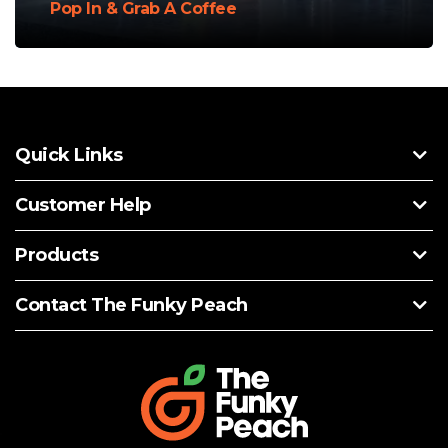
Pop In & Grab A Coffee
Quick Links
Customer Help
Products
Contact The Funky Peach