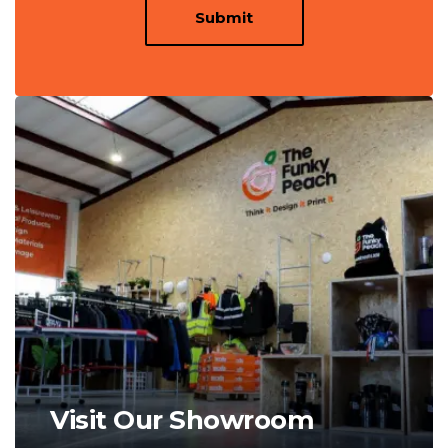
Submit
Visit Our Showroom