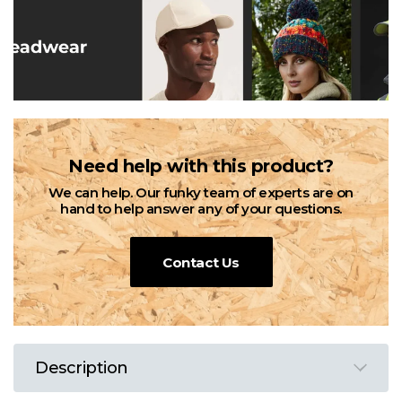
Need help with this product?
We can help. Our funky team of experts are on
hand to help answer any of your questions.
Contact Us
Description