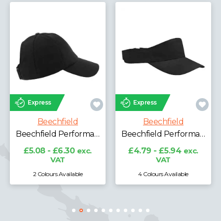
Express
Express
Beechfield
Beechfield
Beechfield Performance Ponytail Cap
Beechfield Performance Visor
£5.08 - £6.30
exc.
£4.79 - £5.94
exc.
VAT
VAT
2 Colours Available
4 Colours Available