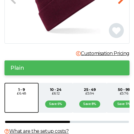
N
O
P
Customisation Pricing
Q
Plain
R
S
1 - 9
10 - 24
25 - 49
50 - 99
£6.48
£6.12
£5.94
£5.76
T
Save 6%
Save 8%
Save 11%
U
What are the setup costs?