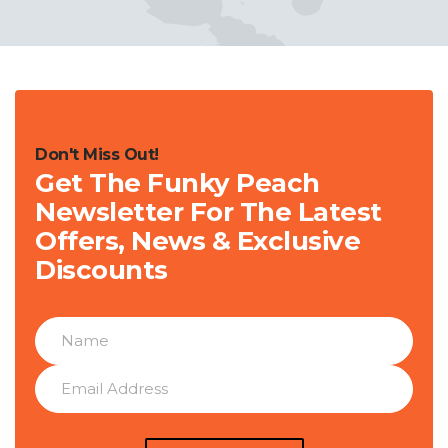
Don't Miss Out!
Get The Funky Peach
Newsletter For The Latest
Offers, News & Exclusive
Discounts