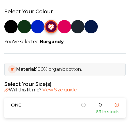
W
Select Your Colour
Y
View all Brands
You've selected
Burgundy
Material:
100% organic cotton.
Select Your Size(s)
Will this fit me?
View Size guide
ONE
63 In stock