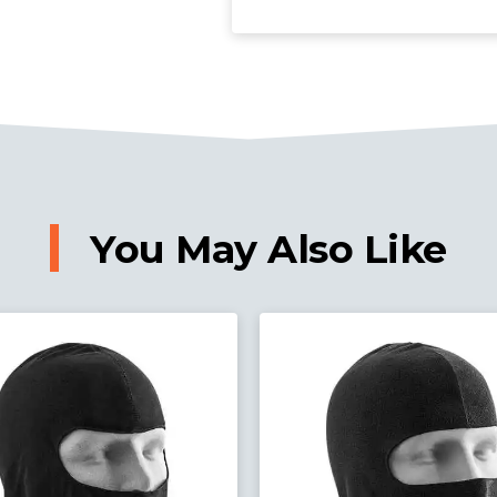
You May Also Like