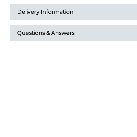
T
Delivery Information
U
Questions & Answers
W
Y
View all Brands