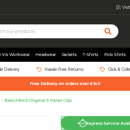
Vis
i-Vis Workwear
Headwear
Jackets
T-Shirts
Polo Shirts
le Delivery
Hassle Free Returns
Click & Coll
Free Delivery on orders over £149
Beechfield Original 5 Panel Cap
Express Service Avai