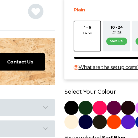
Plain
10 - 24
1 - 9
£4.25
£4.50
Save 6%
Contact Us
What are the setup costs
Select Your Colour
You've selected
Surf Blue