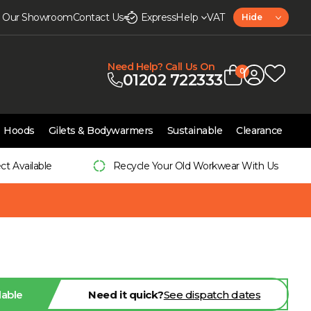
it Our Showroom
Contact Us
Express
Help
VAT
Hide
Need Help? Call Us On
0
01202 722333
Hoods
Gilets & Bodywarmers
Sustainable
Clearance
ect Available
Recycle Your Old Workwear With Us
lable
Need it quick?
See dispatch dates