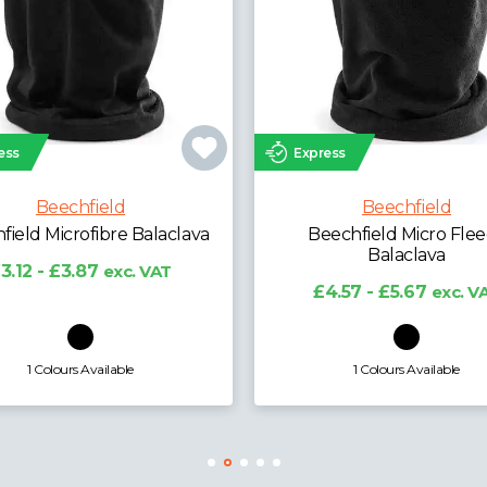
ess
Express
Beechfield
Beechfield
echfield Micro Fleece
Beechfield Kids Snapb
Balaclava
Trucker Cap
4.57 - £5.67
exc. VAT
£3.99 - £4.95
exc. V
1 Colours Available
7 Colours Available