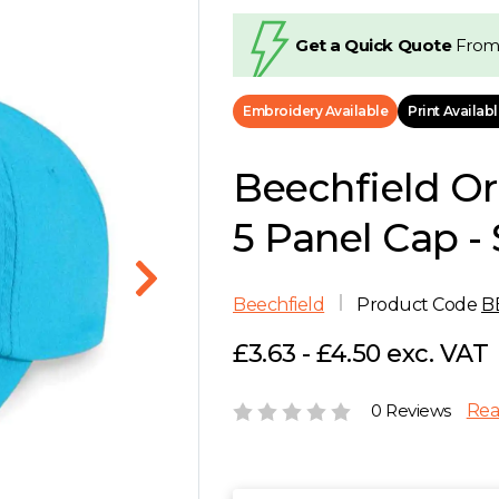
Get a Quick Quote
From
Embroidery Available
Print Availab
Beechfield Or
5 Panel Cap - 
Beechfield
Product Code
B
£3.63 - £4.50 exc. VAT
0 Reviews
Rea