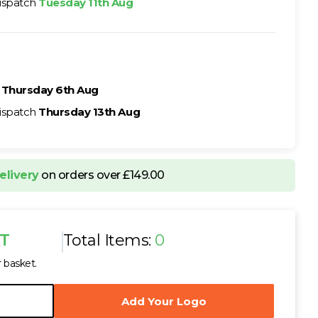
ispatch
Tuesday 11th Aug
h
Thursday 6th Aug
ispatch
Thursday 13th Aug
elivery
on orders over £149.00
AT
Total Items:
0
r basket.
Add Your Logo