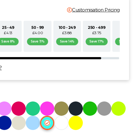
Customisation Pricing
25 - 49
50 - 99
100 - 249
250 - 499
500+
£4.13
£4.00
£3.88
£3.75
£3.63
Save 8%
Save 11%
Save 14%
Save 17%
Save 19%
?