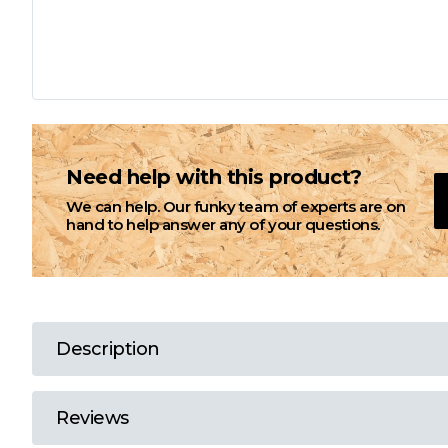
L
M
N
Need help with this product?
We can help. Our funky team of experts are on
O
hand to help answer any of your questions.
P
Q
Description
R
Reviews
S