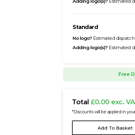
Adding logo(s)?
Estimated d
Standard
No logo?
Estimated dispatc
Adding logo(s)?
Estimated d
Free D
Total
£0.00 exc. V
*Discounts will be applied in you
Add To Basket