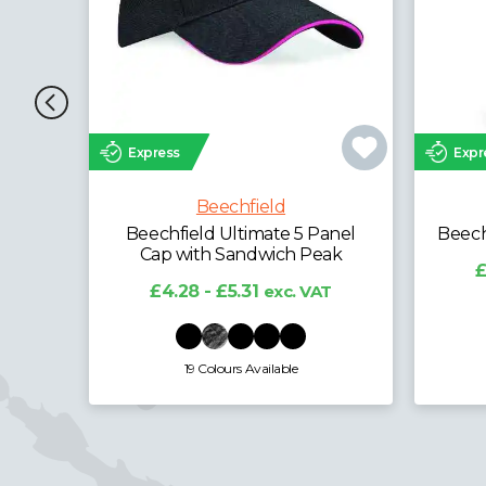
Express
Expr
Beechfield
anel
Beechfield Microfibre Balaclava
Be
ak
£3.12 - £3.87
exc. VAT
T
£
1 Colours Available