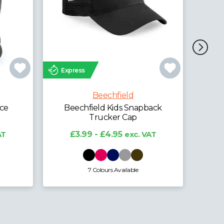
Express
Exp
Beechfield
Beechfield Organic Cotton
Bee
Unstructured 5 Panel Cap
ack
£5.95 - £7.38
exc. VAT
AT
4 Colours Available