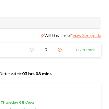
.
Will this fit me?
View Size guide
66 In stock
Order within
03 hrs 08 mins
h
Thursday 6th Aug