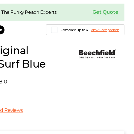
Get Quote
 The Funky Peach Experts
le
Compare up to 4
View Comparison
iginal
Surf Blue
B10
d Reviews