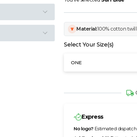
Material:
100% cotton twill
Select Your Size(s)
ONE
Express
No logo?
Estimated dispatc