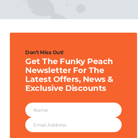
Don't Miss Out!
Get The Funky Peach
Newsletter For The
Latest Offers, News &
Exclusive Discounts