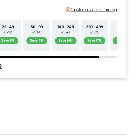
Customisation Pricing
25 - 49
50 - 99
100 - 249
250 - 499
500+
£5.78
£5.60
£5.43
£5.25
£5.08
Save 8%
Save 11%
Save 14%
Save 17%
Save 19%
?