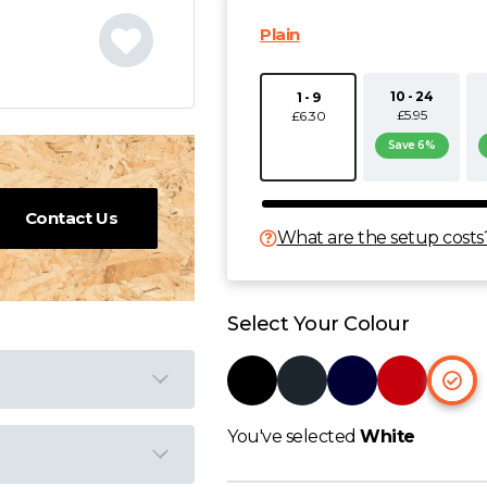
Plain
10 - 24
1 - 9
£5.95
£6.30
Save 6%
Contact Us
What are the setup costs
Select Your Colour
You've selected
White