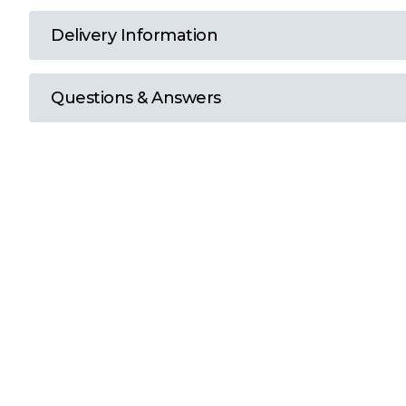
T
Delivery Information
U
Questions & Answers
W
Y
View all Brands