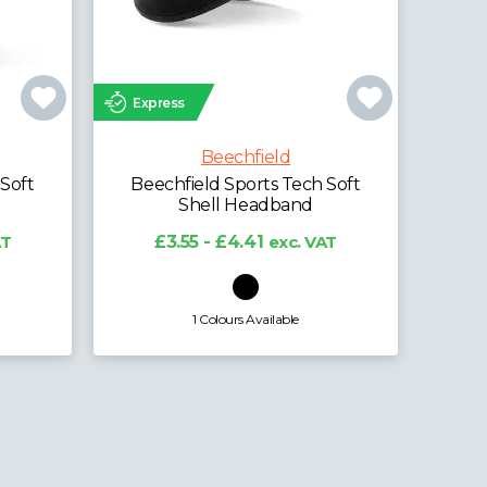
Express
Exp
Beechfield
-Tech
Beechfield Sports Tech Soft
Bee
Shell Beanie
AT
£4.93 - £6.12
exc. VAT
1 Colours Available