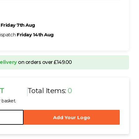
h
Friday 7th Aug
ispatch
Friday 14th Aug
elivery
on orders over £149.00
AT
Total Items:
0
r basket.
Add Your Logo