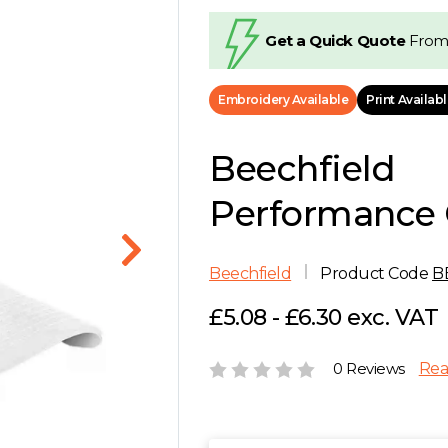
Get a Quick Quote
From
Embroidery Available
Print Availab
Beechfield
Performance 
Beechfield
Product Code
B
£5.08 - £6.30 exc. VAT
0 Reviews
Rea