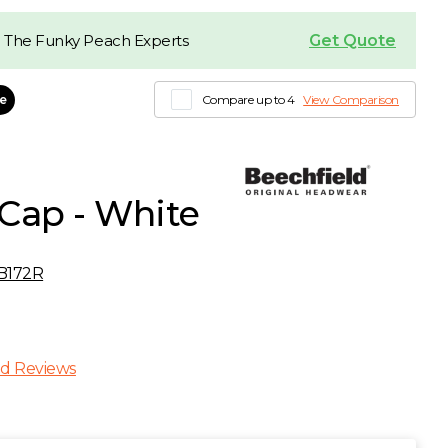
Get Quote
 The Funky Peach Experts
le
Compare up to 4
View Comparison
Cap - White
B172R
d Reviews