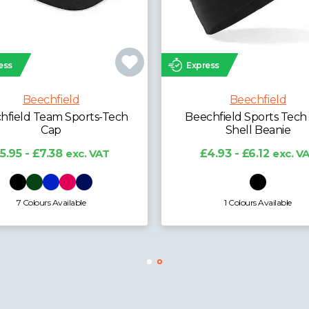
ess
Express
Beechfield
Beechfield
field Laser Performance
Beechfield Team Sports
Trucker Cap
Cap
6.96 - £8.64
exc. VAT
£5.95 - £7.38
exc. V
3 Colours Available
7 Colours Available