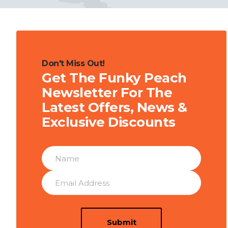
Don't Miss Out!
Get The Funky Peach
Newsletter For The
Latest Offers, News &
Exclusive Discounts
Submit