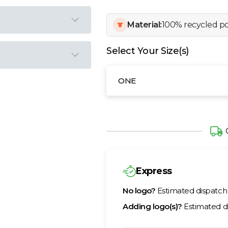
Material:
100% recycled po
Select Your Size(s)
ONE
Express
No logo?
Estimated dispatc
Adding logo(s)?
Estimated d