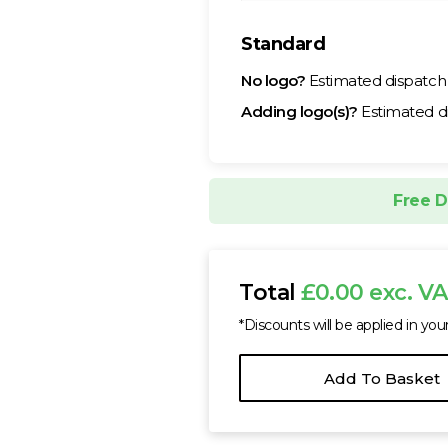
Standard
No logo?
Estimated dispatc
Adding logo(s)?
Estimated d
Free D
Total
£0.00 exc. V
*Discounts will be applied in you
Add To Basket