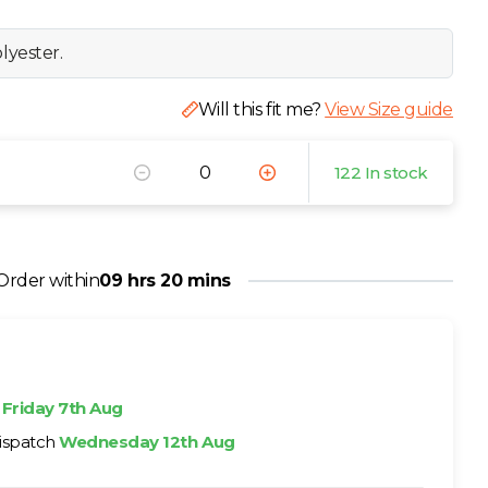
lyester.
Will this fit me?
View Size guide
122 In stock
Order within
09 hrs 20 mins
h
Friday 7th Aug
ispatch
Wednesday 12th Aug