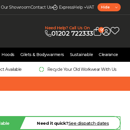
it Our Showroom
Contact Us
Express
Help
VAT
Hide
Need Help? Call Us On
0
01202 722333
Hoods
Gilets & Bodywarmers
Sustainable
Clearance
ect Available
Recycle Your Old Workwear With Us
lable
Need it quick?
See dispatch dates