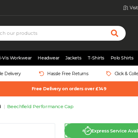
Vis
i-Vis Workwear
Headwear
Jackets
T-Shirts
Polo Shirts
le Delivery
Hassle Free Returns
Click & Coll
Free Delivery on orders over £149
d
Beechfield Performance Cap
Express Service Avai