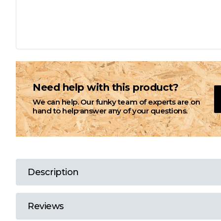
L
M
N
Need help with this product?
We can help. Our funky team of experts are on
O
hand to help answer any of your questions.
P
Q
Description
R
Reviews
S