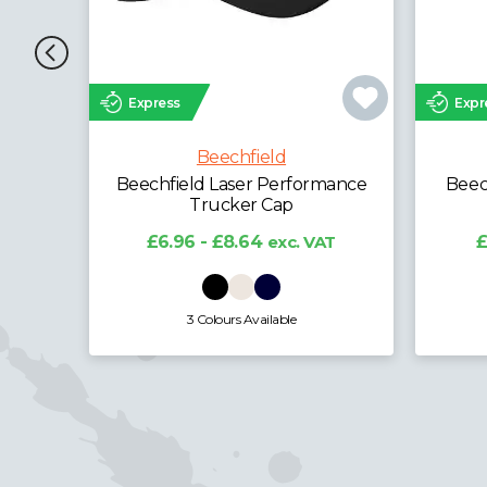
Express
Expr
Beechfield
Beechfield Performance
Beech
Ponytail Cap
£5.08 - £6.30
exc. VAT
£
2 Colours Available