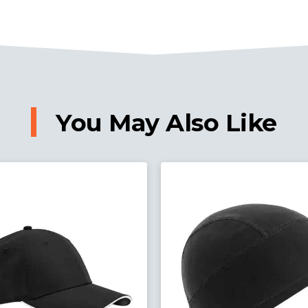
You May Also Like