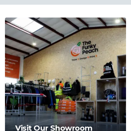
Visit Our Showroom