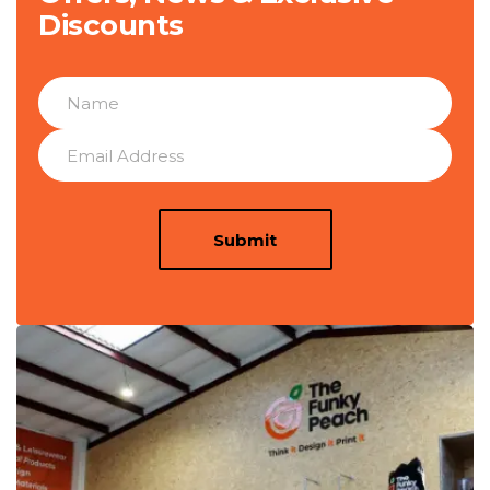
Discounts
Submit