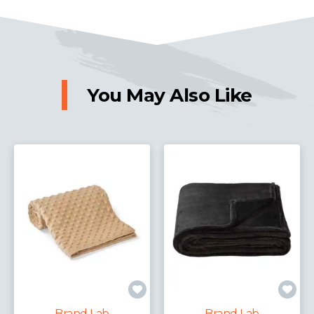
You May Also Like
Brand Lab
Brand Lab