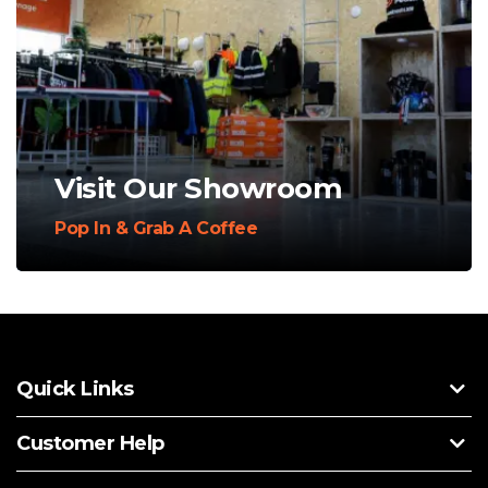
Visit Our Showroom
Pop In & Grab A Coffee
Quick Links
Customer Help