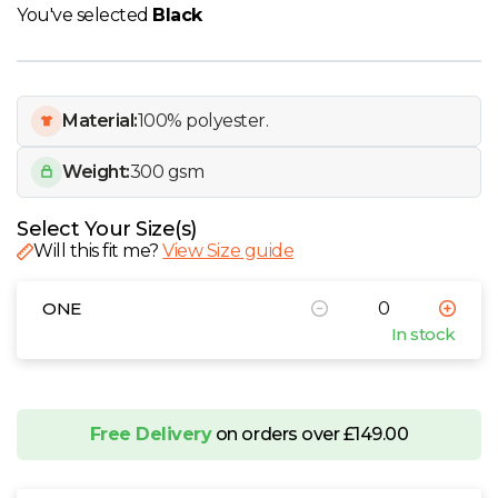
W
You've selected
Black
Y
Material:
100% polyester.
View all Brands
Weight:
300 gsm
Select Your Size(s)
Will this fit me?
View Size guide
ONE
In stock
Free Delivery
on orders over £149.00