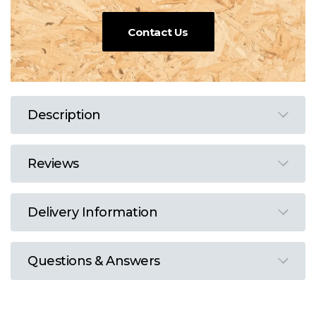
Contact Us
Description
Reviews
Delivery Information
Questions & Answers