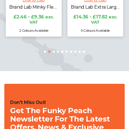
Brand Lab Minky Fleece Blanket
Brand Lab Extra Large Plush Fleece Blanket
£2.46 - £9.36
exc.
£14.36 - £17.82
exc.
VAT
VAT
2 Colours Available
5 Colours Available
Don't Miss Out!
Get The Funky Peach
Newsletter For The Latest
Offers, News & Exclusive