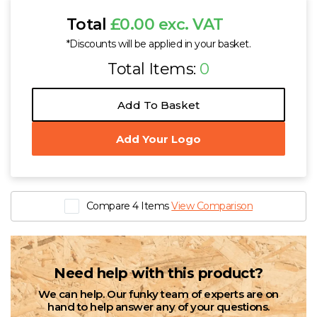
Total
£0.00 exc. VAT
*Discounts will be applied in your basket.
Total Items:
0
Add To Basket
Add Your Logo
Compare 4 Items
View Comparison
Need help with this product?
We can help. Our funky team of experts are on
hand to help answer any of your questions.