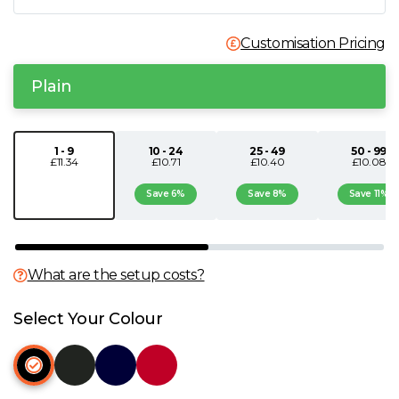
N
Customisation Pricing
O
Plain
P
1 - 9
10 - 24
25 - 49
50 - 99
£11.34
£10.71
£10.40
£10.08
Q
Save 6%
Save 8%
Save 11%
R
S
What are the setup costs?
T
Select Your Colour
U