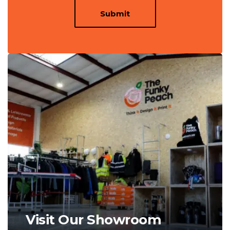
Submit
Visit Our Showroom