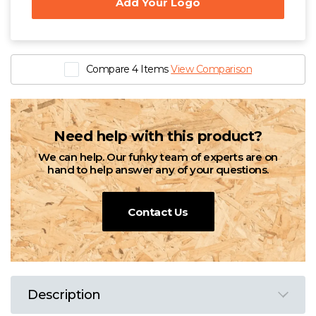
Add Your Logo
Compare 4 Items
View Comparison
Need help with this product?
We can help. Our funky team of experts are on
hand to help answer any of your questions.
Contact Us
Description