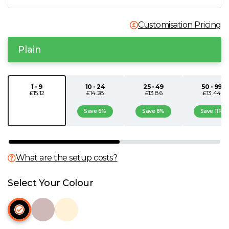
N
Customisation Pricing
O
Plain
P
1 - 9
10 - 24
25 - 49
50 - 99
£15.12
£14.28
£13.86
£13.44
Q
Save 6%
Save 8%
Save 11%
R
S
What are the setup costs?
T
Select Your Colour
U