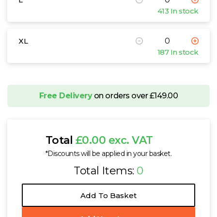
413 In stock
XL
187 In stock
Free Delivery
on orders over £149.00
Total
£0.00 exc. VAT
*Discounts will be applied in your basket.
Total Items:
0
Add To Basket