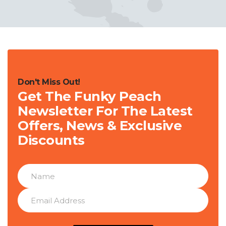
Don't Miss Out!
Get The Funky Peach
Newsletter For The Latest
Offers, News & Exclusive
Discounts