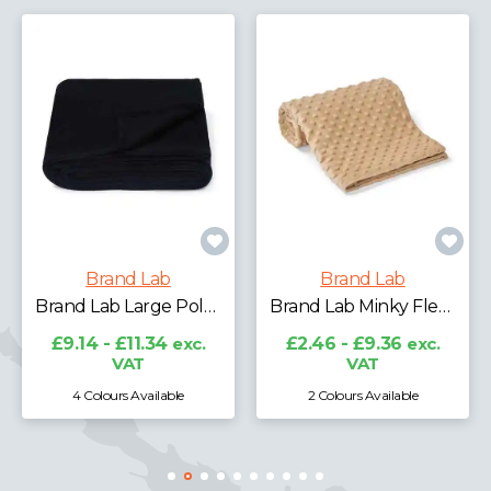
Brand Lab
Brand Lab
Brand Lab Large Polar Fleece Blanket
Brand Lab Minky Fleece Blanket
£9.14 - £11.34
exc.
£2.46 - £9.36
exc.
VAT
VAT
4 Colours Available
2 Colours Available