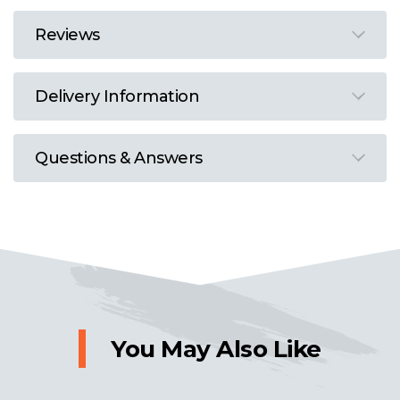
Reviews
Delivery Information
Questions & Answers
You May Also Like