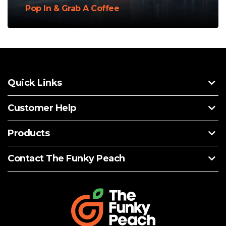
Pop In & Grab A Coffee
Quick Links
Customer Help
Products
Contact The Funky Peach