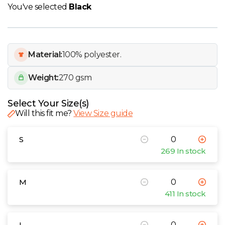
W
You've selected
Black
Y
Material:
100% polyester.
View all Brands
Weight:
270 gsm
Select Your Size(s)
Will this fit me?
View Size guide
S
269 In stock
M
411 In stock
L