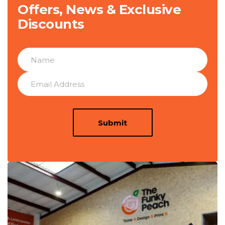
Offers, News & Exclusive
Discounts
Submit