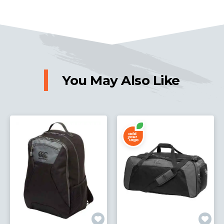
You May Also Like