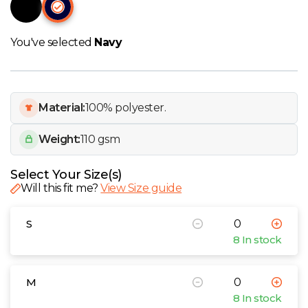
W
Y
You've selected
Navy
View all Brands
Material:
100% polyester.
Weight:
110 gsm
Select Your Size(s)
Will this fit me?
View Size guide
S
8 In stock
M
8 In stock