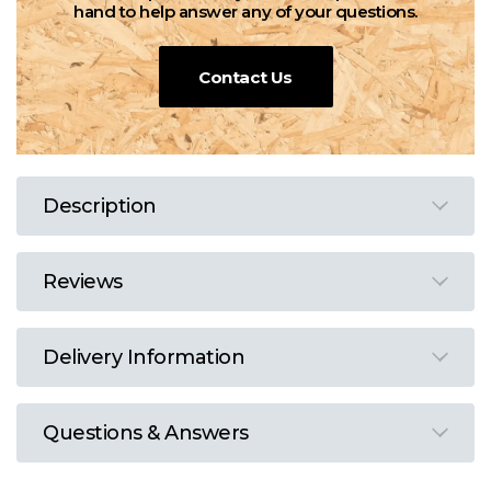
hand to help answer any of your questions.
Contact Us
Description
Reviews
Delivery Information
Questions & Answers