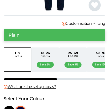
N
O
Customisation Pricing
P
Plain
Q
1 - 9
10 - 24
25 - 49
50 - 99
£49.13
£46.24
£44.80
£43.35
R
Save 6%
Save 9%
Save 12%
S
T
What are the setup costs?
U
Select Your Colour