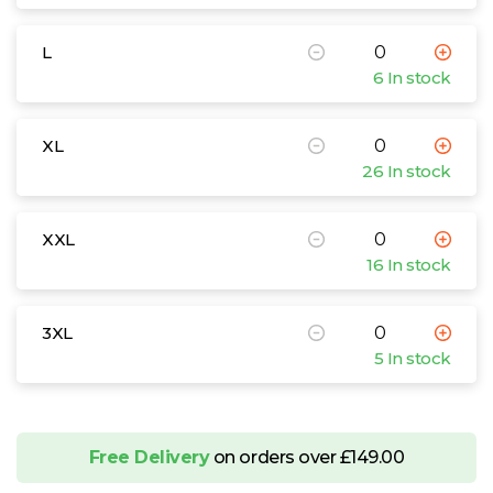
L
6 In stock
XL
26 In stock
XXL
16 In stock
3XL
5 In stock
Free Delivery
on orders over £149.00