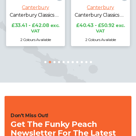
Canterbury
Canterbury
Canterbury Club Contact Top
Canterbury Classics Medium Backpack
Canterbury Classics Holdall
£47.05 - £59.25
exc.
VAT
c.
£40.43 - £50.92
exc.
VAT
2 Colours Available
2 Colours Available
Don't Miss Out!
Get The Funky Peach
Newsletter For The Latest