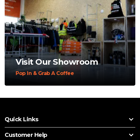
Visit Our Showroom
Pop In & Grab A Coffee
Quick Links
Customer Help