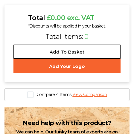
Total
£0.00 exc. VAT
*Discounts will be applied in your basket.
Total Items:
0
Add To Basket
Add Your Logo
Compare 4 Items
View Comparison
Need help with this product?
We can help. Our funky team of experts are on