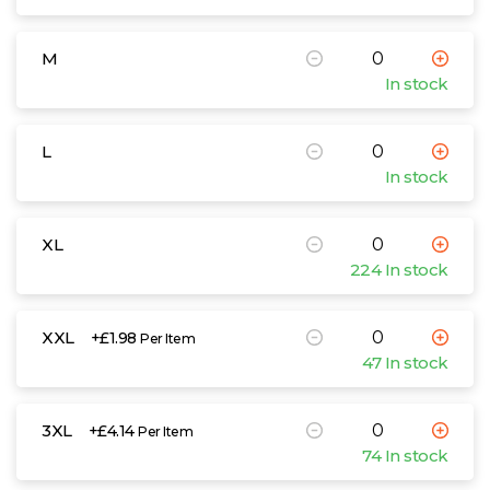
M
In stock
L
In stock
XL
224 In stock
XXL
+£1.98
Per Item
47 In stock
3XL
+£4.14
Per Item
74 In stock