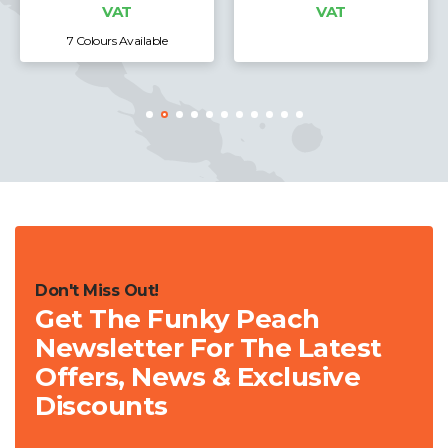
VAT
le
8 Colours Available
Don't Miss Out!
Get The Funky Peach
Newsletter For The Latest
Offers, News & Exclusive
Discounts