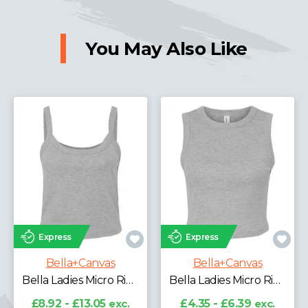
You May Also Like
Express
Express
Bella+Canvas
as
Bella+Canvas
Bella Ladies Micro Rib Spaghetti Strap Tank Top
Bella Ladies Micro Rib Muscle Crop Tank Top
£8.92 - £13.05
ex
VAT
exc.
£4.35 - £6.39
exc.