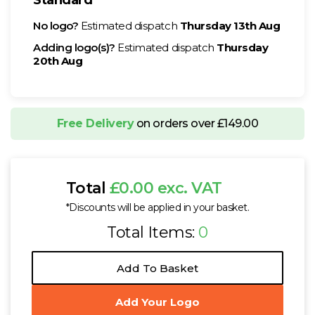
No logo?
Estimated dispatch
Thursday 13th Aug
Adding logo(s)?
Estimated dispatch
Thursday
20th Aug
Free Delivery
on orders over £149.00
Total
£0.00 exc. VAT
*Discounts will be applied in your basket.
Total Items:
0
Add To Basket
Add Your Logo