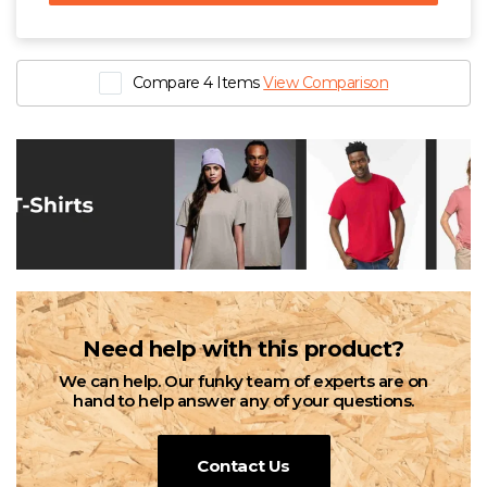
Compare 4 Items
View Comparison
Need help with this product?
We can help. Our funky team of experts are on
hand to help answer any of your questions.
Contact Us