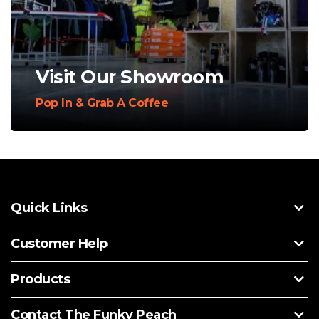
Visit Our Showroom
Pop In & Grab A Coffee
Quick Links
Customer Help
Products
Contact The Funky Peach