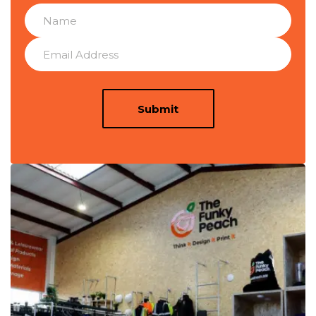
Submit