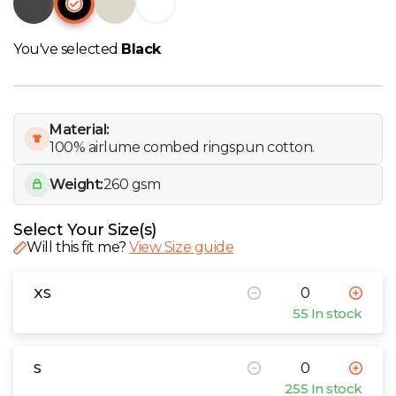
W
You've selected
Black
Y
View all Brands
Material:
100% airlume combed ringspun cotton.
Weight:
260 gsm
Select Your Size(s)
Will this fit me?
View Size guide
XS
55 In stock
S
255 In stock