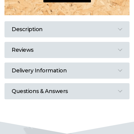
Description
Reviews
Delivery Information
Questions & Answers