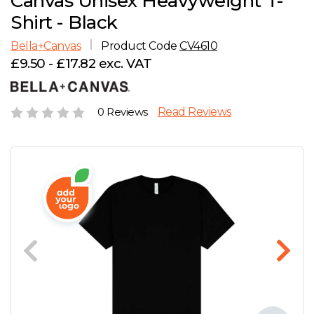
Canvas Unisex Heavyweight T-
D
Wishlist
Gallery
Shirt - Black
E
Account
Careers
Bella+Canvas
Product Code
CV4610
£9.50 - £17.82 exc. VAT
F
Contact Us
G
0 Reviews
Read Reviews
H
J
K
L
M