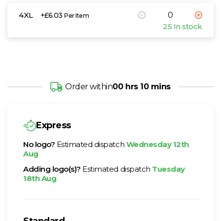
4XL
+£6.03
Per Item
25 In stock
Order within
00 hrs 10 mins
Express
No logo?
Estimated dispatch
Wednesday 12th
Aug
Adding logo(s)?
Estimated dispatch
Tuesday
18th Aug
Standard