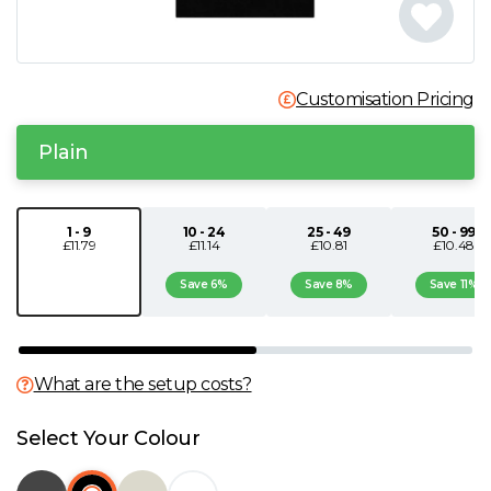
N
O
Customisation Pricing
P
Plain
Q
1 - 9
10 - 24
25 - 49
50 - 99
£11.79
£11.14
£10.81
£10.48
R
Save 6%
Save 8%
Save 11%
S
T
What are the setup costs?
U
Select Your Colour