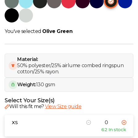
W
Y
You've selected
Olive Green
View all Brands
Material:
50% polyester/25% airlume combed ringspun
cotton/25% rayon.
Weight:
130 gsm
Select Your Size(s)
Will this fit me?
View Size guide
XS
62 In stock