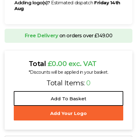
Adding logo(s)?
Estimated dispatch
Friday 14th
Aug
Free Delivery
on orders over £149.00
Total
£0.00 exc. VAT
*Discounts will be applied in your basket.
Total Items:
0
Add To Basket
Add Your Logo