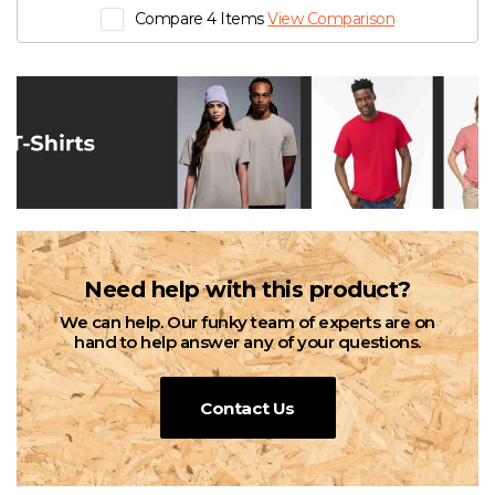
Compare 4 Items
View Comparison
Need help with this product?
We can help. Our funky team of experts are on
hand to help answer any of your questions.
Contact Us