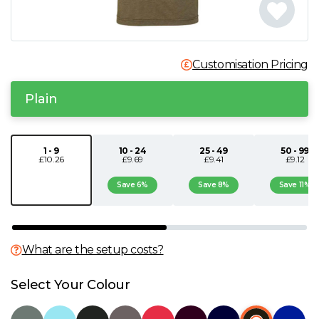
N
O
Customisation Pricing
P
Plain
Q
1 - 9
10 - 24
25 - 49
50 - 99
£10.26
£9.69
£9.41
£9.12
R
Save 6%
Save 8%
Save 11%
S
T
What are the setup costs?
U
Select Your Colour