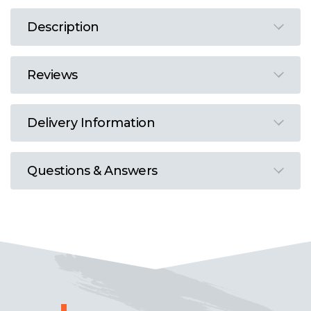
Description
Reviews
Delivery Information
Questions & Answers