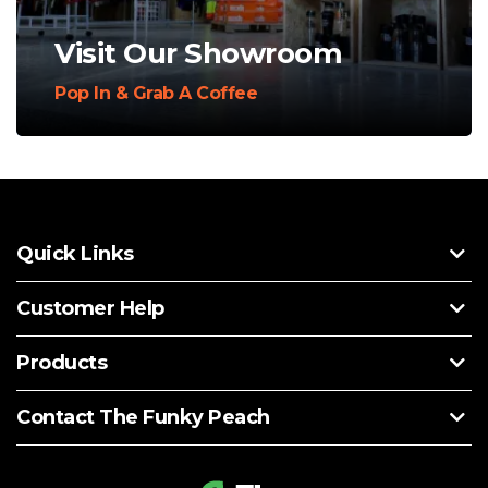
Visit Our Showroom
Pop In & Grab A Coffee
Quick Links
Customer Help
Products
Contact The Funky Peach