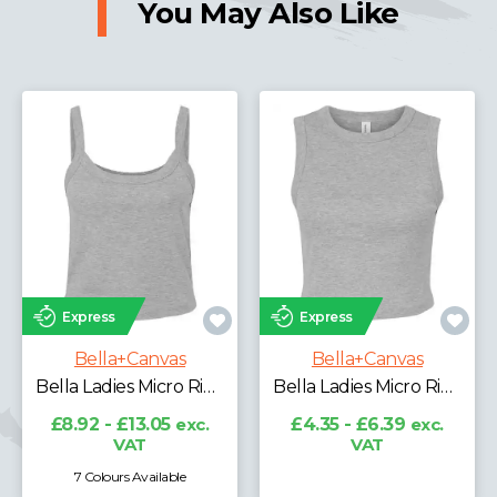
You May Also Like
Express
Express
Bella+Canvas
Bella+Canvas
Bella Ladies Micro Rib Spaghetti Strap Tank Top
Bella Ladies Micro Rib Muscle Crop Tank Top
£8.92 - £13.05
exc.
£4.35 - £6.39
exc.
VAT
VAT
7 Colours Available