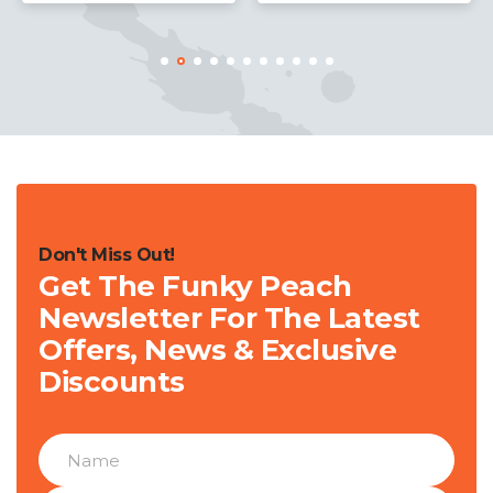
Don't Miss Out!
Get The Funky Peach
Newsletter For The Latest
Offers, News & Exclusive
Discounts