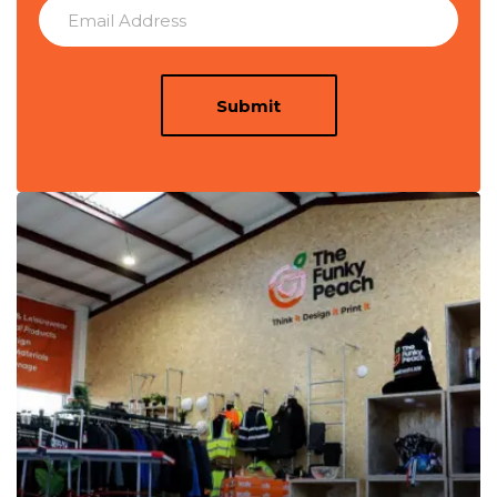
Submit