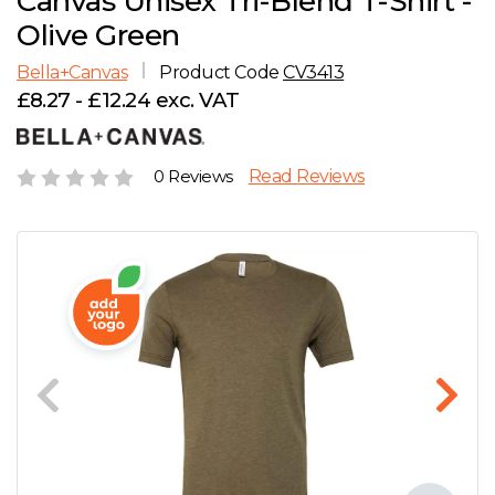
Canvas Unisex Tri-Blend T-Shirt -
D
Wishlist
Gallery
Olive Green
E
Account
Careers
Bella+Canvas
Product Code
CV3413
£8.27 - £12.24 exc. VAT
F
Contact Us
G
0 Reviews
Read Reviews
H
J
K
L
M